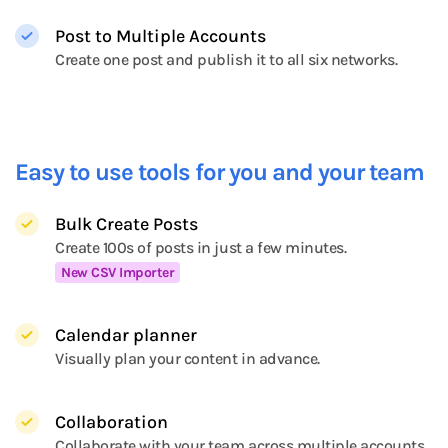
Post to Multiple Accounts
Create one post and publish it to all six networks.
Easy to use tools for you and your team
Bulk Create Posts
Create 100s of posts in just a few minutes.
New CSV Importer
Calendar planner
Visually plan your content in advance.
Collaboration
Collaborate with your team across multiple accounts.