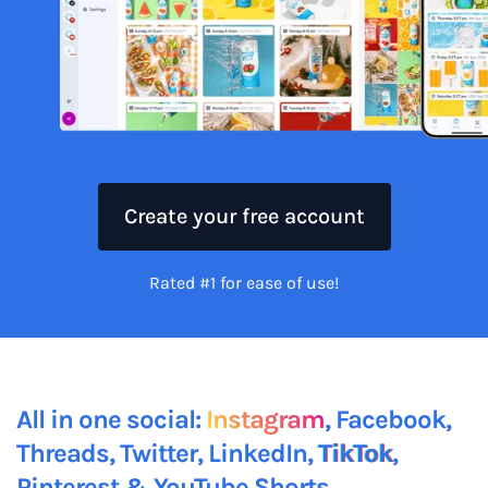
Create your free account
Rated #1 for ease of use!
All in one social:
Instagram
, Facebook,
Threads, Twitter, LinkedIn,
TikTok
,
Pinterest &
YouTube Shorts