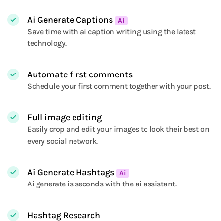
Ai Generate Captions
Ai
Save time with ai caption writing using the latest
technology.
Automate first comments
Schedule your first comment together with your post.
Full image editing
Easily crop and edit your images to look their best on
every social network.
Ai Generate Hashtags
Ai
Ai generate is seconds with the ai assistant.
Hashtag Research