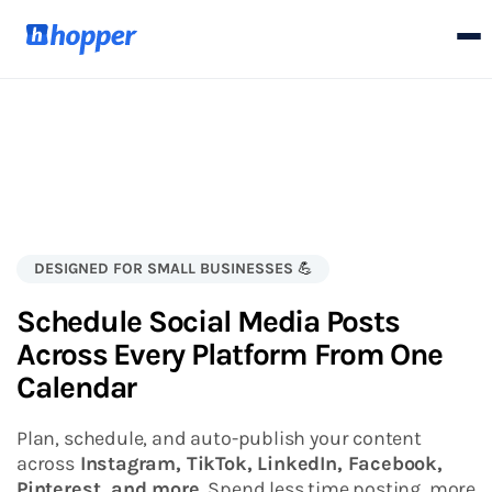
DESIGNED FOR SMALL BUSINESSES
💪
Schedule Social Media Posts
Across Every Platform From One
Calendar
Plan, schedule, and auto-publish your content
across
Instagram, TikTok, LinkedIn, Facebook,
Pinterest, and more.
Spend less time posting, more