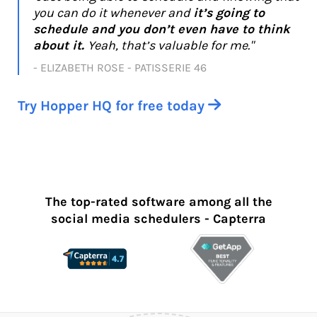
you can do it whenever and
it’s going to
schedule and you don’t even have to think
about it.
Yeah, that’s valuable for me."
- ELIZABETH ROSE - PATISSERIE 46
Try Hopper HQ for free today

The top-rated software among all the
social media schedulers - Capterra