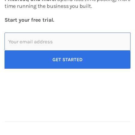
time running the business you built.
Start your free trial.