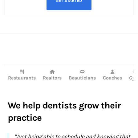
GET STARTED




Restaurants
Realtors
Beauticians
Coaches
Gy
We help dentists grow their
practice
"Just being able to schedule and knowing that