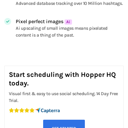
Advanced database tracking over 10 Million hashtags.
Pixel perfect images
Ai
Ai upscaling of small images means pixelated
content is a thing of the past.
Start scheduling with Hopper HQ
today.
Visual first & easy to use social scheduling. 14 Day Free
Trial.
