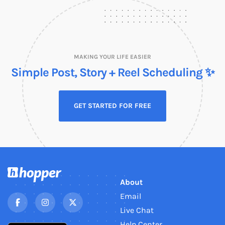
MAKING YOUR LIFE EASIER
Simple Post, Story + Reel Scheduling ✨
GET STARTED FOR FREE
About
Email
Live Chat
Help Center