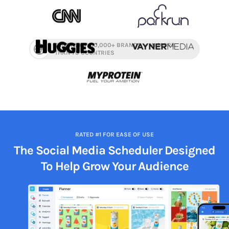
TRUSTED BY 10,000+ BRANDS — IN MORE
THAN 70 COUNTRIES
RATED #1 FOR EASE OF USE
The Social Media Scheduler Designed
To Help
Grow Your Audience