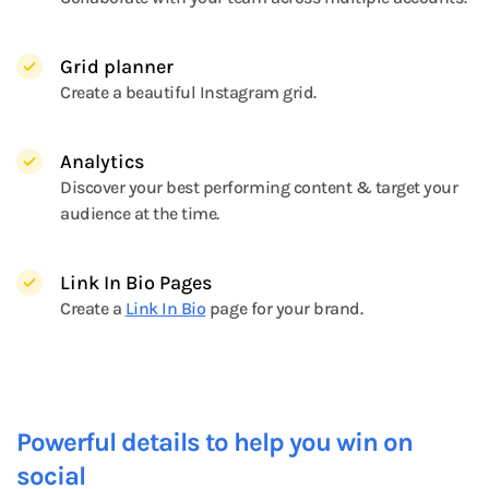
Grid planner
Create a beautiful Instagram grid.
Analytics
Discover your best performing content & target your
audience at the time.
Link In Bio Pages
Create a
Link In Bio
page for your brand.
Powerful details to help you win on
social