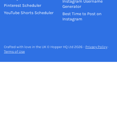
Instagram Username
Pinterest Scheduler
Generator
YouTube Shorts Scheduler
Best Time to Post on
Instagram
Crafted with love in the UK © Hopper HQ Ltd 2026 -
Privacy Policy
·
Terms of Use