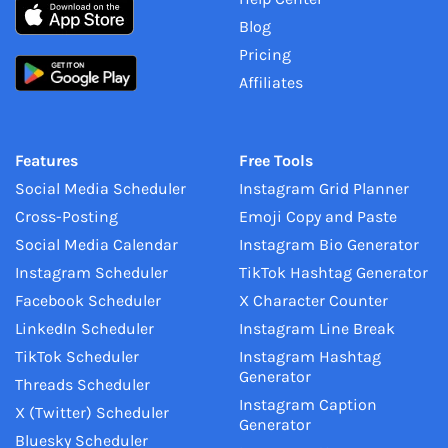
Blog
Pricing
Affiliates
Features
Free Tools
Social Media Scheduler
Instagram Grid Planner
Cross-Posting
Emoji Copy and Paste
Social Media Calendar
Instagram Bio Generator
Instagram Scheduler
TikTok Hashtag Generator
Facebook Scheduler
X Character Counter
LinkedIn Scheduler
Instagram Line Break
TikTok Scheduler
Instagram Hashtag
Generator
Threads Scheduler
Instagram Caption
X (Twitter) Scheduler
Generator
Bluesky Scheduler