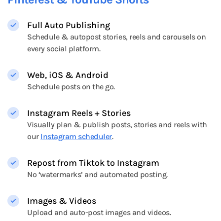
Full Auto Publishing
Schedule & autopost stories, reels and carousels on
every social platform.
Web, iOS & Android
Schedule posts on the go.
Instagram Reels + Stories
Visually plan & publish posts, stories and reels with
our
Instagram scheduler
.
Repost from Tiktok to Instagram
No ‘watermarks’ and automated posting.
Images & Videos
Upload and auto-post images and videos.