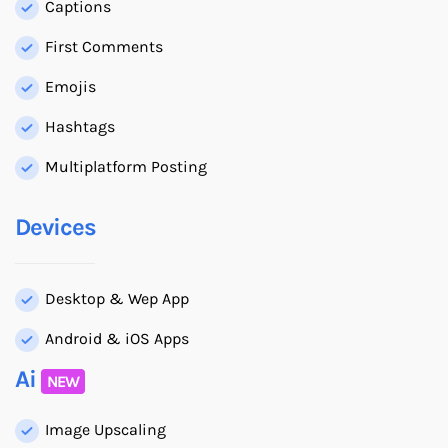
Captions
First Comments
Emojis
Hashtags
Multiplatform Posting
Devices
Desktop & Wep App
Android & iOS Apps
Ai
NEW
Image Upscaling