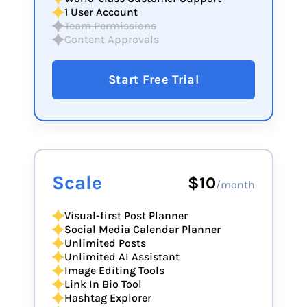
1 User Account
Team Permissions
Content Approvals
Start Free Trial
Scale
$10
/month
Visual-first Post Planner
Social Media Calendar Planner
Unlimited Posts
Unlimited AI Assistant
Image Editing Tools
Link In Bio Tool
Hashtag Explorer