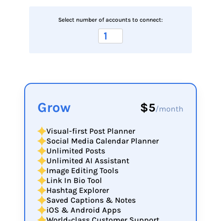
Select number of accounts to connect:
Grow
$5
/month
Visual-first Post Planner
Social Media Calendar Planner
Unlimited Posts
Unlimited AI Assistant
Image Editing Tools
Link In Bio Tool
Hashtag Explorer
Saved Captions & Notes
iOS & Android Apps
World-class Customer Support