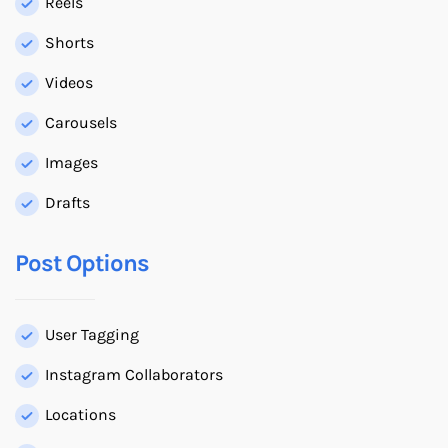
Reels
Shorts
Videos
Carousels
Images
Drafts
Post Options
User Tagging
Instagram Collaborators
Locations