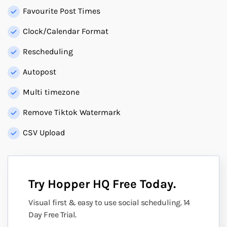
Favourite Post Times
Clock/Calendar Format
Rescheduling
Autopost
Multi timezone
Remove Tiktok Watermark
CSV Upload
Try Hopper HQ Free Today.
Visual first & easy to use social scheduling. 14
Day Free Trial.