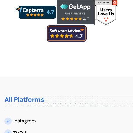
All Platforms
Instagram
TikTok