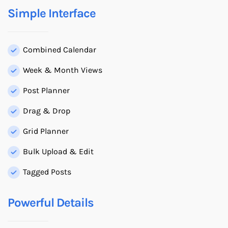
Simple Interface
Combined Calendar
Week & Month Views
Post Planner
Drag & Drop
Grid Planner
Bulk Upload & Edit
Tagged Posts
Powerful Details