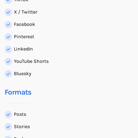
X / Twitter
Facebook
Pinterest
LinkedIn
YouTube Shorts
Bluesky
Formats
Posts
Stories