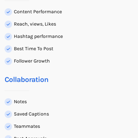
Content Performance
Reach, views, Likes
Hashtag performance
Best Time To Post
Follower Growth
Collaboration
Notes
Saved Captions
Teammates