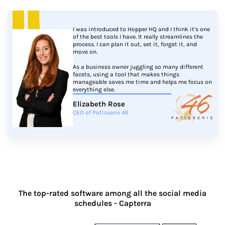
I was introduced to Hopper HQ and I think it's one
of the best tools I have. It really streamlines the
process. I can plan it out, set it, forget it, and
move on.
As a business owner juggling so many different
facets, using a tool that makes things
manageable saves me time and helps me focus on
everything else.
Elizabeth Rose
CEO of Patisserie 46
The top-rated software among all the social media
schedules - Capterra