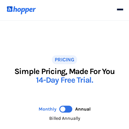
PRICING
Simple Pricing, Made For You
14-Day Free Trial.
Monthly
Annual
Billed Annually