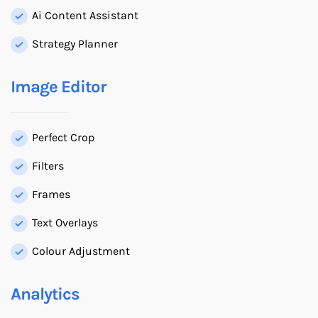
Ai Content Assistant
Strategy Planner
Image Editor
Perfect Crop
Filters
Frames
Text Overlays
Colour Adjustment
Analytics