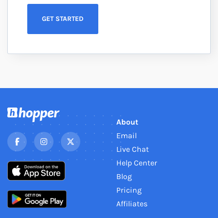
GET STARTED
About
Email
Live Chat
Help Center
Blog
Pricing
Affiliates