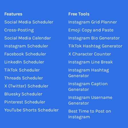
Features
Free Tools
Social Media Scheduler
Instagram Grid Planner
Cross-Posting
Emoji Copy and Paste
Social Media Calendar
Instagram Bio Generator
Instagram Scheduler
TikTok Hashtag Generator
Facebook Scheduler
X Character Counter
LinkedIn Scheduler
Instagram Line Break
TikTok Scheduler
Instagram Hashtag
Generator
Threads Scheduler
Instagram Caption
X (Twitter) Scheduler
Generator
Bluesky Scheduler
Instagram Username
Pinterest Scheduler
Generator
YouTube Shorts Scheduler
Best Time to Post on
Instagram