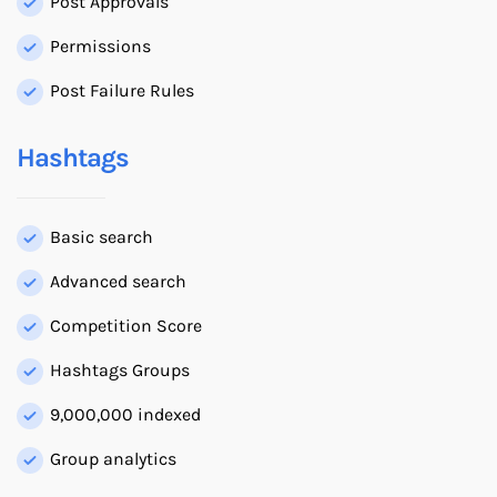
Post Approvals
Permissions
Post Failure Rules
Hashtags
Basic search
Advanced search
Competition Score
Hashtags Groups
9,000,000 indexed
Group analytics