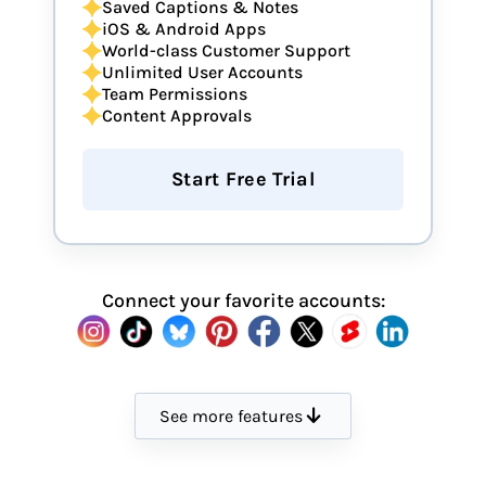
Saved Captions & Notes
iOS & Android Apps
World-class Customer Support
Unlimited User Accounts
Team Permissions
Content Approvals
Start Free Trial
Connect your favorite accounts:
See more features
