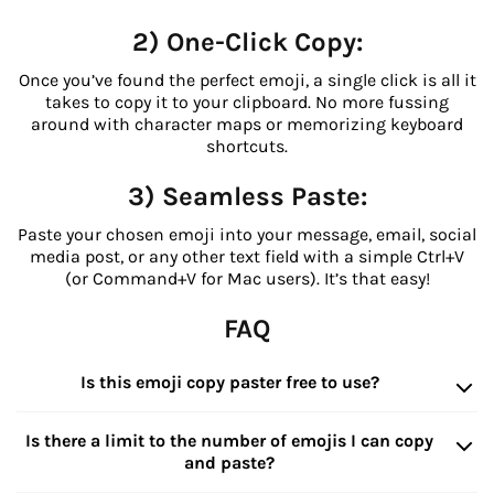
👊
🤛
🤜
🤚
👋
🤟
✍️
👏
2) One-Click Copy:
👐
🙌
🤲
🙏
🤝
💅
👂
👃
Once you’ve found the perfect emoji, a single click is all it
👣
👀
👁️
👁️‍🗨️
🧠
👅
👄
💋
takes to copy it to your clipboard. No more fussing
around with character maps or memorizing keyboard
💘
❤️
💓
💔
💕
💖
💗
💙
shortcuts.
💚
💛
🧡
💜
🖤
💝
💞
💟
3) Seamless Paste:
❣️
💌
💤
💢
💣
💥
💦
💨
Paste your chosen emoji into your message, email, social
media post, or any other text field with a simple Ctrl+V
💫
💬
🗨️
🗯️
💭
🕳️
👓
🕶️
(or Command+V for Mac users). It’s that easy!
👔
👕
👖
🧣
🧤
🧥
🧦
👗
FAQ
👘
👙
👚
👛
👜
👝
🛍️
🎒
Is this emoji copy paster free to use?
👞
👟
👠
👡
👢
👑
👒
🎩
Is there a limit to the number of emojis I can copy
🎓
🧢
⛑️
📿
💄
💍
💎
and paste?