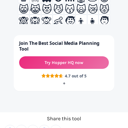
😸
😹
😻
😼
😽
🙀
😿
😾
🙈
🙉
🙊
👶
🧒
👦
👧
🧑
👨
👩
🧓
👴
👵
👨‍⚕️
👩‍⚕️
👨‍🎓
👩‍🎓
👨‍🏫
👩‍🏫
👨‍⚖️
👩‍⚖️
👨‍🌾
👩‍🌾
👨‍🍳
Join The Best Social Media Planning
Tool
👩‍🍳
👨‍🔧
👩‍🔧
👨‍🏭
👩‍🏭
👨‍💼
👩‍💼
👨‍🔬
👩‍🔬
👨‍💻
👩‍💻
👨‍🎤
👩‍🎤
👨‍🎨
👩‍🎨
👨‍✈️
Try Hopper HQ now
👩‍✈️
👨‍🚀
👩‍🚀
👨‍🚒
👩‍🚒
👮
👮‍♂️
👮‍♀️
4.7 out of 5
+
🕵️
🕵️‍♂️
🕵️‍♀️
💂
💂‍♂️
💂‍♀️
👷
👷‍♂️
👷‍♀️
🤴
👸
👳
👳‍♂️
👳‍♀️
👲
🧕
🧔
👱
👱‍♂️
👱‍♀️
🤵
👰
🤰
🤱
Share this tool
👼
🎅
🤶
🧙
🧙‍♀️
🧙‍♂️
🧚
🧚‍♀️