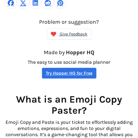
🧚‍♂️
🧛
🧛‍♀️
🧛‍♂️
🧜
🧜‍♀️
🧜‍♂️
🧝
🧝‍♀️
🧝‍♂️
🧞
🧞‍♀️
🧞‍♂️
🧟
🧟‍♀️
🧟‍♂️
Problem or suggestion?
🙍
🙍‍♂️
🙍‍♀️
🙎
🙎‍♂️
🙎‍♀️
🙅
🙅‍♂️
Give Feedback
🙅‍♀️
🙆
🙆‍♂️
🙆‍♀️
💁
💁‍♂️
💁‍♀️
🙋
Made by
Hopper HQ
🙋‍♂️
🙋‍♀️
🙇
🙇‍♂️
🙇‍♀️
🤦
🤦‍♂️
🤦‍♀️
The easy to use social media planner
🤷
🤷‍♂️
🤷‍♀️
💆
💆‍♂️
💆‍♀️
💇
💇‍♂️
Try Hopper HQ for Free
💇‍♀️
🚶
🚶‍♂️
🚶‍♀️
🏃
🏃‍♂️
🏃‍♀️
💃
🕺
👯
👯‍♂️
👯‍♀️
🧖
🧖‍♀️
🧖‍♂️
🧗
What is an Emoji Copy
🧗‍♀️
🧗‍♂️
🧘
🧘‍♀️
🧘‍♂️
🛀
🛌
🕴️
Paster?
🗣️
👤
👥
🤺
🏇
⛷️
🏂
🏌️
Emoji Copy and Paste is your ticket to effortlessly adding
🏌️‍♂️
🏌️‍♀️
🏄
🏄‍♂️
🏄‍♀️
🚣
🚣‍♂️
🚣‍♀️
emotions, expressions, and fun to your digital
conversations. It’s a game-changing tool that allows you