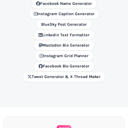
Facebook Name Generator
🌭
🥪
🌮
🌯
🥙
🥚
🍳
🥘
Instagram Caption Generator
🍲
🥣
🥗
🍿
🥫
🍱
🍘
🍙
BlueSky Post Generator
🍚
🍛
🍜
🍝
🍠
🍢
🍣
🍤
Linkedin Text Formatter
🍥
🍡
🥟
🥠
🥡
🍦
🍧
🍨
Mastodon Bio Generator
🍩
🍪
🎂
🍰
🥧
🍫
🍬
🍭
Instagram Grid Planner
🍮
🍯
🍼
🥛
☕
🍵
🍶
🍾
Facebook Bio Generator
🍷
🍸
🍹
🍺
🍻
🥂
🥃
🥤
Tweet Generator & X Thread Maker
🥢
🍽️
🍴
🥄
🔪
🏺
Activities
🎃
🎄
🎆
🎇
✨
🎈
🎉
🎊
Social