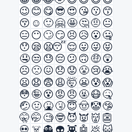
😉
😊
😋
😎
😍
😘
😗
😙
😚
☺️
🙂
🤗
🤩
🤔
🤨
😐
😑
😶
🙄
😏
😣
😥
😮
🤐
😯
😪
😫
😴
😌
😛
😜
😝
🤤
😒
😓
😔
😕
🙃
🤑
😲
☹️
🙁
😖
😞
😟
😤
😢
😭
😦
😧
😨
😩
🤯
😬
😰
😱
😳
🤪
😵
😡
😠
🤬
😷
🤒
🤕
🤢
🤮
🤧
😇
🤠
🤡
🤥
🤫
🤭
🧐
🤓
😈
👿
👹
👺
💀
☠️
👻
👽
👾
🤖
💩
😺