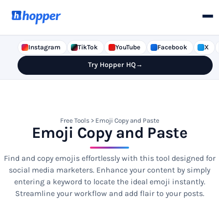
Instagram
TikTok
YouTube
Facebook
X
Try Hopper HQ
→
Free Tools
>
Emoji Copy and Paste
Emoji Copy and Paste
Find and copy emojis effortlessly with this tool designed for
social media marketers. Enhance your content by simply
entering a keyword to locate the ideal emoji instantly.
Streamline your workflow and add flair to your posts.