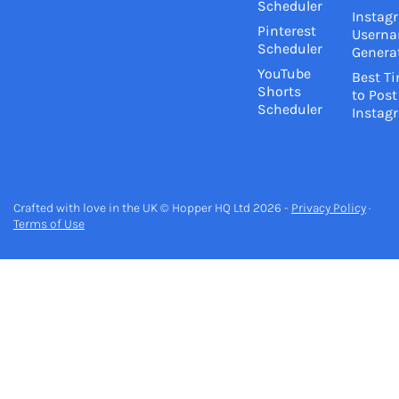
Scheduler
✈️
🛩️
🛫
🛬
💺
🚁
🚟
🚠
Instag
Pinterest
Usern
Scheduler
🚡
🛰️
🚀
🛸
🛎️
🚪
🛏️
🛋️
Genera
YouTube
Best T
🚽
🚿
🛁
⌛
⏳
⌚
⏰
⏱️
Shorts
to Post
Scheduler
Instag
⏲️
🕰️
🕛
🕧
🕐
🕜
🕑
🕝
🕒
🕞
🕓
🕟
🕔
🕠
🕕
🕡
🕖
🕢
🕗
🕣
🕘
🕤
🕙
🕥
Crafted with love in the UK © Hopper HQ Ltd 2026 -
Privacy Policy
·
Terms of Use
🕚
🕦
🌑
🌒
🌓
🌔
🌕
🌖
🌗
🌘
🌙
🌚
🌛
🌜
🌡️
☀️
🌝
🌞
⭐
🌟
🌠
☁️
⛅
⛈️
🌤️
🌥️
🌦️
🌧️
🌨️
🌩️
🌪️
🌫️
🌬️
🌀
🌈
🌂
☂️
☔
⛱️
⚡