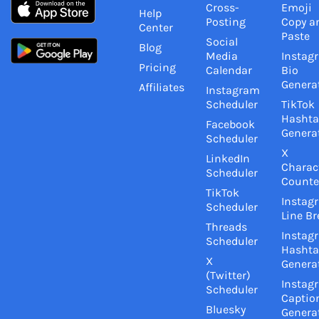
Cross-
Emoji
Help
🏣
🏤
🏥
🏦
🏨
🏩
🏪
🏫
Posting
Copy a
Center
Paste
Social
🏬
🏭
🏯
🏰
💒
🗼
🗽
⛪
Blog
Media
Instag
Pricing
Calendar
Bio
🕌
🕍
⛩️
🕋
⛲
⛺
🌁
🌃
Genera
Affiliates
Instagram
🌄
🌅
🌆
🌇
🌉
♨️
🌌
🎠
Scheduler
TikTok
Hasht
Facebook
🎡
🎢
💈
🎪
🎭
🖼️
🎨
🎰
Genera
Scheduler
X
LinkedIn
🚂
🚃
🚄
🚅
🚆
🚇
🚈
🚉
Charac
Scheduler
Counte
🚊
🚝
🚞
🚋
🚌
🚍
🚎
🚐
TikTok
Instag
Scheduler
Line B
🚑
🚒
🚓
🚔
🚕
🚖
🚗
🚘
Threads
Instag
Scheduler
🚙
🚚
🚛
🚜
🚲
🛴
🛵
🚏
Hasht
X
Genera
🛣️
🛤️
⛽
🚨
🚥
🚦
🚧
🛑
(Twitter)
Instag
Scheduler
Captio
⚓
⛵
🛶
🚤
🛳️
⛴️
🛥️
🚢
Bluesky
Genera