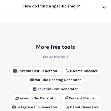
Animals & Nature
How do I find a specific emoji?
🐵
🐒
🦍
🐶
🐕
🐩
🐺
🦊
🐱
🐈
🦁
🐯
🐅
🐆
🐴
🐎
🦄
🦓
🦌
🐮
🐂
🐃
🐄
🐷
🐖
🐗
🐽
🐏
🐑
🐐
🐪
🐫
More free tools
🦒
🐘
🦏
🐭
🐁
🐀
🐹
🐰
See all free tools
🐇
🐿️
🦔
🦇
🐻
🐨
🐼
🐾
LinkedIn Post Generator
X Name Checker
🦃
🐔
🐓
🐣
🐤
🐥
🐦
🐧
YouTube Hashtag Generator
🕊️
🦅
🦆
🦉
🐸
🐊
🐢
🦎
Linkedin Font Generator
🐍
🐲
🐉
🦕
🦖
🐳
🐋
🐬
LinkedIn Bio Generator
Content Planner
🐟
🐠
🐡
🦈
🐙
🐚
🦀
🦐
Instagram Bio Generator
X Font Generator