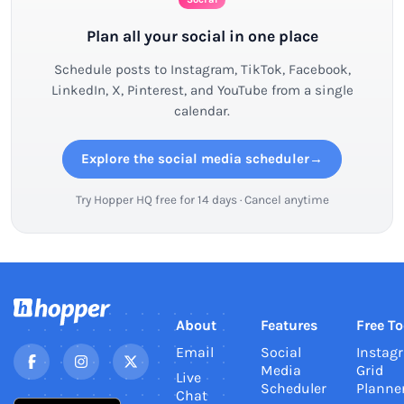
🎋
🎍
🎎
🎏
🎐
🎑
🎀
🎁
🎗️
🎟️
🎫
🎖️
🏆
🏅
🥇
🥈
Plan all your social in one place
Schedule posts to Instagram, TikTok, Facebook,
🥉
⚽
⚾
🏀
🏐
🏈
🏉
🎾
LinkedIn, X, Pinterest, and YouTube from a single
🎱
🎳
🏏
🏑
🏒
🏓
🏸
🥊
calendar.
🥋
🥅
🎯
⛳
⛸️
🎣
🎽
🎿
Explore the social media scheduler
→
🛷
🥌
🎮
🕹️
🎲
♠️
♥️
♦️
Try Hopper HQ free for 14 days · Cancel anytime
♣️
🃏
🀄
🎴
Travel places
🌍
🌎
🌏
🌐
🗺️
🗾
🏔️
⛰️
About
Features
Free To
🌋
🗻
🏕️
🏖️
🏜️
🏝️
🏞️
🏟️
Email
Social
Instag
Media
Grid
Live
Scheduler
Planne
🏛️
🏗️
🏘️
🏙️
🏚️
🏠
🏡
🏢
Chat