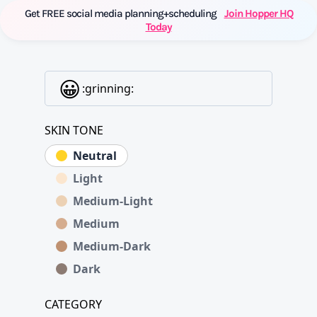
Get FREE social media planning+scheduling
Join Hopper HQ
Today
😀
:grinning:
SKIN TONE
Neutral
Light
Medium-Light
Medium
Medium-Dark
Dark
CATEGORY