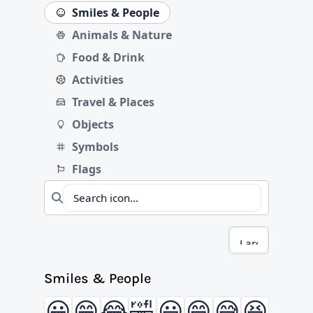
Smiles & People
Animals & Nature
Food & Drink
Activities
Travel & Places
Objects
Symbols
Flags
Smiles & People
😀
😁
😂
🤣
😃
😄
😅
😆