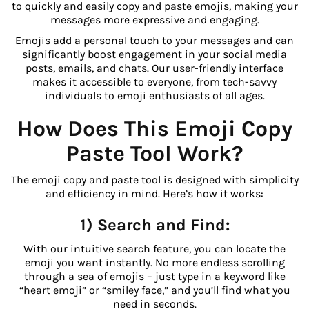
🏊
🏊‍♂️
🏊‍♀️
⛹️
⛹️‍♂️
⛹️‍♀️
🏋️
🏋️‍♂️
to quickly and easily copy and paste emojis, making your
messages more expressive and engaging.
🏋️‍♀️
🚴
🚴‍♂️
🚴‍♀️
🚵
🚵‍♂️
🚵‍♀️
🏎️
Emojis add a personal touch to your messages and can
significantly boost engagement in your social media
🏍️
🤸
🤸‍♂️
🤸‍♀️
🤼
🤼‍♂️
🤼‍♀️
🤽
posts, emails, and chats. Our user-friendly interface
makes it accessible to everyone, from tech-savvy
🤽‍♂️
🤽‍♀️
🤾
🤾‍♂️
🤾‍♀️
🤹
🤹‍♂️
🤹‍♀️
individuals to emoji enthusiasts of all ages.
👫
👬
👭
💏
👩‍❤️‍💋‍👨
👨‍❤️‍💋‍👨
👩‍❤️‍💋‍👩
💑
How Does This Emoji Copy
👩‍❤️‍👨
👨‍❤️‍👨
👩‍❤️‍👩
👪
👨‍👩‍👦
👨‍👩‍👧
👨‍👩‍👧‍👦
👨‍👩‍👦‍👦
Paste Tool Work?
👨‍👩‍👧‍👧
👨‍👨‍👦
👨‍👨‍👧
👨‍👨‍👧‍👦
👨‍👨‍👦‍👦
👨‍👨‍👧‍👧
👩‍👩‍👦
👩‍👩‍👧
The emoji copy and paste tool is designed with simplicity
and efficiency in mind. Here’s how it works:
👩‍👩‍👧‍👦
👩‍👩‍👦‍👦
👩‍👩‍👧‍👧
👨‍👦
👨‍👦‍👦
👨‍👧
👨‍👧‍👦
👨‍👧‍👧
1) Search and Find:
👩‍👦
👩‍👦‍👦
👩‍👧
👩‍👧‍👦
👩‍👧‍👧
🤳
💪
👈
With our intuitive search feature, you can locate the
👉
☝️
👆
🖕
👇
✌️
🤞
🖖
emoji you want instantly. No more endless scrolling
through a sea of emojis – just type in a keyword like
🤘
🤙
🖐️
✋
👌
👍
👎
✊
“heart emoji” or “smiley face,” and you’ll find what you
need in seconds.