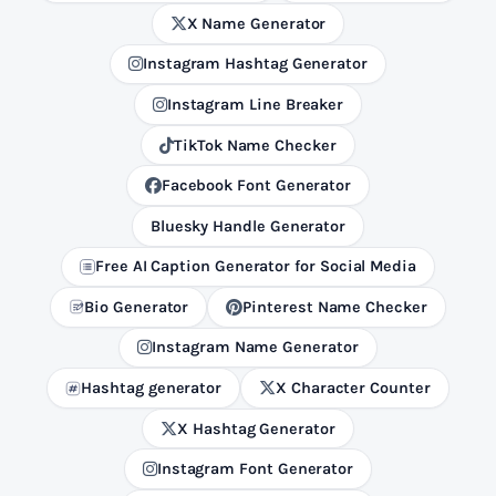
🦑
🐌
🦋
🐛
🐜
🐝
🐞
🦗
X Name Generator
🕷️
🕸️
🦂
💐
🌸
💮
🏵️
🌹
Instagram Hashtag Generator
🥀
🌺
🌻
🌼
🌷
🌱
🌲
🌳
Instagram Line Breaker
🌴
🌵
🌾
🌿
☘️
🍀
🍁
🍂
TikTok Name Checker
Facebook Font Generator
🍃
Bluesky Handle Generator
Food & Drink
Free AI Caption Generator for Social Media
🍇
🍈
🍉
🍊
🍋
🍌
🍍
🍎
Bio Generator
Pinterest Name Checker
🍏
🍐
🍑
🍒
🍓
🥝
🍅
🥥
Instagram Name Generator
Hashtag generator
X Character Counter
🥑
🍆
🥔
🥕
🌽
🌶️
🥒
🥦
X Hashtag Generator
🍄
🥜
🌰
🍞
🥐
🥖
🥨
🥞
Instagram Font Generator
🧀
🍖
🍗
🥩
🥓
🍔
🍟
🍕