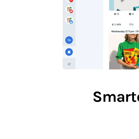
Smarte