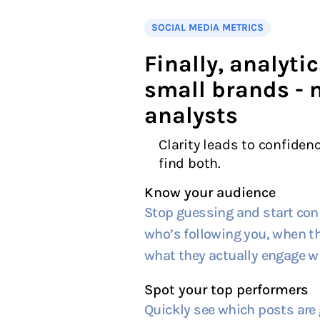
SOCIAL MEDIA METRICS
Finally, analytic
small brands - 
analysts
Clarity leads to confidenc
find both.
Know your audience
Stop guessing and start con
who’s following you, when th
what they actually engage wi
Spot your top performers
Quickly see which posts are 