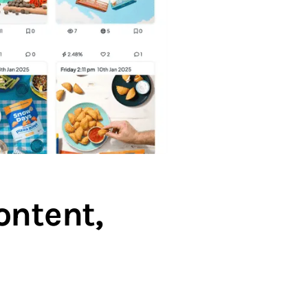
ontent,