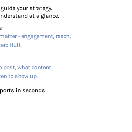
guide your strategy.
nderstand at a glance.
e
matter - engagement, reach,
ero fluff.
o post, what content
ten to show up.
ports in seconds