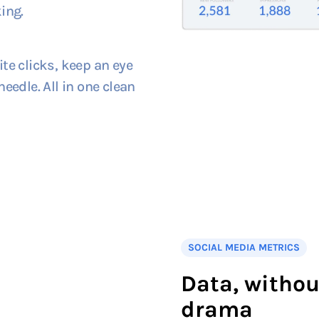
ing.
te clicks, keep an eye
eedle. All in one clean
SOCIAL MEDIA METRICS
Data, withou
drama