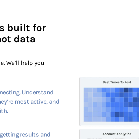
s built for
not data
e. We’ll help you
necting. Understand
ey’re most active, and
th.
getting results and