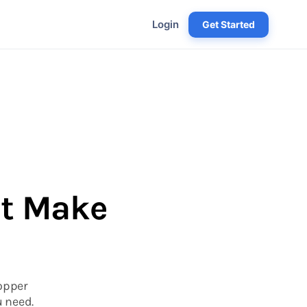
Login
Get Started
at Make
Hopper
u need.