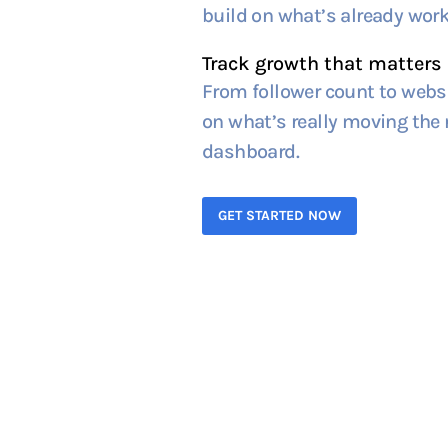
build on what’s already work
Track growth that matters
From follower count to websi
on what’s really moving the n
dashboard.
GET STARTED NOW