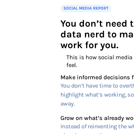
SOCIAL MEDIA REPORT
You don’t need t
data nerd to ma
work for you.
This is how social media
feel.
Make informed decisions f
You don’t have time to overt
highlight what’s working, so 
away.
Grow on what’s already wo
Instead of reinventing the wh