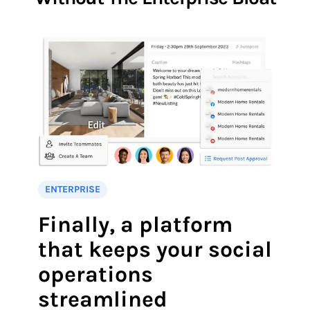
ENTERPRISE
Finally, a platform
that keeps your social
operations
streamlined