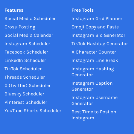
Features
Free Tools
Social Media Scheduler
Instagram Grid Planner
Cross-Posting
Emoji Copy and Paste
Social Media Calendar
Instagram Bio Generator
Instagram Scheduler
TikTok Hashtag Generator
Facebook Scheduler
X Character Counter
LinkedIn Scheduler
Instagram Line Break
TikTok Scheduler
Instagram Hashtag
Generator
Threads Scheduler
Instagram Caption
X (Twitter) Scheduler
Generator
Bluesky Scheduler
Instagram Username
Pinterest Scheduler
Generator
YouTube Shorts Scheduler
Best Time to Post on
Instagram