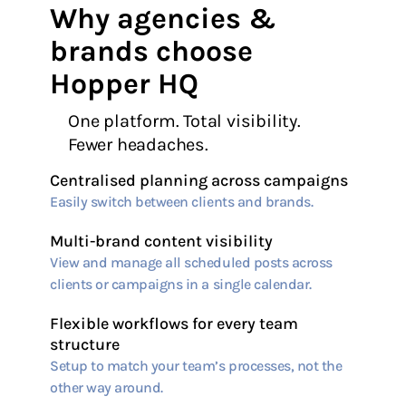
Why agencies &
brands choose
Hopper HQ
One platform. Total visibility.
Fewer headaches.
Centralised planning across campaigns
Easily switch between clients and brands.
Multi-brand content visibility
View and manage all scheduled posts across
clients or campaigns in a single calendar.
Flexible workflows for every team
structure
Setup to match your team’s processes, not the
other way around.