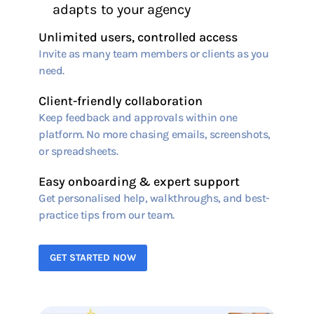
adapts to your agency
Unlimited users, controlled access
Invite as many team members or clients as you
need.
Client-friendly collaboration
Keep feedback and approvals within one
platform. No more chasing emails, screenshots,
or spreadsheets.
Easy onboarding & expert support
Get personalised help, walkthroughs, and best-
practice tips from our team.
GET STARTED NOW