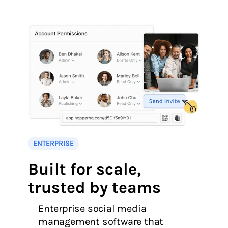
ENTERPRISE
Built for scale,
trusted by teams
Enterprise social media
management software that