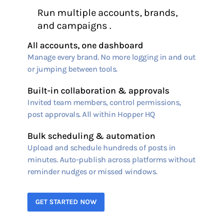
Run multiple accounts, brands,
and campaigns .
All accounts, one dashboard
Manage every brand. No more logging in and out
or jumping between tools.
Built-in collaboration & approvals
Invited team members, control permissions,
post approvals. All within Hopper HQ
Bulk scheduling & automation
Upload and schedule hundreds of posts in
minutes. Auto-publish across platforms without
reminder nudges or missed windows.
GET STARTED NOW