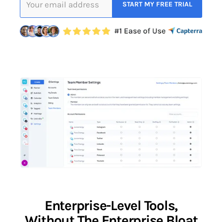
Enterprise-Level Tools,
Without The Enterprise Bloat