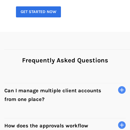
GET STARTED NOW
Frequently Asked Questions
Can I manage multiple client accounts
from one place?
Yes. Hopper HQ lets you manage all your client accounts
from a single dashboard. Switch between brands and
campaigns without logging in and out, and see
How does the approvals workflow
everything on one shared calendar.