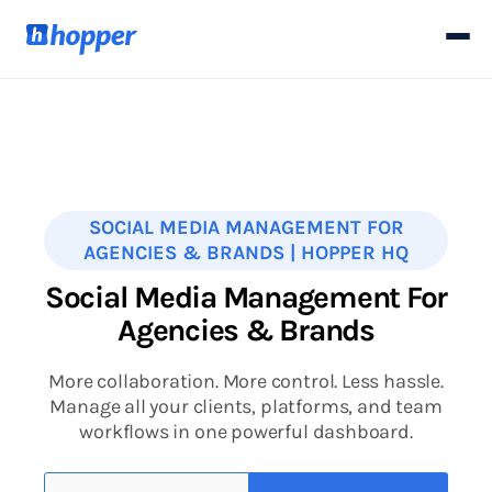
SOCIAL MEDIA MANAGEMENT FOR
AGENCIES & BRANDS | HOPPER HQ
Social Media Management For
Agencies & Brands
More collaboration. More control. Less hassle.
Manage all your clients, platforms, and team
workflows in one powerful dashboard.