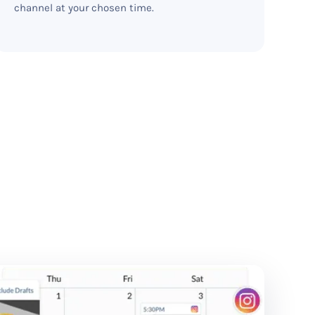
channel at your chosen time.