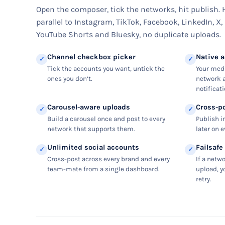
Open the composer, tick the networks, hit publish.
parallel to Instagram, TikTok, Facebook, LinkedIn, X,
YouTube Shorts and Bluesky, no duplicate uploads.
Channel checkbox picker
Native 
✓
✓
Tick the accounts you want, untick the
Your medi
ones you don’t.
network a
notificati
Carousel-aware uploads
Cross-p
✓
✓
Build a carousel once and post to every
Publish i
network that supports them.
later on 
Unlimited social accounts
Failsafe
✓
✓
Cross-post across every brand and every
If a netw
team-mate from a single dashboard.
upload, y
retry.