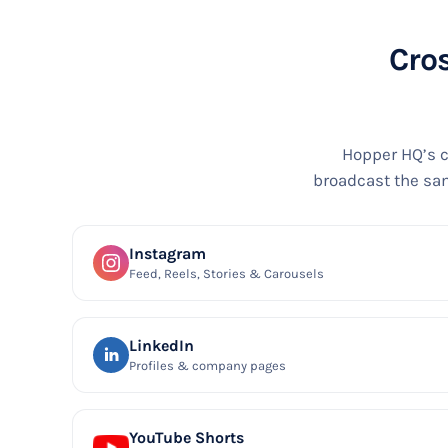
Cros
Hopper HQ’s c
broadcast the sam
Instagram
Feed, Reels, Stories & Carousels
LinkedIn
Profiles & company pages
YouTube Shorts