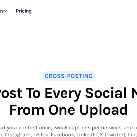
es
Pricing
CROSS-POSTING
ost To Every Social
From One Upload
ad your content once, tweak captions per network, and c
to Instagram, TikTok, Facebook, LinkedIn, X (Twitter), Pint