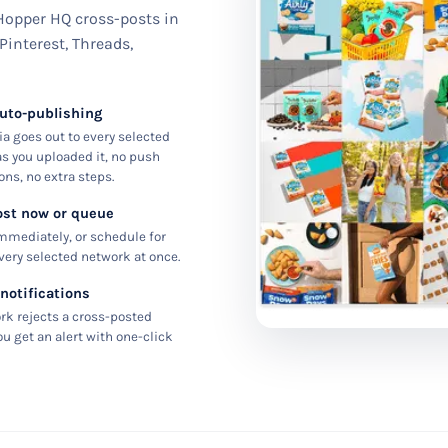
 Hopper HQ cross-posts in
 Pinterest, Threads,
auto-publishing
a goes out to every selected
s you uploaded it, no push
ons, no extra steps.
ost now or queue
mmediately, or schedule for
every selected network at once.
 notifications
ork rejects a cross-posted
ou get an alert with one-click