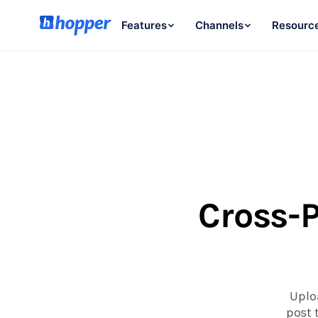
Features
Channels
Resourc
Cross-P
Uplo
post 