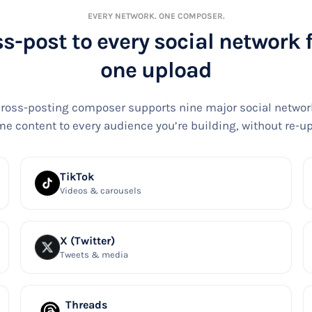
EVERY NETWORK. ONE COMPOSER.
s-post to every social network
one upload
ross-posting composer supports nine major social networ
e content to every audience you’re building, without re-u
TikTok
Videos & carousels
X (Twitter)
Tweets & media
Threads