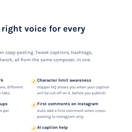
 right voice for every
n copy-pasting. Tweak captions, hashtags,
twork, all from the same composer, in one
rk
Character limit awareness
✓
one, different
Hopper HQ shows you when your caption
 tabs.
will be cut off on X, before you publish.
oups
First comments on Instagram
✓
s per
Auto-add a first comment when cross-
posting to Instagram only.
AI caption help
✓