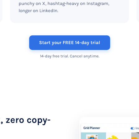
punchy on X, hashtag-heavy on Instagram,
longer on LinkedIn.
Start your FREE 14-day trial
14-day free trial. Cancel anytime.
, zero copy-