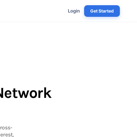
Login
Get Started
 Network
ross-
erest,