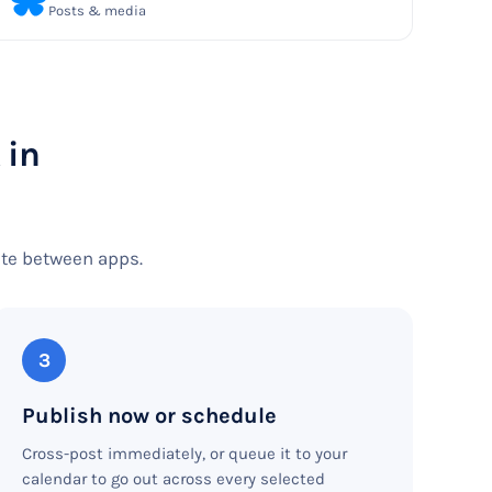
Posts & media
 in
ste between apps.
3
Publish now or schedule
Cross-post immediately, or queue it to your
calendar to go out across every selected