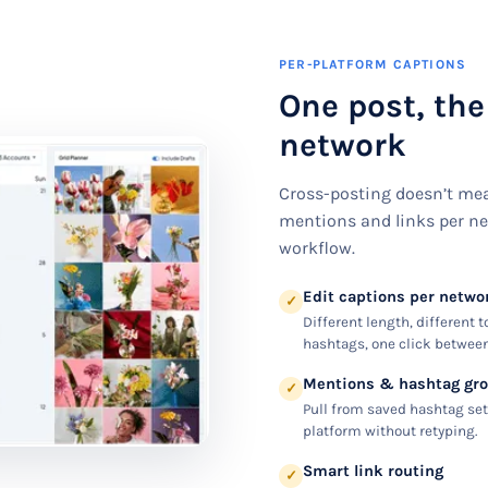
PER-PLATFORM CAPTIONS
One post, the
network
Cross-posting doesn’t mea
mentions and links per ne
workflow.
Edit captions per netwo
✓
Different length, different t
hashtags, one click between
Mentions & hashtag gr
✓
Pull from saved hashtag set
platform without retyping.
Smart link routing
✓