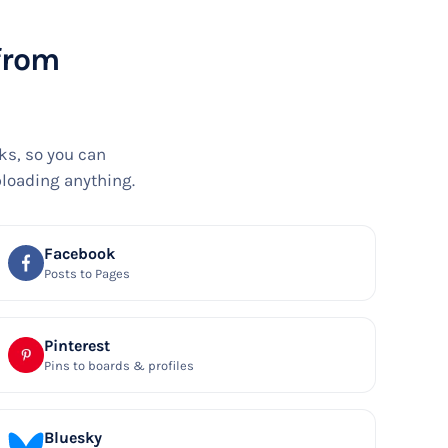
 from
ks, so you can
ploading anything.
Facebook
Posts to Pages
Pinterest
Pins to boards & profiles
Bluesky