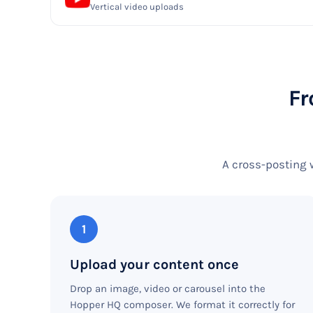
Vertical video uploads
Fr
A cross-posting 
1
Upload your content once
Drop an image, video or carousel into the
Hopper HQ composer. We format it correctly for