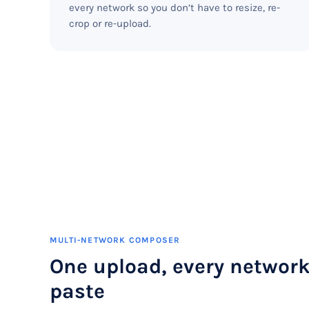
every network so you don’t have to resize, re-
crop or re-upload.
MULTI-NETWORK COMPOSER
One upload, every network
paste