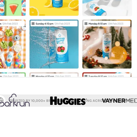
TRUSTED BY 10,000+ BRANDS, CROSS-POSTING ACROSS 70+ COUNTRIES