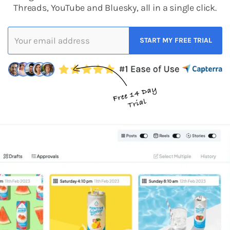
Threads, YouTube and Bluesky, all in a single click.