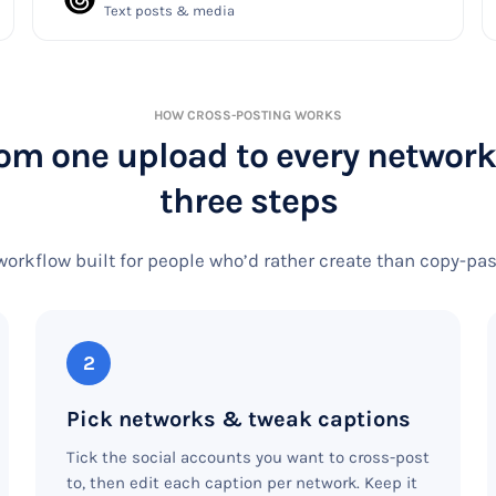
Text posts & media
HOW CROSS-POSTING WORKS
om one upload to every network
three steps
workflow built for people who’d rather create than copy-pa
2
Pick networks & tweak captions
Tick the social accounts you want to cross-post
to, then edit each caption per network. Keep it