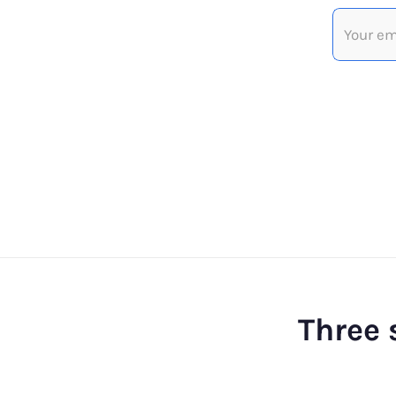
Three 