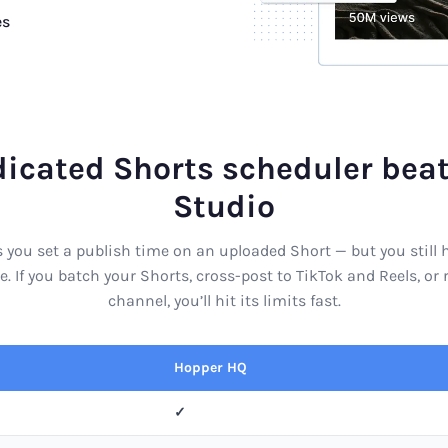
es
icated Shorts scheduler bea
Studio
 you set a publish time on an uploaded Short — but you still
e. If you batch your Shorts, cross-post to TikTok and Reels, o
channel, you’ll hit its limits fast.
Hopper HQ
✓