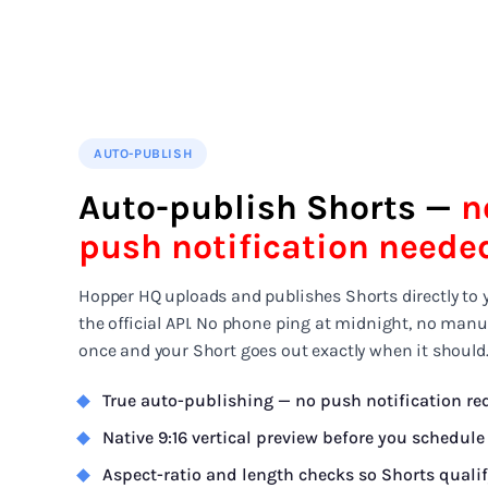
AUTO-PUBLISH
Auto-publish Shorts —
n
push notification neede
Hopper HQ uploads and publishes Shorts directly to 
the official API. No phone ping at midnight, no manu
once and your Short goes out exactly when it should
True auto-publishing — no push notification re
Native 9:16 vertical preview before you schedule
Aspect-ratio and length checks so Shorts quali