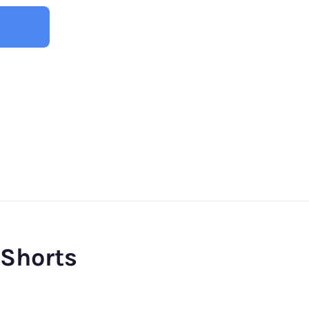
 Shorts