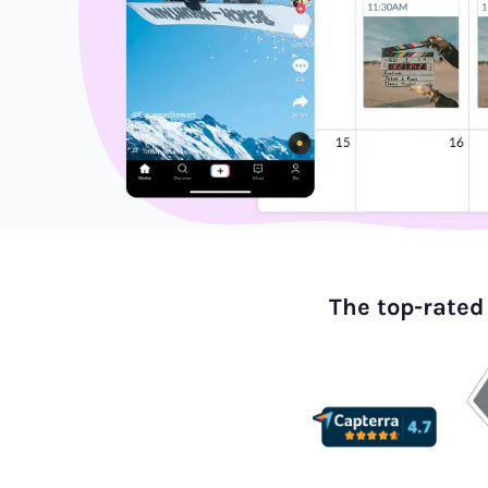
The top-rated