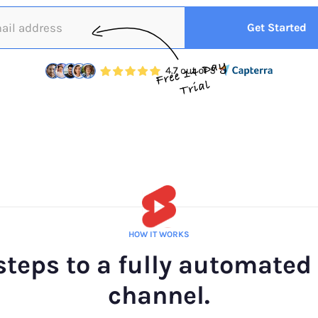
HOW IT WORKS
steps to a fully automated
channel.