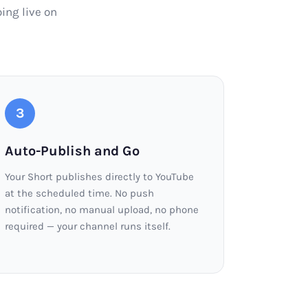
ing live on
3
Auto-Publish and Go
Your Short publishes directly to YouTube
at the scheduled time. No push
notification, no manual upload, no phone
required — your channel runs itself.