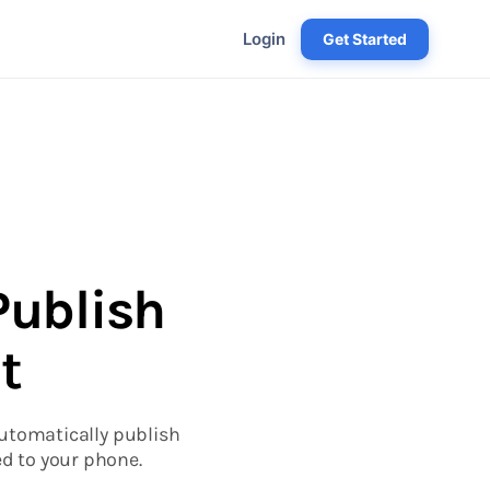
Login
Get Started
Publish
t
automatically publish
d to your phone.