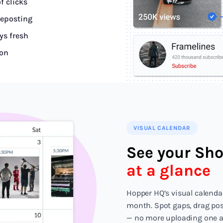
f clicks
reposting
ys fresh
ion
VISUAL CALENDAR
See your Sho
at a glance
Hopper HQ’s visual calenda
month. Spot gaps, drag post
— no more uploading one at