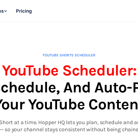
es
Pricing
YOUTUBE SHORTS SCHEDULER
YouTube Scheduler:
Schedule, And Auto-
Your YouTube Conten
hort at a time. Hopper HQ lets you plan, schedule and 
— so your channel stays consistent without being chaine