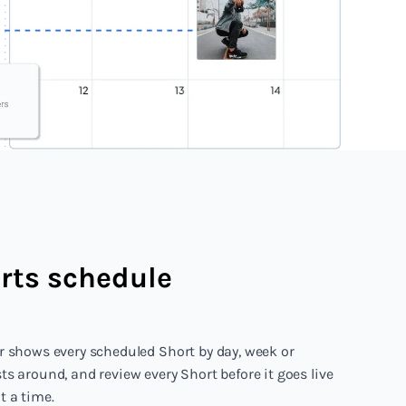
rts schedule
r shows every scheduled Short by day, week or
s around, and review every Short before it goes live
 a time.