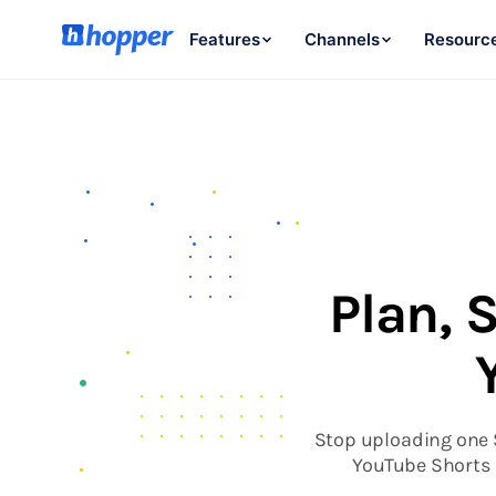
Features
Channels
Resourc
Plan, 
Stop uploading one S
YouTube Shorts 