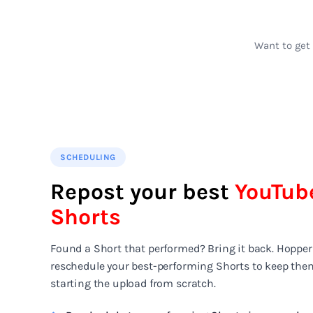
Want to get 
SCHEDULING
Repost your best
YouTub
Shorts
Found a Short that performed? Bring it back. Hopper
reschedule your best-performing Shorts to keep the
starting the upload from scratch.