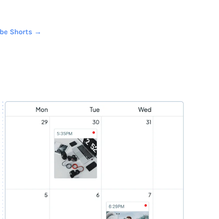
ube Shorts →