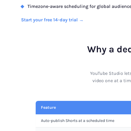
Timezone-aware scheduling for global audienc
Start your free 14-day trial →
Why a ded
YouTube Studio lets
video one at a tim
Feature
Auto-publish Shorts at a scheduled time