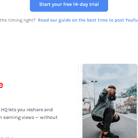
Start your free 14-day trial
the timing right?
Read our guide on the best time to post YouT
e
 HQ lets you reshare and
m earning views — without