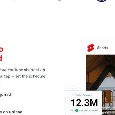
o
d
your YouTube channel via
al tap — set the schedule
.
quired
fy on upload