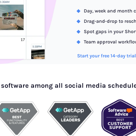
Day, week and month c
Drag-and-drop to resch
Spot gaps in your Shor
Team approval workflo
Start your free 14-day tria
 software among all social media schedul