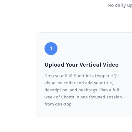
No daily u
1
Upload Your Vertical Video
Drop your 9:16 Short into Hopper HQ’s
visual calendar and add your title,
description, and hashtags. Plan a full
week of Shorts in one focused session —
from desktop.