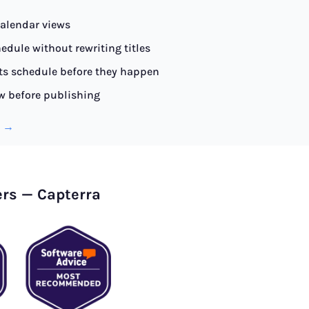
alendar views
edule without rewriting titles
ts schedule before they happen
w before publishing
l →
ers — Capterra