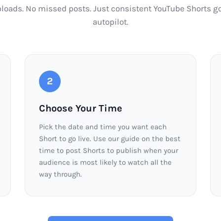
ploads. No missed posts. Just consistent YouTube Shorts go
autopilot.
2
Choose Your Time
Pick the date and time you want each
Short to go live. Use our guide on the best
time to post Shorts to publish when your
audience is most likely to watch all the
way through.