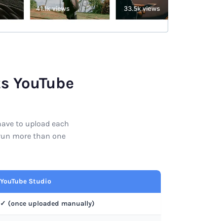
ts YouTube
 have to upload each
r run more than one
YouTube Studio
✓ (once uploaded manually)