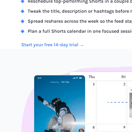
Reschedule top-performing Shorts in a couple o
Tweak the title, description or hashtags before 
Spread reshares across the week so the feed sta
Plan a full Shorts calendar in one focused sess
Start your free 14-day trial →