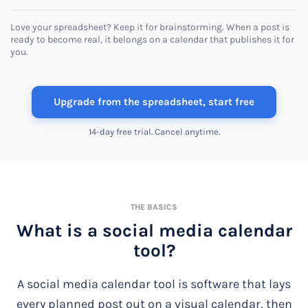
Love your spreadsheet? Keep it for brainstorming. When a post is
ready to become real, it belongs on a calendar that publishes it for
you.
Upgrade from the spreadsheet, start free
14-day free trial. Cancel anytime.
THE BASICS
What is a social media calendar
tool?
A social media calendar tool is software that lays
every planned post out on a visual calendar, then