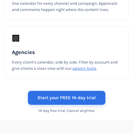
One calendar for every channel and campaign. Approvals
and comments happen right where the content lives.
🏢
Agencies
Every client’s calendar, side by side. Filter by account and
give clients a clear view with our
agency tools
.
Start your FREE 14-day trial
14-day free trial. Cancel anytime.