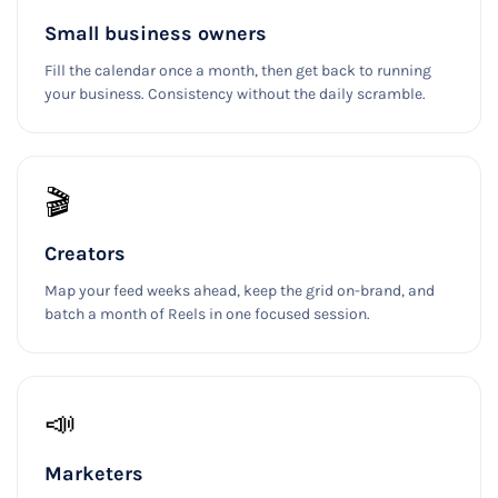
Small business owners
Fill the calendar once a month, then get back to running
your business. Consistency without the daily scramble.
🎬
Creators
Map your feed weeks ahead, keep the grid on-brand, and
batch a month of Reels in one focused session.
📣
Marketers