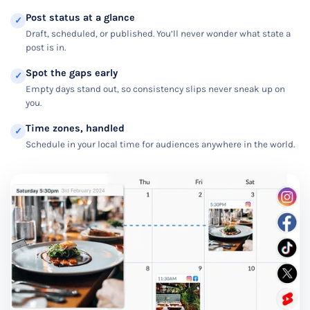
Post status at a glance
✓
Draft, scheduled, or published. You’ll never wonder what state a
post is in.
Spot the gaps early
✓
Empty days stand out, so consistency slips never sneak up on
you.
Time zones, handled
✓
Schedule in your local time for audiences anywhere in the world.