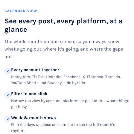
CALENDAR VIEW
See every post, every platform, at a
glance
The whole month on one screen, so you always know
what’s going out, where it’s going, and where the gaps
are.
Every account together
✓
Instagram, TikTok, LinkedIn, Facebook, X, Pinterest, Threads,
YouTube Shorts and Bluesky, side by side.
Filter in one click
✓
Narrow the view by account, platform, or post status when things
get busy.
Week & month views
✓
Plan the days up close or zoom out to see the full month’s
rhythm.