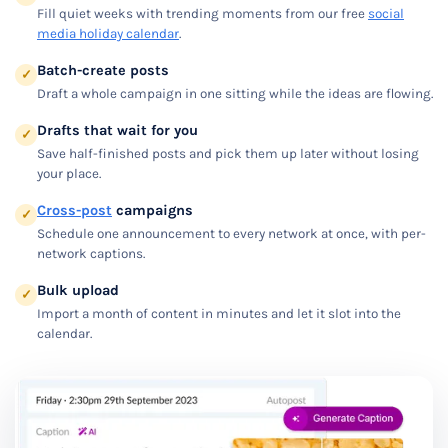
Fill quiet weeks with trending moments from our free
social
media holiday calendar
.
Batch-create posts
✓
Draft a whole campaign in one sitting while the ideas are flowing.
Drafts that wait for you
✓
Save half-finished posts and pick them up later without losing
your place.
Cross-post
campaigns
✓
Schedule one announcement to every network at once, with per-
network captions.
Bulk upload
✓
Import a month of content in minutes and let it slot into the
calendar.