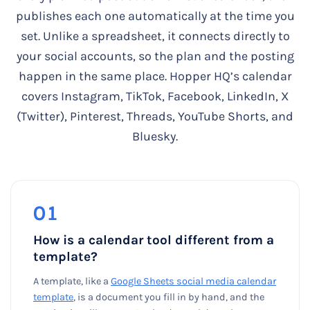
publishes each one automatically at the time you
set. Unlike a spreadsheet, it connects directly to
your social accounts, so the plan and the posting
happen in the same place. Hopper HQ’s calendar
covers Instagram, TikTok, Facebook, LinkedIn, X
(Twitter), Pinterest, Threads, YouTube Shorts, and
Bluesky.
01
How is a calendar tool different from a
template?
A template, like a
Google Sheets social media calendar
template
, is a document you fill in by hand, and the