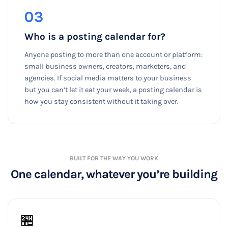
03
Who is a posting calendar for?
Anyone posting to more than one account or platform:
small business owners, creators, marketers, and
agencies. If social media matters to your business
but you can’t let it eat your week, a posting calendar is
how you stay consistent without it taking over.
BUILT FOR THE WAY YOU WORK
One calendar, whatever you’re building
🏪