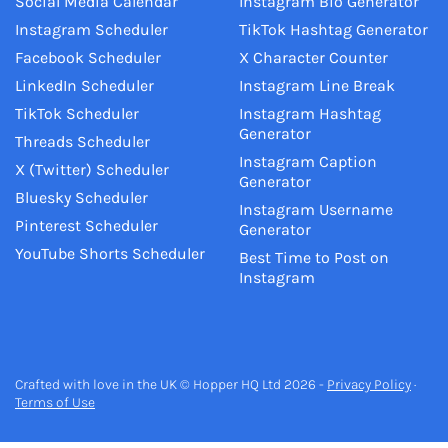
Social Media Calendar
Instagram Bio Generator
Instagram Scheduler
TikTok Hashtag Generator
Facebook Scheduler
X Character Counter
LinkedIn Scheduler
Instagram Line Break
TikTok Scheduler
Instagram Hashtag
Generator
Threads Scheduler
Instagram Caption
X (Twitter) Scheduler
Generator
Bluesky Scheduler
Instagram Username
Pinterest Scheduler
Generator
YouTube Shorts Scheduler
Best Time to Post on
Instagram
Crafted with love in the UK © Hopper HQ Ltd 2026 -
Privacy Policy
·
Terms of Use