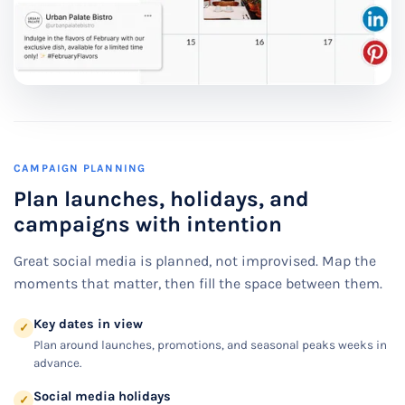
CAMPAIGN PLANNING
Plan launches, holidays, and
campaigns with intention
Great social media is planned, not improvised. Map the
moments that matter, then fill the space between them.
Key dates in view
✓
Plan around launches, promotions, and seasonal peaks weeks in
advance.
Social media holidays
✓