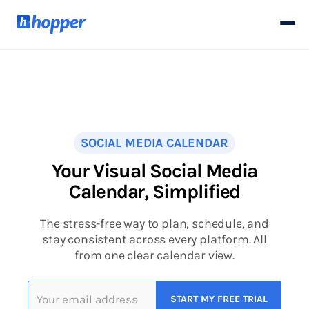
SOCIAL MEDIA CALENDAR
Your Visual Social Media
Calendar, Simplified
The stress-free way to plan, schedule, and
stay consistent across every platform. All
from one clear calendar view.