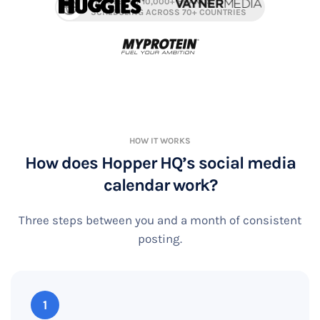
TRUSTED BY 10,000+ BRANDS,
SCHEDULING ACROSS 70+ COUNTRIES
HOW IT WORKS
How does Hopper HQ’s social media
calendar work?
Three steps between you and a month of consistent
posting.
1