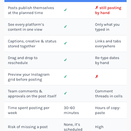
Posts publish themselves
✗ still posting
✓
at the planned time
by hand
See every platform’s
Only what you
✓
content in one view
typed in
Captions, creative & status
Links and tabs
✓
stored together
everywhere
Drag and drop to
Re-type dates
✓
reschedule
by hand
Preview your Instagram
✓
✗
grid before posting
Team comments &
Comment
✓
approvals on the post itself
threads in cells
Time spent posting per
30–60
Hours of copy-
week
minutes
paste
None, it’s
Risk of missing a post
High
scheduled