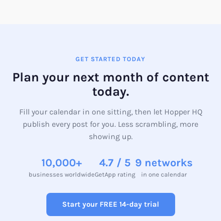
your first month of content across every platform.
GET STARTED TODAY
Plan your next month of content
today.
Fill your calendar in one sitting, then let Hopper HQ
publish every post for you. Less scrambling, more
showing up.
10,000+
4.7 / 5
9 networks
businesses worldwide
GetApp rating
in one calendar
Start your FREE 14-day trial