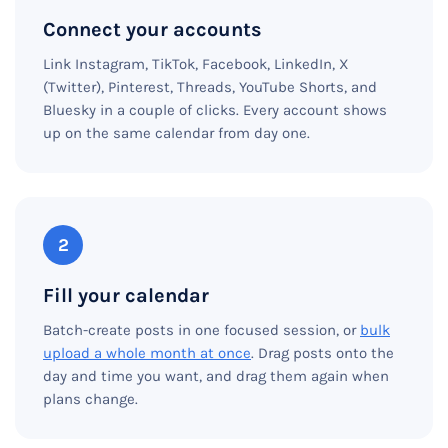
Connect your accounts
Link Instagram, TikTok, Facebook, LinkedIn, X
(Twitter), Pinterest, Threads, YouTube Shorts, and
Bluesky in a couple of clicks. Every account shows
up on the same calendar from day one.
2
Fill your calendar
Batch-create posts in one focused session, or
bulk
upload a whole month at once
. Drag posts onto the
day and time you want, and drag them again when
plans change.