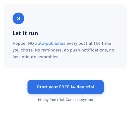
3
Let it run
Hopper HQ
auto-publishes
every post at the time
you chose. No reminders, no push notifications, no
last-minute scrambles.
Start your FREE 14-day trial
14-day free trial. Cancel anytime.