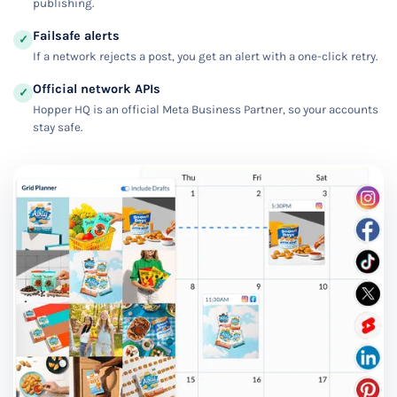
publishing.
Failsafe alerts
✓
If a network rejects a post, you get an alert with a one-click retry.
Official network APIs
✓
Hopper HQ is an official Meta Business Partner, so your accounts
stay safe.