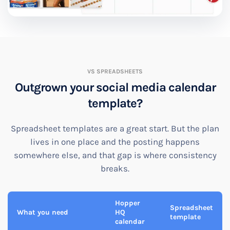
VS SPREADSHEETS
Outgrown your social media calendar
template?
Spreadsheet templates are a great start. But the plan
lives in one place and the posting happens
somewhere else, and that gap is where consistency
breaks.
Hopper
Spreadsheet
What you need
HQ
template
calendar