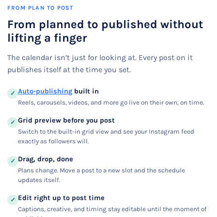
FROM PLAN TO POST
From planned to published without
lifting a finger
The calendar isn’t just for looking at. Every post on it
publishes itself at the time you set.
Auto-publishing
built in
✓
Reels, carousels, videos, and more go live on their own, on time.
Grid preview before you post
✓
Switch to the built-in grid view and see your Instagram feed
exactly as followers will.
Drag, drop, done
✓
Plans change. Move a post to a new slot and the schedule
updates itself.
Edit right up to post time
✓
Captions, creative, and timing stay editable until the moment of