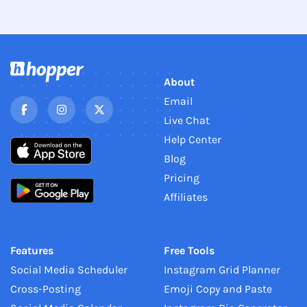
About
Email
Live Chat
Help Center
Blog
Pricing
Affiliates
Features
Free Tools
Social Media Scheduler
Instagram Grid Planner
Cross-Posting
Emoji Copy and Paste