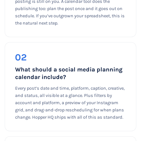
posting is still on you. A calendar tool does the
publishing too: plan the post once and it goes out on
schedule. If you’ve outgrown your spreadsheet, this is
the natural next step.
02
What should a social media planning
calendar include?
Every post’s date and time, platform, caption, creative,
and status, all visible at a glance. Plus filters by
account and platform, a preview of your Instagram
grid, and drag-and-drop rescheduling for when plans
change. Hopper HQ ships with all of this as standard.