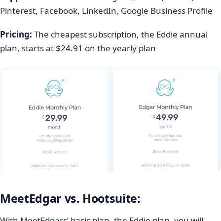
Pinterest, Facebook, LinkedIn, Google Business Profile
Pricing:
The cheapest subscription, the Eddie annual
plan, starts at $24.91 on the yearly plan
MeetEdgar vs. Hootsuite:
With MeetEdgars’ basic plan, the Eddie plan, you will