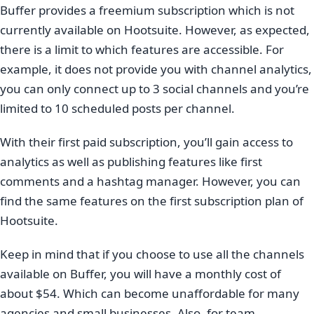
Buffer provides a freemium subscription which is not
currently available on Hootsuite. However, as expected,
there is a limit to which features are accessible. For
example, it does not provide you with channel analytics,
you can only connect up to 3 social channels and you’re
limited to 10 scheduled posts per channel.
With their first paid subscription, you’ll gain access to
analytics as well as publishing features like first
comments and a hashtag manager. However, you can
find the same features on the first subscription plan of
Hootsuite.
Keep in mind that if you choose to use all the channels
available on Buffer, you will have a monthly cost of
about $54. Which can become unaffordable for many
agencies and small businesses. Also, for team