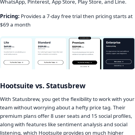
WhatsApp, Pinterest, App Store, Play Store, and Line.
Pricing:
Provides a 7-day free trial then pricing starts at
$69 a month
Hootsuite vs. Statusbrew
With Statusbrew, you get the flexibility to work with your
team without worrying about a hefty price tag. Their
premium plans offer 8 user seats and 15 social profiles,
along with features like sentiment analysis and social
listening, which Hootsuite provides on much higher