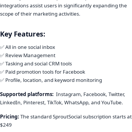
integrations assist users in significantly expanding the
scope of their marketing activities.
Key Features:
✅ All in one social inbox
✅ Review Management
✅ Tasking and social CRM tools
✅ Paid promotion tools for Facebook
✅ Profile, location, and keyword monitoring
Supported platforms:
Instagram, Facebook, Twitter,
LinkedIn, Pinterest, TikTok, WhatsApp, and YouTube.
Pricing:
The standard SproutSocial subscription starts at
$249