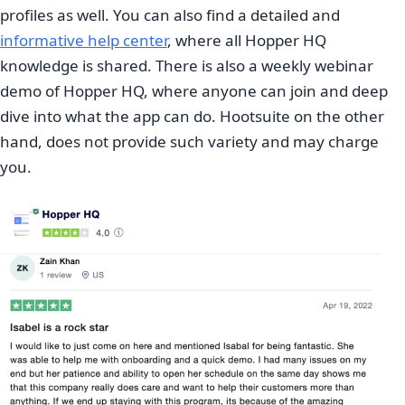
profiles as well. You can also find a detailed and
informative help center
, where all Hopper HQ
knowledge is shared. There is also a weekly webinar
demo of Hopper HQ, where anyone can join and deep
dive into what the app can do. Hootsuite on the other
hand, does not provide such variety and may charge
you.