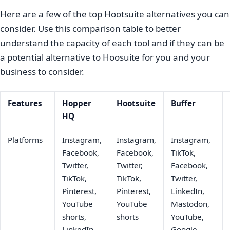
Here are a few of the top Hootsuite alternatives you can
consider. Use this comparison table to better
understand the capacity of each tool and if they can be
a potential alternative to Hoosuite for you and your
business to consider.
Features
Hopper
Hootsuite
Buffer
HQ
Platforms
Instagram,
Instagram,
Instagram,
Facebook,
Facebook,
TikTok,
Twitter,
Twitter,
Facebook,
TikTok,
TikTok,
Twitter,
Pinterest,
Pinterest,
LinkedIn,
YouTube
YouTube
Mastodon,
shorts,
shorts
YouTube,
LinkedIn,
Google