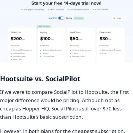
Hootsuite vs. SocialPilot
If we were to compare SocialPilot to Hootsuite, the first
major difference would be pricing. Although not as
cheap as Hopper HQ, Social Pilot is still over $70 less
than Hootsuite’s basic subscription.
However, in both plans for the cheapest subscription,