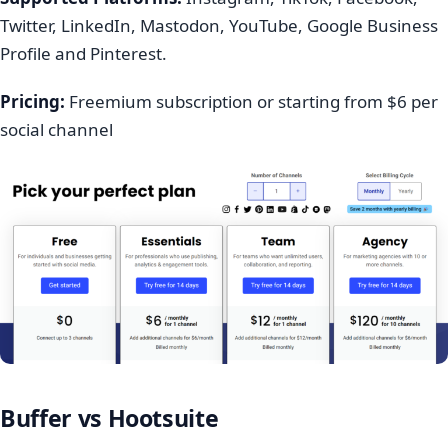
Twitter, LinkedIn, Mastodon, YouTube, Google Business
Profile and Pinterest.
Pricing:
Freemium subscription or starting from $6 per
social channel
Buffer vs Hootsuite