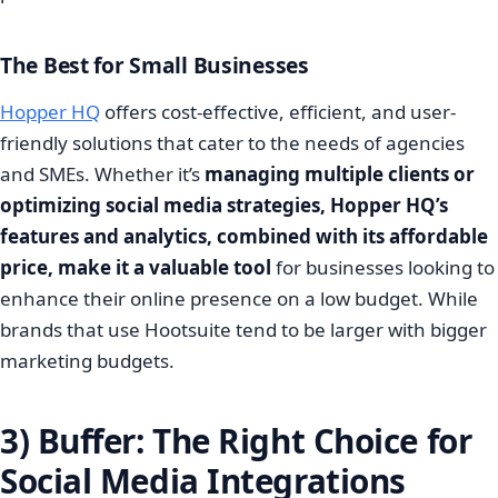
The Best for Small Businesses
Hopper HQ
offers cost-effective, efficient, and user-
friendly solutions that cater to the needs of agencies
and SMEs. Whether it’s
managing multiple clients or
optimizing social media strategies, Hopper HQ’s
features and analytics, combined with its affordable
price, make it a valuable tool
for businesses looking to
enhance their online presence on a low budget. While
brands that use Hootsuite tend to be larger with bigger
marketing budgets.
3) Buffer: The Right Choice for
Social Media Integrations