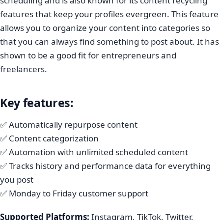
scheduling and is also known for its content recycling
features that keep your profiles evergreen. This feature
allows you to organize your content into categories so
that you can always find something to post about. It has
shown to be a good fit for entrepreneurs and
freelancers.
Key features:
✅ Automatically repurpose content
✅ Content categorization
✅ Automation with unlimited scheduled content
✅ Tracks history and performance data for everything
you post
✅ Monday to Friday customer support
Supported Platforms:
Instagram, TikTok, Twitter,