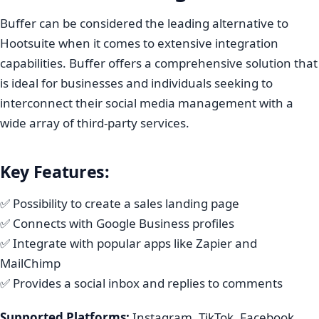
Buffer can be considered the leading alternative to
Hootsuite when it comes to extensive integration
capabilities. Buffer offers a comprehensive solution that
is ideal for businesses and individuals seeking to
interconnect their social media management with a
wide array of third-party services.
Key Features:
✅ Possibility to create a sales landing page
✅ Connects with Google Business profiles
✅ Integrate with popular apps like Zapier and
MailChimp
✅ Provides a social inbox and replies to comments
Supported Platforms:
Instagram, TikTok, Facebook,