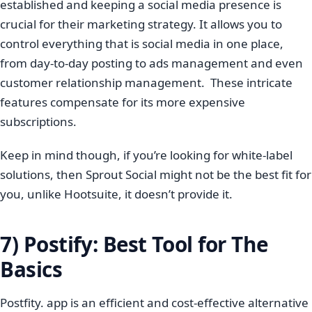
established and keeping a social media presence is
crucial for their marketing strategy. It allows you to
control everything that is social media in one place,
from day-to-day posting to ads management and even
customer relationship management. These intricate
features compensate for its more expensive
subscriptions.
Keep in mind though, if you’re looking for white-label
solutions, then Sprout Social might not be the best fit for
you, unlike Hootsuite, it doesn’t provide it.
7) Postify: Best Tool for The
Basics
Postfity. app is an efficient and cost-effective alternative