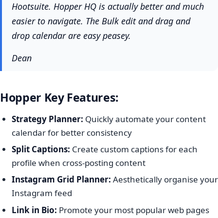
Hootsuite. Hopper HQ is actually better and much
easier to navigate. The Bulk edit and drag and
drop calendar are easy peasey.
Dean
Hopper Key Features:
Strategy Planner:
Quickly automate your content
calendar for better consistency
Split Captions:
Create custom captions for each
profile when cross-posting content
Instagram Grid Planner:
Aesthetically organise your
Instagram feed
Link in Bio:
Promote your most popular web pages