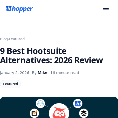
Blog
›
Featured
9 Best Hootsuite
Alternatives: 2026 Review
January 2, 2026
By
Mike
16 minute read
Featured