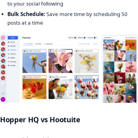
to your social following
Bulk Schedule:
Save more time by scheduling 50
posts at a time
Hopper HQ vs Hootuite