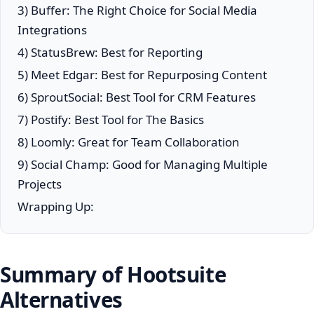
3) Buffer: The Right Choice for Social Media
Integrations
4) StatusBrew: Best for Reporting
5) Meet Edgar: Best for Repurposing Content
6) SproutSocial: Best Tool for CRM Features
7) Postify: Best Tool for The Basics
8) Loomly: Great for Team Collaboration
9) Social Champ: Good for Managing Multiple
Projects
Wrapping Up:
Summary of Hootsuite
Alternatives