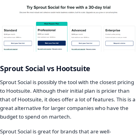
Sprout Social vs Hootsuite
Sprout Social is possibly the tool with the closest pricing
to Hootsuite. Although their initial plan is pricier than
that of Hootsuite, it does offer a lot of features. This is a
great alternative for larger companies who have the
budget to spend on martech.
Sprout Social is great for brands that are well-