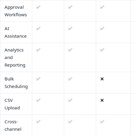
Approval
✅
✅
✅
Workflows
AI
✅
✅
✅
Assistance
Analytics
✅
✅
✅
and
Reporting
Bulk
✅
✅
❌
Scheduling
CSV
✅
✅
❌
Upload
Cross-
✅
✅
✅
channel