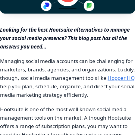
Looking for the best Hootsuite alternatives to manage
your social media presence? This blog post has all the
answers you need…
Managing social media accounts can be challenging for
marketers, brands, agencies, and organizations. Luckily,
though, social media management tools like
Hopper HQ
help you plan, schedule, organize, and direct your social
media marketing strategy efficiently.
Hootsuite is one of the most well-known social media
management tools on the market. Although Hootsuite
offers a range of subscription plans, you may want to
consider Hootsuite alternatives for various reasons,