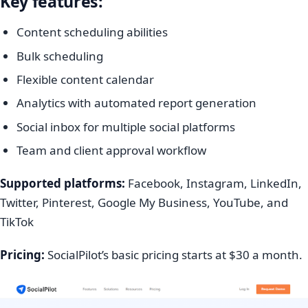
Key features:
Content scheduling abilities
Bulk scheduling
Flexible content calendar
Analytics with automated report generation
Social inbox for multiple social platforms
Team and client approval workflow
Supported platforms:
Facebook, Instagram, LinkedIn,
Twitter, Pinterest, Google My Business, YouTube, and
TikTok
Pricing:
SocialPilot’s basic pricing starts at $30 a month.