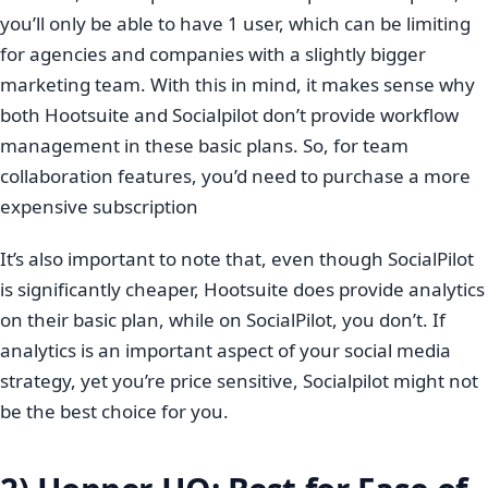
you’ll only be able to have 1 user, which can be limiting
for agencies and companies with a slightly bigger
marketing team. With this in mind, it makes sense why
both Hootsuite and Socialpilot don’t provide workflow
management in these basic plans. So, for team
collaboration features, you’d need to purchase a more
expensive subscription
It’s also important to note that, even though SocialPilot
is significantly cheaper, Hootsuite does provide analytics
on their basic plan, while on SocialPilot, you don’t. If
analytics is an important aspect of your social media
strategy, yet you’re price sensitive, Socialpilot might not
be the best choice for you.