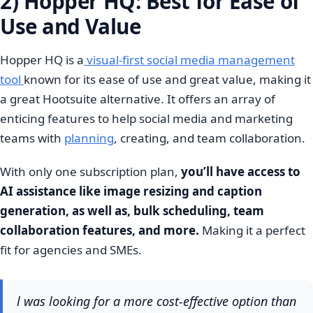
2) Hopper HQ: Best for Ease of
Use and Value
Hopper HQ is a
visual-first social media management
tool
known for its ease of use and great value, making it
a great Hootsuite alternative. It offers an array of
enticing features to help social media and marketing
teams with
planning
, creating, and team collaboration.
With only one subscription plan,
you’ll have access to
AI assistance like image resizing and caption
generation, as well as, bulk scheduling, team
collaboration features, and more.
Making it a perfect
fit for agencies and SMEs.
l was looking for a more cost-effective option than