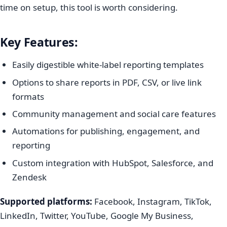
time on setup, this tool is worth considering.
Key Features:
Easily digestible white-label reporting templates
Options to share reports in PDF, CSV, or live link
formats
Community management and social care features
Automations for publishing, engagement, and
reporting
Custom integration with HubSpot, Salesforce, and
Zendesk
Supported platforms:
Facebook, Instagram, TikTok,
LinkedIn, Twitter, YouTube, Google My Business,