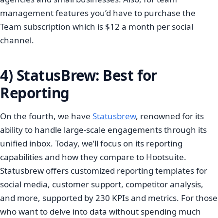
management features you’d have to purchase the
Team subscription which is $12 a month per social
channel.
4) StatusBrew: Best for
Reporting
On the fourth, we have
Statusbrew
, renowned for its
ability to handle large-scale engagements through its
unified inbox. Today, we’ll focus on its reporting
capabilities and how they compare to Hootsuite.
Statusbrew offers customized reporting templates for
social media, customer support, competitor analysis,
and more, supported by 230 KPIs and metrics. For those
who want to delve into data without spending much