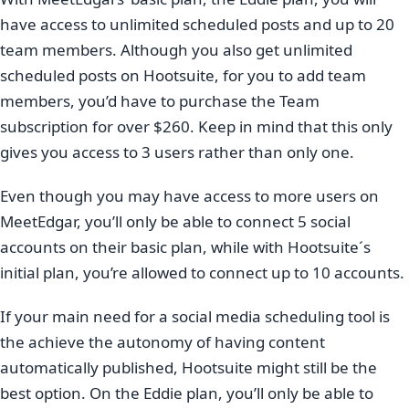
have access to unlimited scheduled posts and up to 20
team members. Although you also get unlimited
scheduled posts on Hootsuite, for you to add team
members, you’d have to purchase the Team
subscription for over $260. Keep in mind that this only
gives you access to 3 users rather than only one.
Even though you may have access to more users on
MeetEdgar, you’ll only be able to connect 5 social
accounts on their basic plan, while with Hootsuite´s
initial plan, you’re allowed to connect up to 10 accounts.
If your main need for a social media scheduling tool is
the achieve the autonomy of having content
automatically published, Hootsuite might still be the
best option. On the Eddie plan, you’ll only be able to