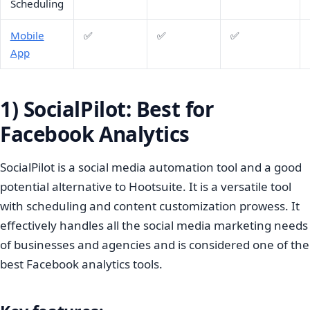
Scheduling
Mobile
✅
✅
✅
App
1) SocialPilot: Best for
Facebook Analytics
SocialPilot is a social media automation tool and a good
potential alternative to Hootsuite. It is a versatile tool
with scheduling and content customization prowess. It
effectively handles all the social media marketing needs
of businesses and agencies and is considered one of the
best Facebook analytics tools.