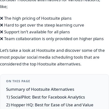
like;
❌ The high pricing of Hootsuite plans
❌ Hard to get over the steep learning curve
❌ Support isn’t available for all plans
❌ Team collaboration is only provided on higher plans
Let’s take a look at Hootsuite and discover some of the
most popular social media scheduling tools that are
considered the top Hootsuite alternatives.
ON THIS PAGE
Summary of Hootsuite Alternatives
1) SocialPilot: Best for Facebook Analytics
2) Hopper HQ: Best for Ease of Use and Value