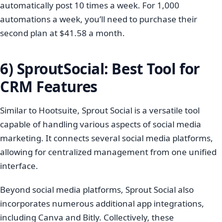
automatically post 10 times a week. For 1,000
automations a week, you’ll need to purchase their
second plan at $41.58 a month.
6) SproutSocial: Best Tool for
CRM Features
Similar to Hootsuite, Sprout Social is a versatile tool
capable of handling various aspects of social media
marketing. It connects several social media platforms,
allowing for centralized management from one unified
interface.
Beyond social media platforms, Sprout Social also
incorporates numerous additional app integrations,
including Canva and Bitly. Collectively, these