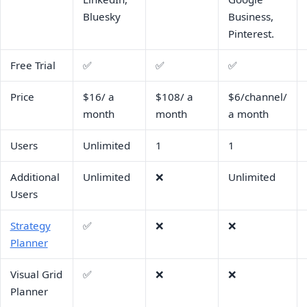
Bluesky
Business,
Pinterest.
Free Trial
✅
✅
✅
Price
$16/ a
$108/ a
$6/channel/
month
month
a month
Users
Unlimited
1
1
Additional
Unlimited
❌
Unlimited
Users
Strategy
✅
❌
❌
Planner
Visual Grid
✅
❌
❌
Planner