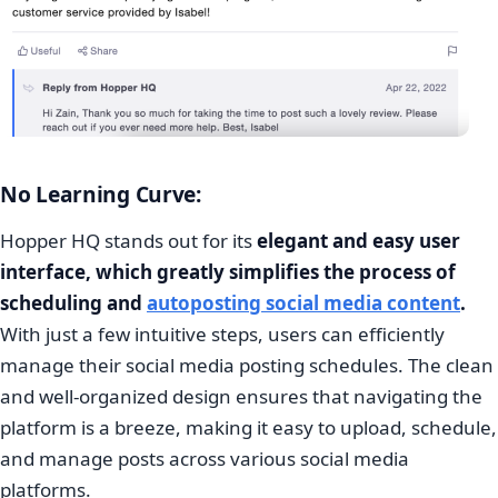
No Learning Curve:
Hopper HQ stands out for its
elegant and easy user
interface, which greatly simplifies the process of
scheduling and
autoposting social media content
.
With just a few intuitive steps, users can efficiently
manage their social media posting schedules. The clean
and well-organized design ensures that navigating the
platform is a breeze, making it easy to upload, schedule,
and manage posts across various social media
platforms.