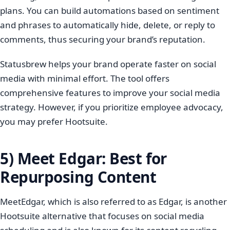
plans. You can build automations based on sentiment
and phrases to automatically hide, delete, or reply to
comments, thus securing your brand’s reputation.
Statusbrew helps your brand operate faster on social
media with minimal effort. The tool offers
comprehensive features to improve your social media
strategy. However, if you prioritize employee advocacy,
you may prefer Hootsuite.
5) Meet Edgar: Best for
Repurposing Content
MeetEdgar, which is also referred to as Edgar, is another
Hootsuite alternative that focuses on social media