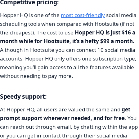
Competitive pricing:
Hopper HQ is one of the
most cost-friendly
social media
scheduling tools when compared with Hootsuite (if not
the cheapest). The cost to use
Hopper HQ is just $16 a
month while for Hootsuite, it’s a hefty $99 a month.
Although in Hootsuite you can connect 10 social media
accounts, Hopper HQ only offers one subscription type,
meaning you’ll gain access to all the features available
without needing to pay more.
Speedy support:
At Hopper HQ, all users are valued the same and
get
prompt support whenever needed, and for free
. You
can reach out through email, by chatting within the app
or you can get in contact through their social media