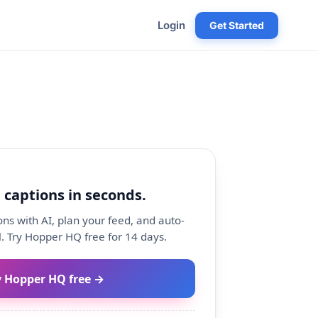
Login
Get Started
 captions in seconds.
ns with AI, plan your feed, and auto-
. Try Hopper HQ free for 14 days.
y Hopper HQ free →