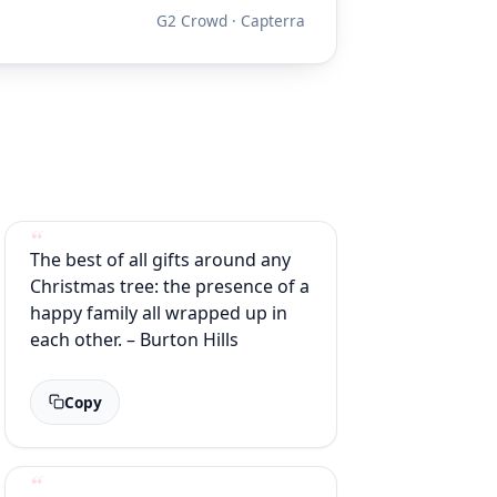
G2 Crowd · Capterra
The best of all gifts around any
Christmas tree: the presence of a
happy family all wrapped up in
each other. – Burton Hills
Copy