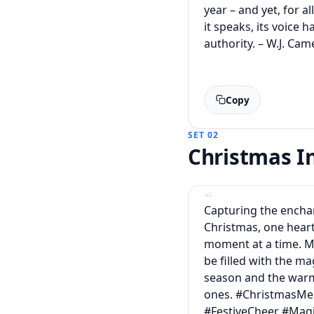
year – and yet, for al
it speaks, its voice 
authority. – W.J. Ca
Copy
SET 02
Christmas 
Capturing the ench
Christmas, one hea
moment at a time. M
be filled with the ma
season and the warm
ones. #ChristmasM
#FestiveCheer #Ma