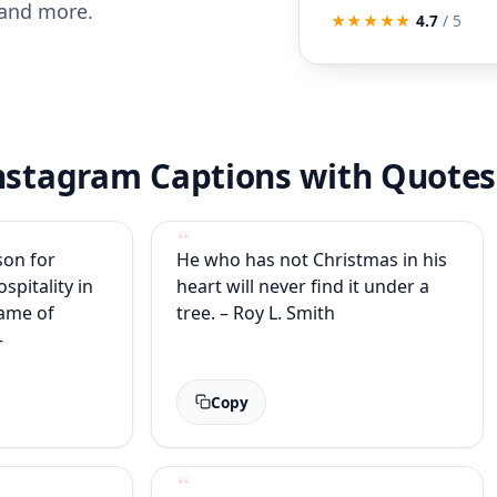
 and more.
★★★★★
4.7
/ 5
Instagram Captions with Quotes
son for
He who has not Christmas in his
ospitality in
heart will never find it under a
lame of
tree. – Roy L. Smith
–
Copy