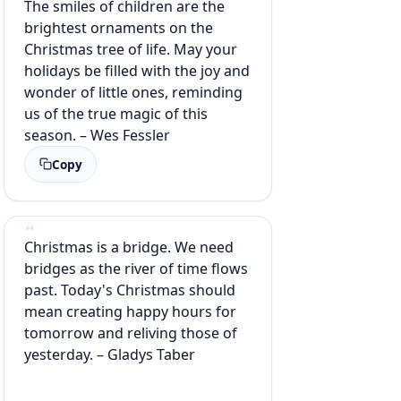
The smiles of children are the
brightest ornaments on the
Christmas tree of life. May your
holidays be filled with the joy and
wonder of little ones, reminding
us of the true magic of this
season. – Wes Fessler
Copy
Christmas is a bridge. We need
bridges as the river of time flows
past. Today's Christmas should
mean creating happy hours for
tomorrow and reliving those of
yesterday. – Gladys Taber