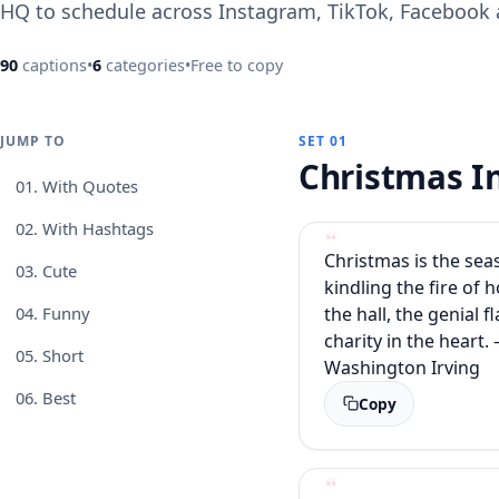
HQ to schedule across Instagram, TikTok, Facebook
90
captions
•
6
categories
•
Free to copy
JUMP TO
SET 01
Christmas 
01.
With Quotes
02.
With Hashtags
Christmas is the sea
03.
Cute
kindling the fire of h
the hall, the genial f
04.
Funny
charity in the heart. 
05.
Short
Washington Irving
06.
Best
Copy