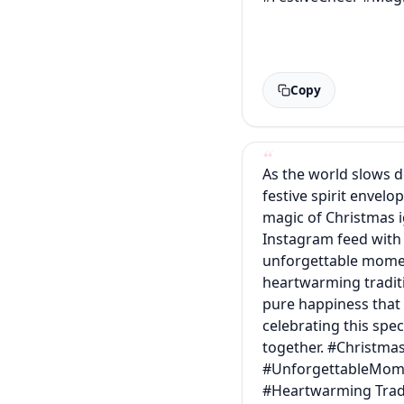
Copy
As the world slows 
festive spirit envelop
magic of Christmas i
Instagram feed with
unforgettable mome
heartwarming tradit
pure happiness tha
celebrating this spec
together. #Christma
#UnforgettableMom
#Heartwarming Trad