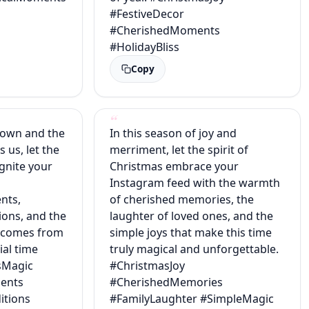
#FestiveDecor
#CherishedMoments
#HolidayBliss
Copy
down and the
In this season of joy and
s us, let the
merriment, let the spirit of
gnite your
Christmas embrace your
Instagram feed with the warmth
nts,
of cherished memories, the
ions, and the
laughter of loved ones, and the
t comes from
simple joys that make this time
ial time
truly magical and unforgettable.
sMagic
#ChristmasJoy
ents
#CherishedMemories
itions
#FamilyLaughter #SimpleMagic