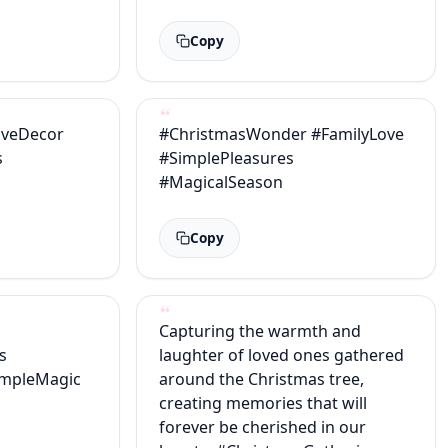
Copy
iveDecor
#ChristmasWonder #FamilyLove
s
#SimplePleasures
#MagicalSeason
Copy
Capturing the warmth and
s
laughter of loved ones gathered
impleMagic
around the Christmas tree,
creating memories that will
forever be cherished in our