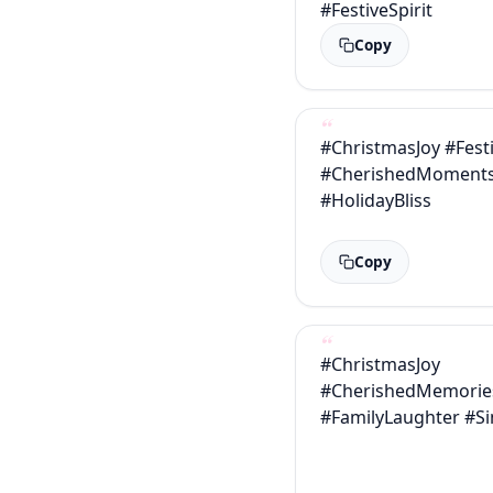
#FestiveSpirit
Copy
#ChristmasJoy #Fest
#CherishedMoment
#HolidayBliss
Copy
#ChristmasJoy
#CherishedMemorie
#FamilyLaughter #S