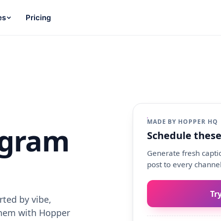
es
Pricing
MADE BY HOPPER HQ
agram
Schedule these
Generate fresh captio
post to every channel
Tr
ted by vibe,
them with Hopper