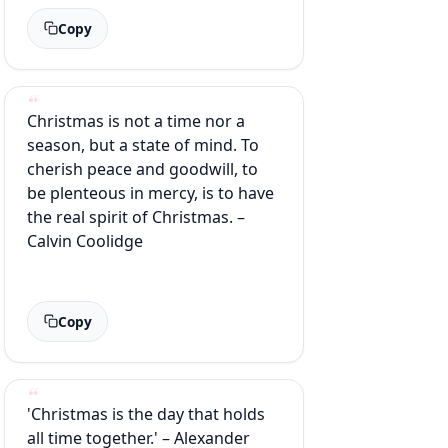
Copy
Christmas is not a time nor a
season, but a state of mind. To
cherish peace and goodwill, to
be plenteous in mercy, is to have
the real spirit of Christmas. –
Calvin Coolidge
Copy
'Christmas is the day that holds
all time together.' – Alexander