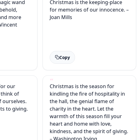
magic wand
Christmas is the keeping-place
 behold,
for memories of our innocence. –
 and more
Joan Mills
 Vincent
Copy
for our
Christmas is the season for
 think of
kindling the fire of hospitality in
f ourselves.
the hall, the genial flame of
ts to giving.
charity in the heart. Let the
warmth of this season fill your
heart and home with love,
kindness, and the spirit of giving.
– Washington Irving