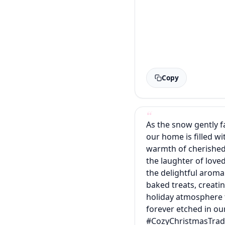
Copy
As the snow gently fa
our home is filled wi
warmth of cherished 
the laughter of love
the delightful aroma
baked treats, creati
holiday atmosphere t
forever etched in o
#CozyChristmasTrad