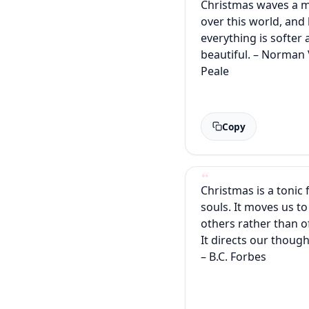
Christmas waves a 
over this world, and
everything is softer
beautiful. – Norman
Peale
Copy
Christmas is a tonic 
souls. It moves us to
others rather than o
It directs our though
– B.C. Forbes