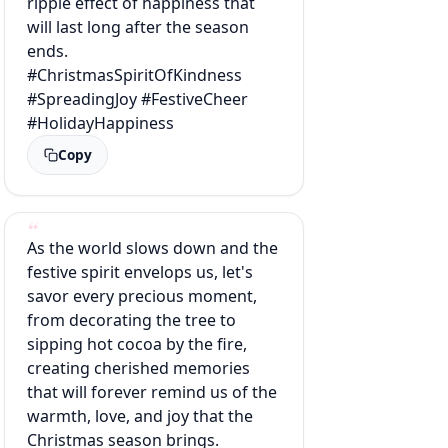
ripple effect of happiness that
will last long after the season
ends.
#ChristmasSpiritOfKindness
#SpreadingJoy #FestiveCheer
#HolidayHappiness
Copy
As the world slows down and the
festive spirit envelops us, let's
savor every precious moment,
from decorating the tree to
sipping hot cocoa by the fire,
creating cherished memories
that will forever remind us of the
warmth, love, and joy that the
Christmas season brings.