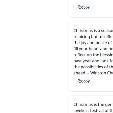
Copy
Christmas is a seaso
rejoicing but of refl
the joy and peace of
fill your heart and 
reflect on the blessi
past year and look f
the possibilities of 
ahead. – Winston Chu
Copy
Christmas is the gent
loveliest festival of 