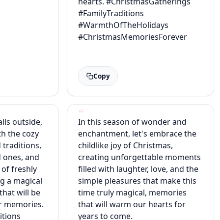
hearts. #ChristmasGatherings
#FamilyTraditions
#WarmthOfTheHolidays
#ChristmasMemoriesForever
Copy
lls outside,
In this season of wonder and
th the cozy
enchantment, let's embrace the
traditions,
childlike joy of Christmas,
d ones, and
creating unforgettable moments
 of freshly
filled with laughter, love, and the
ng a magical
simple pleasures that make this
hat will be
time truly magical, memories
ur memories.
that will warm our hearts for
itions
years to come.