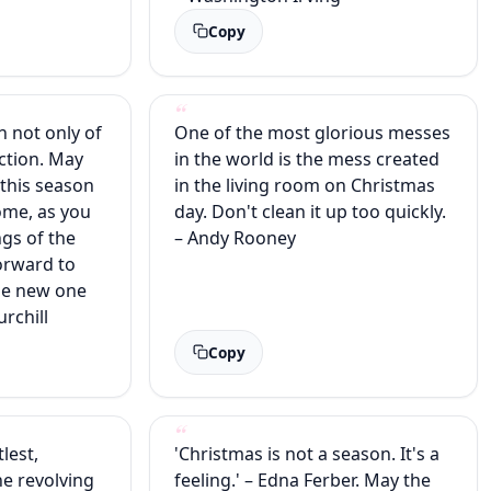
Copy
n not only of
One of the most glorious messes
ection. May
in the world is the mess created
 this season
in the living room on Christmas
home, as you
day. Don't clean it up too quickly.
ngs of the
– Andy Rooney
orward to
the new one
rchill
Copy
lest,
'Christmas is not a season. It's a
the revolving
feeling.' – Edna Ferber. May the