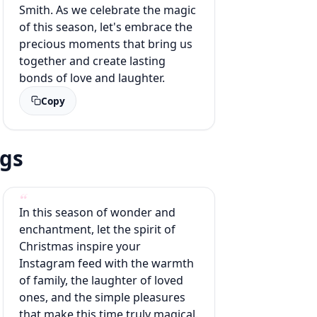
Smith. As we celebrate the magic
of this season, let's embrace the
precious moments that bring us
together and create lasting
bonds of love and laughter.
Copy
ags
In this season of wonder and
enchantment, let the spirit of
Christmas inspire your
Instagram feed with the warmth
of family, the laughter of loved
ones, and the simple pleasures
that make this time truly magical.