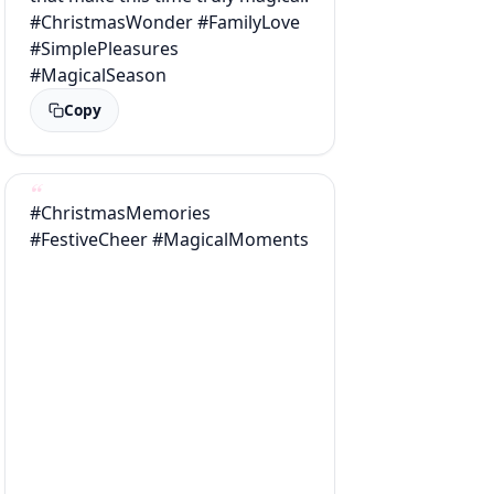
#ChristmasWonder #FamilyLove
#SimplePleasures
#MagicalSeason
Copy
#ChristmasMemories
#FestiveCheer #MagicalMoments