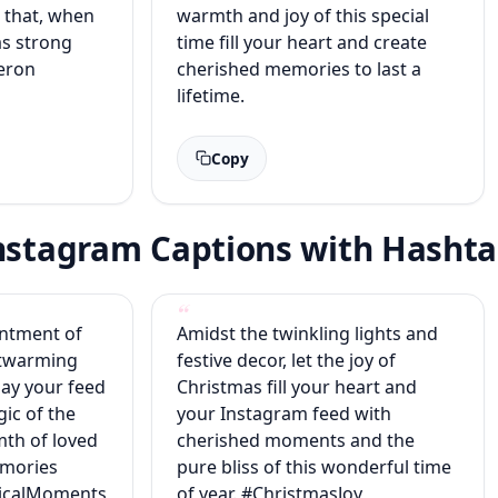
l that, when
warmth and joy of this special
has strong
time fill your heart and create
meron
cherished memories to last a
lifetime.
Copy
Instagram Captions with Hasht
antment of
Amidst the twinkling lights and
rtwarming
festive decor, let the joy of
ay your feed
Christmas fill your heart and
gic of the
your Instagram feed with
th of loved
cherished moments and the
emories
pure bliss of this wonderful time
gicalMoments
of year. #ChristmasJoy