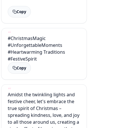
Copy
#ChristmasMagic
#UnforgettableMoments
#Heartwarming Traditions
#FestiveSpirit
Copy
Amidst the twinkling lights and
festive cheer, let's embrace the
true spirit of Christmas –
spreading kindness, love, and joy
to all those around us, creating a