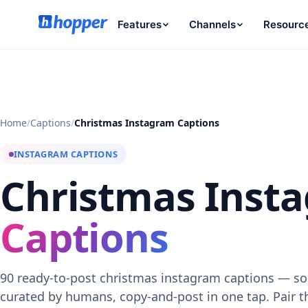
Features
Channels
Resourc
Home
/
Captions
/
Christmas Instagram Captions
INSTAGRAM CAPTIONS
Christmas Inst
Captions
90 ready-to-post christmas instagram captions — sor
curated by humans, copy-and-post in one tap. Pair 