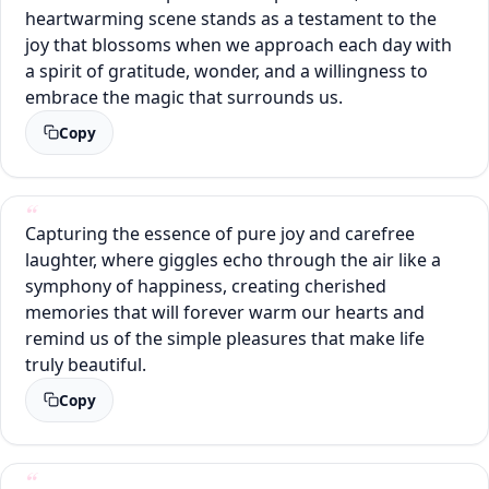
heartwarming scene stands as a testament to the
joy that blossoms when we approach each day with
a spirit of gratitude, wonder, and a willingness to
embrace the magic that surrounds us.
Copy
Capturing the essence of pure joy and carefree
laughter, where giggles echo through the air like a
symphony of happiness, creating cherished
memories that will forever warm our hearts and
remind us of the simple pleasures that make life
truly beautiful.
Copy