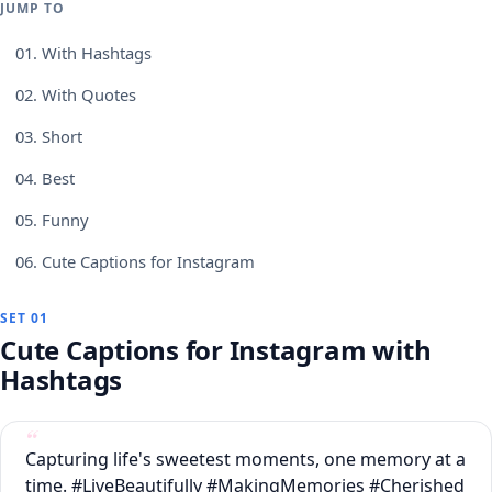
JUMP TO
01.
With Hashtags
02.
With Quotes
03.
Short
04.
Best
05.
Funny
06.
Cute Captions for Instagram
SET 01
Cute Captions for Instagram with
Hashtags
Capturing life's sweetest moments, one memory at a
time. #LiveBeautifully #MakingMemories #Cherished