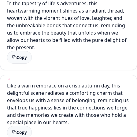
In the tapestry of life's adventures, this
heartwarming moment shines as a radiant thread,
woven with the vibrant hues of love, laughter, and
the unbreakable bonds that connect us, reminding
us to embrace the beauty that unfolds when we
allow our hearts to be filled with the pure delight of
the present.
Copy
Like a warm embrace on a crisp autumn day, this
delightful scene radiates a comforting charm that
envelops us with a sense of belonging, reminding us
that true happiness lies in the connections we forge
and the memories we create with those who hold a
special place in our hearts.
Copy