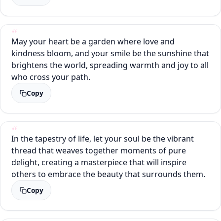
May your heart be a garden where love and
kindness bloom, and your smile be the sunshine that
brightens the world, spreading warmth and joy to all
who cross your path.
Copy
In the tapestry of life, let your soul be the vibrant
thread that weaves together moments of pure
delight, creating a masterpiece that will inspire
others to embrace the beauty that surrounds them.
Copy