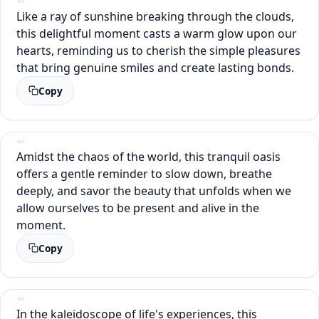
Like a ray of sunshine breaking through the clouds,
this delightful moment casts a warm glow upon our
hearts, reminding us to cherish the simple pleasures
that bring genuine smiles and create lasting bonds.
Copy
Amidst the chaos of the world, this tranquil oasis
offers a gentle reminder to slow down, breathe
deeply, and savor the beauty that unfolds when we
allow ourselves to be present and alive in the
moment.
Copy
In the kaleidoscope of life's experiences, this