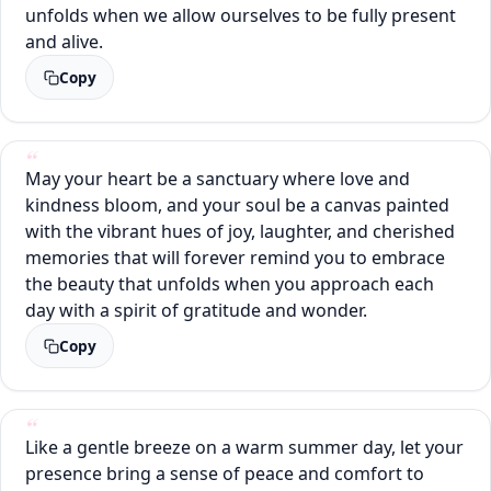
unfolds when we allow ourselves to be fully present
and alive.
Copy
May your heart be a sanctuary where love and
kindness bloom, and your soul be a canvas painted
with the vibrant hues of joy, laughter, and cherished
memories that will forever remind you to embrace
the beauty that unfolds when you approach each
day with a spirit of gratitude and wonder.
Copy
Like a gentle breeze on a warm summer day, let your
presence bring a sense of peace and comfort to