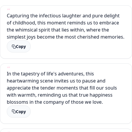
Capturing the infectious laughter and pure delight
of childhood, this moment reminds us to embrace
the whimsical spirit that lies within, where the
simplest joys become the most cherished memories.
Copy
In the tapestry of life's adventures, this
heartwarming scene invites us to pause and
appreciate the tender moments that fill our souls
with warmth, reminding us that true happiness
blossoms in the company of those we love.
Copy