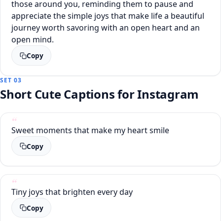
those around you, reminding them to pause and
appreciate the simple joys that make life a beautiful
journey worth savoring with an open heart and an
open mind.
Copy
SET 03
Short Cute Captions for Instagram
Sweet moments that make my heart smile
Copy
Tiny joys that brighten every day
Copy