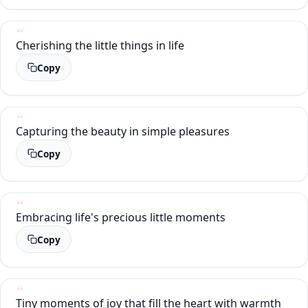
Cherishing the little things in life
Copy
Capturing the beauty in simple pleasures
Copy
Embracing life's precious little moments
Copy
Tiny moments of joy that fill the heart with warmth