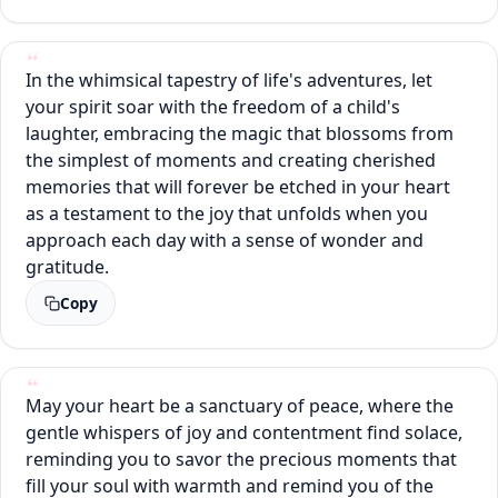
In the whimsical tapestry of life's adventures, let
your spirit soar with the freedom of a child's
laughter, embracing the magic that blossoms from
the simplest of moments and creating cherished
memories that will forever be etched in your heart
as a testament to the joy that unfolds when you
approach each day with a sense of wonder and
gratitude.
Copy
May your heart be a sanctuary of peace, where the
gentle whispers of joy and contentment find solace,
reminding you to savor the precious moments that
fill your soul with warmth and remind you of the