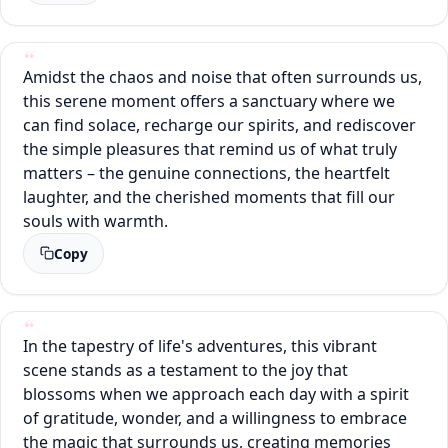
Amidst the chaos and noise that often surrounds us,
this serene moment offers a sanctuary where we
can find solace, recharge our spirits, and rediscover
the simple pleasures that remind us of what truly
matters – the genuine connections, the heartfelt
laughter, and the cherished moments that fill our
souls with warmth.
Copy
In the tapestry of life's adventures, this vibrant
scene stands as a testament to the joy that
blossoms when we approach each day with a spirit
of gratitude, wonder, and a willingness to embrace
the magic that surrounds us, creating memories