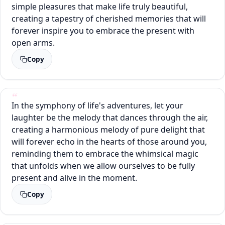
simple pleasures that make life truly beautiful,
creating a tapestry of cherished memories that will
forever inspire you to embrace the present with
open arms.
Copy
In the symphony of life's adventures, let your
laughter be the melody that dances through the air,
creating a harmonious melody of pure delight that
will forever echo in the hearts of those around you,
reminding them to embrace the whimsical magic
that unfolds when we allow ourselves to be fully
present and alive in the moment.
Copy