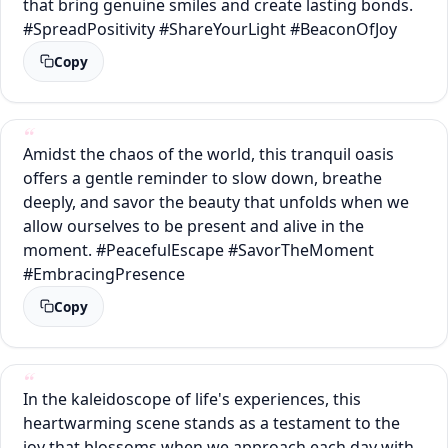
that bring genuine smiles and create lasting bonds.
#SpreadPositivity #ShareYourLight #BeaconOfJoy
Copy
Amidst the chaos of the world, this tranquil oasis
offers a gentle reminder to slow down, breathe
deeply, and savor the beauty that unfolds when we
allow ourselves to be present and alive in the
moment. #PeacefulEscape #SavorTheMoment
#EmbracingPresence
Copy
In the kaleidoscope of life's experiences, this
heartwarming scene stands as a testament to the
joy that blossoms when we approach each day with