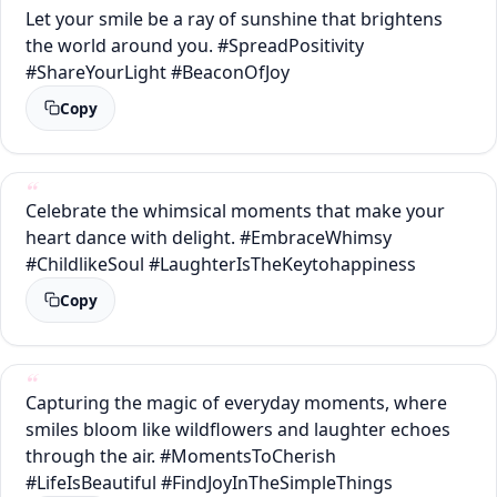
Let your smile be a ray of sunshine that brightens
the world around you. #SpreadPositivity
#ShareYourLight #BeaconOfJoy
Copy
Celebrate the whimsical moments that make your
heart dance with delight. #EmbraceWhimsy
#ChildlikeSoul #LaughterIsTheKeytohappiness
Copy
Capturing the magic of everyday moments, where
smiles bloom like wildflowers and laughter echoes
through the air. #MomentsToCherish
#LifeIsBeautiful #FindJoyInTheSimpleThings