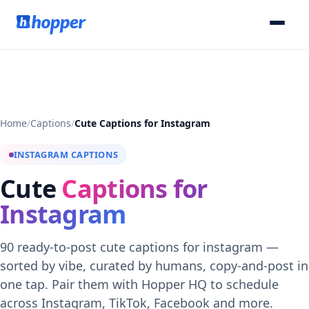
Home
/
Captions
/
Cute Captions for Instagram
INSTAGRAM CAPTIONS
Cute
Captions for
Instagram
90 ready-to-post cute captions for instagram —
sorted by vibe, curated by humans, copy-and-post in
one tap. Pair them with Hopper HQ to schedule
across Instagram, TikTok, Facebook and more.