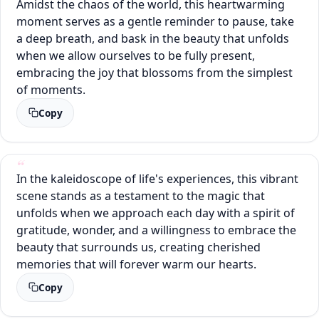
Amidst the chaos of the world, this heartwarming
moment serves as a gentle reminder to pause, take
a deep breath, and bask in the beauty that unfolds
when we allow ourselves to be fully present,
embracing the joy that blossoms from the simplest
of moments.
Copy
In the kaleidoscope of life's experiences, this vibrant
scene stands as a testament to the magic that
unfolds when we approach each day with a spirit of
gratitude, wonder, and a willingness to embrace the
beauty that surrounds us, creating cherished
memories that will forever warm our hearts.
Copy