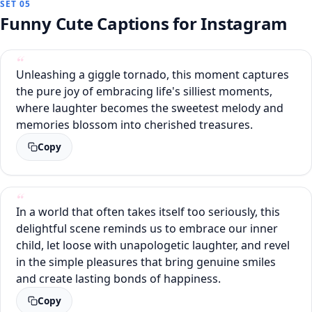
SET 05
Funny Cute Captions for Instagram
Unleashing a giggle tornado, this moment captures
the pure joy of embracing life's silliest moments,
where laughter becomes the sweetest melody and
memories blossom into cherished treasures.
Copy
In a world that often takes itself too seriously, this
delightful scene reminds us to embrace our inner
child, let loose with unapologetic laughter, and revel
in the simple pleasures that bring genuine smiles
and create lasting bonds of happiness.
Copy