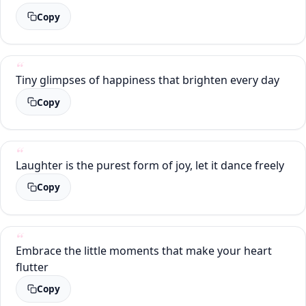
Copy
Tiny glimpses of happiness that brighten every day
Copy
Laughter is the purest form of joy, let it dance freely
Copy
Embrace the little moments that make your heart
flutter
Copy