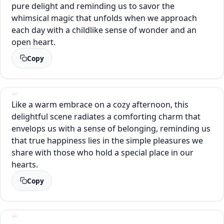
pure delight and reminding us to savor the
whimsical magic that unfolds when we approach
each day with a childlike sense of wonder and an
open heart.
Copy
Like a warm embrace on a cozy afternoon, this
delightful scene radiates a comforting charm that
envelops us with a sense of belonging, reminding us
that true happiness lies in the simple pleasures we
share with those who hold a special place in our
hearts.
Copy