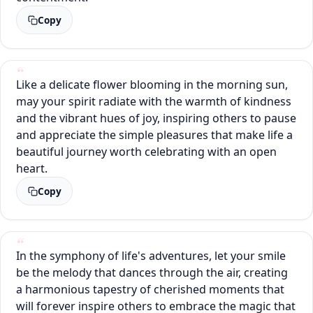
Copy
Like a delicate flower blooming in the morning sun,
may your spirit radiate with the warmth of kindness
and the vibrant hues of joy, inspiring others to pause
and appreciate the simple pleasures that make life a
beautiful journey worth celebrating with an open
heart.
Copy
In the symphony of life's adventures, let your smile
be the melody that dances through the air, creating
a harmonious tapestry of cherished moments that
will forever inspire others to embrace the magic that