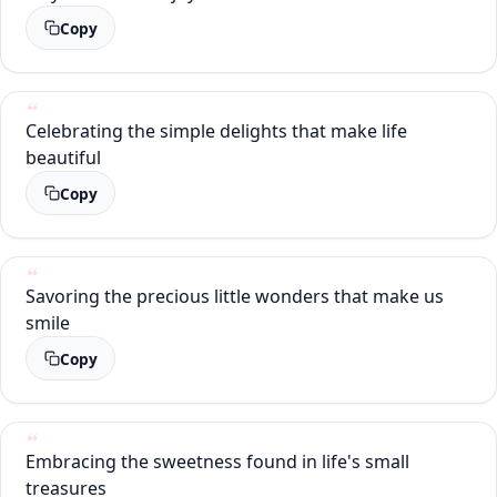
Copy
Celebrating the simple delights that make life
beautiful
Copy
Savoring the precious little wonders that make us
smile
Copy
Embracing the sweetness found in life's small
treasures