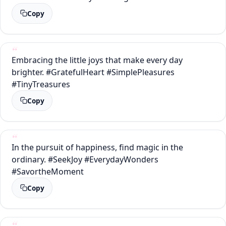
Copy
Embracing the little joys that make every day
brighter. #GratefulHeart #SimplePleasures
#TinyTreasures
Copy
In the pursuit of happiness, find magic in the
ordinary. #SeekJoy #EverydayWonders
#SavortheMoment
Copy