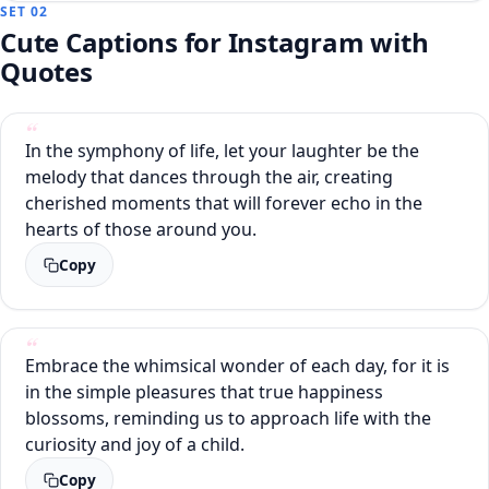
SET 02
Cute Captions for Instagram with
Quotes
In the symphony of life, let your laughter be the
melody that dances through the air, creating
cherished moments that will forever echo in the
hearts of those around you.
Copy
Embrace the whimsical wonder of each day, for it is
in the simple pleasures that true happiness
blossoms, reminding us to approach life with the
curiosity and joy of a child.
Copy