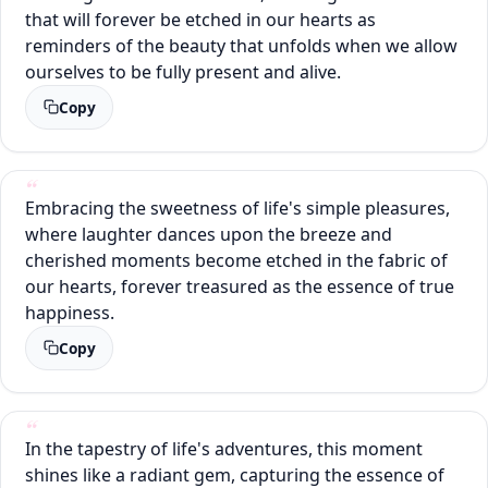
that will forever be etched in our hearts as
reminders of the beauty that unfolds when we allow
ourselves to be fully present and alive.
Copy
Embracing the sweetness of life's simple pleasures,
where laughter dances upon the breeze and
cherished moments become etched in the fabric of
our hearts, forever treasured as the essence of true
happiness.
Copy
In the tapestry of life's adventures, this moment
shines like a radiant gem, capturing the essence of