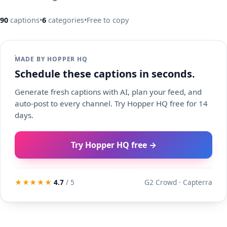
90
captions
•
6
categories
•
Free to copy
MADE BY HOPPER HQ
Schedule these captions in seconds.
Generate fresh captions with AI, plan your feed, and
auto-post to every channel. Try Hopper HQ free for 14
days.
Try Hopper HQ free →
★★★★★
4.7
/ 5
G2 Crowd · Capterra