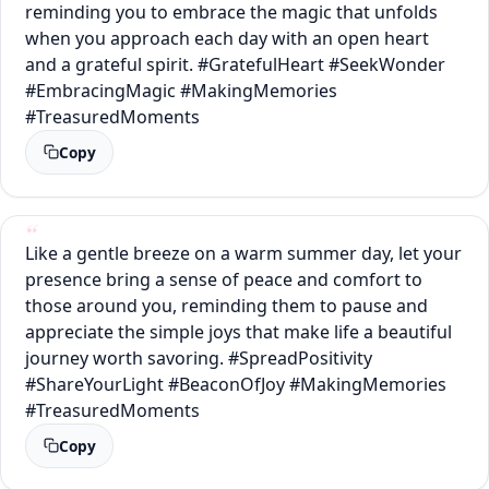
reminding you to embrace the magic that unfolds
when you approach each day with an open heart
and a grateful spirit. #GratefulHeart #SeekWonder
#EmbracingMagic #MakingMemories
#TreasuredMoments
Copy
Like a gentle breeze on a warm summer day, let your
presence bring a sense of peace and comfort to
those around you, reminding them to pause and
appreciate the simple joys that make life a beautiful
journey worth savoring. #SpreadPositivity
#ShareYourLight #BeaconOfJoy #MakingMemories
#TreasuredMoments
Copy