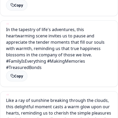
Copy
In the tapestry of life's adventures, this
heartwarming scene invites us to pause and
appreciate the tender moments that fill our souls
with warmth, reminding us that true happiness
blossoms in the company of those we love.
#FamilyIsEverything #MakingMemories
#TreasuredBonds
Copy
Like a ray of sunshine breaking through the clouds,
this delightful moment casts a warm glow upon our
hearts, reminding us to cherish the simple pleasures