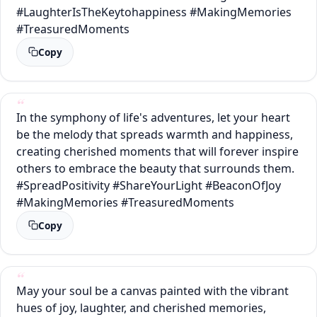
#LaughterIsTheKeytohappiness #MakingMemories
#TreasuredMoments
Copy
In the symphony of life's adventures, let your heart
be the melody that spreads warmth and happiness,
creating cherished moments that will forever inspire
others to embrace the beauty that surrounds them.
#SpreadPositivity #ShareYourLight #BeaconOfJoy
#MakingMemories #TreasuredMoments
Copy
May your soul be a canvas painted with the vibrant
hues of joy, laughter, and cherished memories,