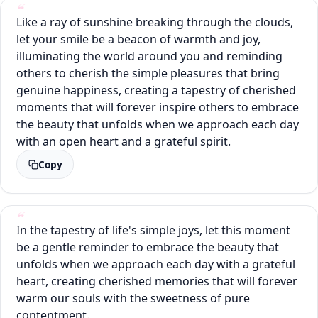
Like a ray of sunshine breaking through the clouds,
let your smile be a beacon of warmth and joy,
illuminating the world around you and reminding
others to cherish the simple pleasures that bring
genuine happiness, creating a tapestry of cherished
moments that will forever inspire others to embrace
the beauty that unfolds when we approach each day
with an open heart and a grateful spirit.
Copy
In the tapestry of life's simple joys, let this moment
be a gentle reminder to embrace the beauty that
unfolds when we approach each day with a grateful
heart, creating cherished memories that will forever
warm our souls with the sweetness of pure
contentment.