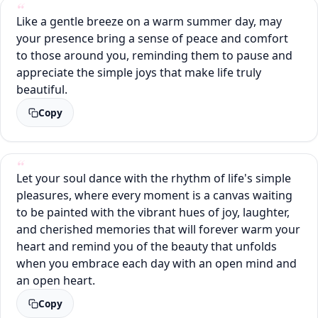
Like a gentle breeze on a warm summer day, may
your presence bring a sense of peace and comfort
to those around you, reminding them to pause and
appreciate the simple joys that make life truly
beautiful.
Copy
Let your soul dance with the rhythm of life's simple
pleasures, where every moment is a canvas waiting
to be painted with the vibrant hues of joy, laughter,
and cherished memories that will forever warm your
heart and remind you of the beauty that unfolds
when you embrace each day with an open mind and
an open heart.
Copy