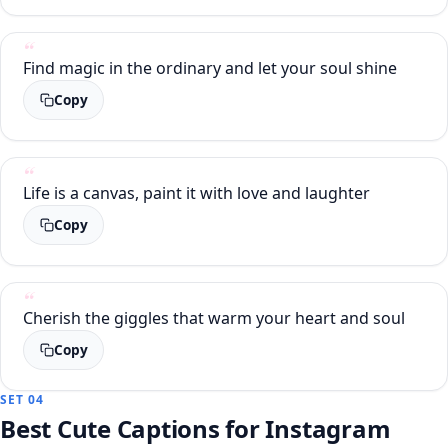
Find magic in the ordinary and let your soul shine
Copy
Life is a canvas, paint it with love and laughter
Copy
Cherish the giggles that warm your heart and soul
Copy
SET 04
Best Cute Captions for Instagram