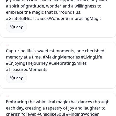
a spirit of gratitude, wonder, and a willingness to
embrace the magic that surrounds us.
#GratefulHeart #SeekWonder #EmbracingMagic
Copy
Capturing life's sweetest moments, one cherished
memory at a time. #MakingMemories #LivingLife
#EnjoyingTheJourney #CelebratingSmiles
#TreasuredMoments
Copy
Embracing the whimsical magic that dances through
each day, creating a tapestry of joy and laughter to
cherish forever. #ChildlikeSoul #FindingWonder