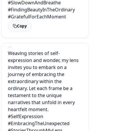
#SlowDownAndBreathe
#FindingBeautyInTheOrdinary
#GratefulForEachMoment
Copy
Weaving stories of self-
expression and wonder, my lens
invites you to embark on a
journey of embracing the
extraordinary within the
ordinary. Let each frame be a
testament to the unique
narratives that unfold in every
heartfelt moment.
#SelfExpression
#EmbracingTheUnexpected
#StoriesThroughMyLens