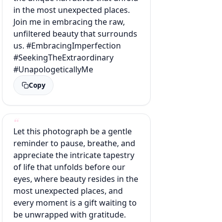
in the most unexpected places.
Join me in embracing the raw,
unfiltered beauty that surrounds
us. #EmbracingImperfection
#SeekingTheExtraordinary
#UnapologeticallyMe
Copy
Let this photograph be a gentle
reminder to pause, breathe, and
appreciate the intricate tapestry
of life that unfolds before our
eyes, where beauty resides in the
most unexpected places, and
every moment is a gift waiting to
be unwrapped with gratitude.