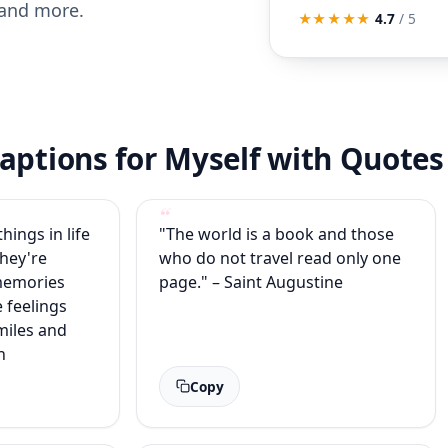
 and more.
★★★★★
4.7
/ 5
aptions for Myself with Quotes
hings in life
"The world is a book and those
They're
who do not travel read only one
memories
page." – Saint Augustine
e feelings
iles and
n
Copy