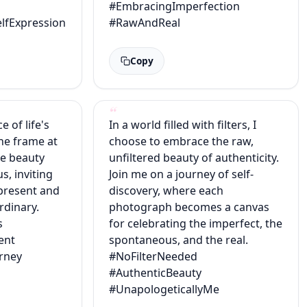
#EmbracingImperfection
lfExpression
#RawAndReal
Copy
 of life's
In a world filled with filters, I
ne frame at
choose to embrace the raw,
he beauty
unfiltered beauty of authenticity.
s, inviting
Join me on a journey of self-
present and
discovery, where each
ordinary.
photograph becomes a canvas
s
for celebrating the imperfect, the
ent
spontaneous, and the real.
rney
#NoFilterNeeded
#AuthenticBeauty
#UnapologeticallyMe