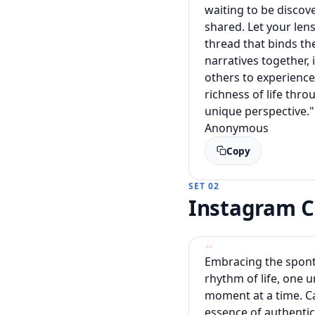
waiting to be discov
shared. Let your len
thread that binds th
narratives together, 
others to experience
richness of life thr
unique perspective."
Anonymous
Copy
SET 02
Instagram C
Embracing the spon
rhythm of life, one u
moment at a time. C
essence of authentic