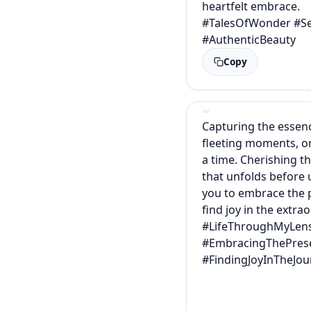
heartfelt embrace.
#TalesOfWonder #Se
#AuthenticBeauty
Copy
Capturing the essence
fleeting moments, o
a time. Cherishing t
that unfolds before u
you to embrace the 
find joy in the extra
#LifeThroughMyLen
#EmbracingThePres
#FindingJoyInTheJou