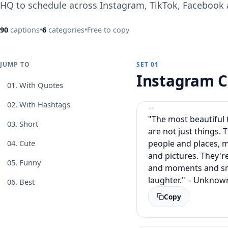
HQ to schedule across Instagram, TikTok, Facebook
90
captions
•
6
categories
•
Free to copy
JUMP TO
SET 01
Instagram C
01.
With Quotes
02.
With Hashtags
"The most beautiful t
03.
Short
are not just things. 
people and places, 
04.
Cute
and pictures. They'r
05.
Funny
and moments and sm
laughter." – Unknow
06.
Best
Copy