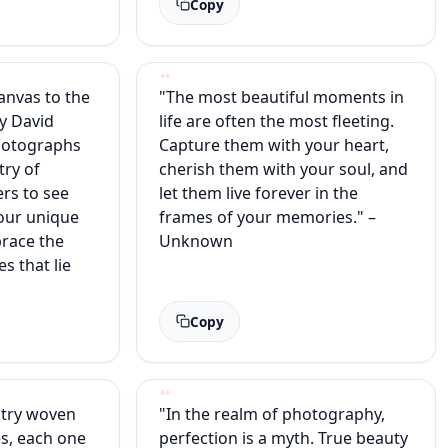
Copy
canvas to the
"The most beautiful moments in
y David
life are often the most fleeting.
hotographs
Capture them with your heart,
try of
cherish them with your soul, and
ers to see
let them live forever in the
our unique
frames of your memories." –
race the
Unknown
es that lie
Copy
stry woven
"In the realm of photography,
es, each one
perfection is a myth. True beauty