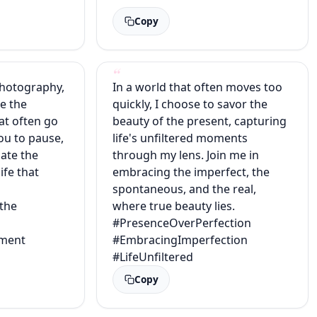
Copy
photography,
In a world that often moves too
ze the
quickly, I choose to savor the
at often go
beauty of the present, capturing
you to pause,
life's unfiltered moments
ate the
through my lens. Join me in
life that
embracing the imperfect, the
spontaneous, and the real,
the
where true beauty lies.
#PresenceOverPerfection
ment
#EmbracingImperfection
#LifeUnfiltered
Copy