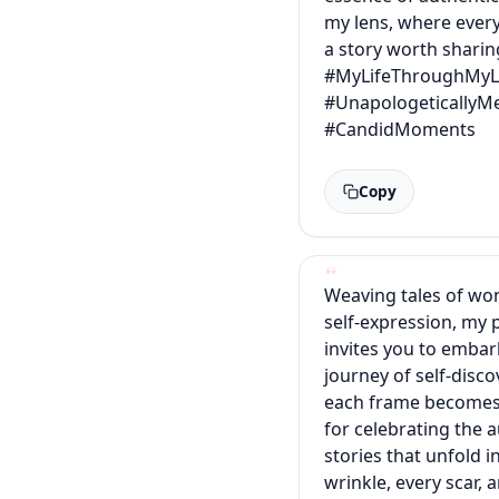
my lens, where every
a story worth sharin
#MyLifeThroughMyL
#UnapologeticallyM
#CandidMoments
Copy
Weaving tales of wo
self-expression, my
invites you to embar
journey of self-disc
each frame becomes
for celebrating the 
stories that unfold i
wrinkle, every scar, 