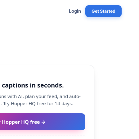
Login
Get Started
 captions in seconds.
ns with AI, plan your feed, and auto-
. Try Hopper HQ free for 14 days.
y Hopper HQ free →