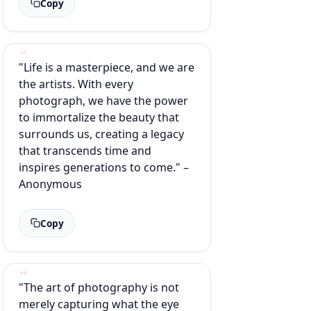
Copy
"Life is a masterpiece, and we are
the artists. With every
photograph, we have the power
to immortalize the beauty that
surrounds us, creating a legacy
that transcends time and
inspires generations to come." –
Anonymous
Copy
"The art of photography is not
merely capturing what the eye