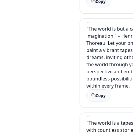
Copy
"The world is but a 
imagination." – Henr
Thoreau. Let your p
paint a vibrant tapes
dreams, inviting oth
the world through y
perspective and emb
boundless possibiliti
within every frame.
Copy
"The world is a tape
with countless stori