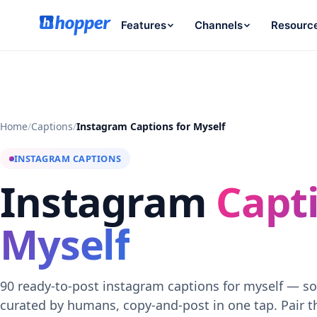
Features
Channels
Resourc
Home
/
Captions
/
Instagram Captions for Myself
INSTAGRAM CAPTIONS
Instagram
Capti
Myself
90 ready-to-post instagram captions for myself — so
curated by humans, copy-and-post in one tap. Pair 