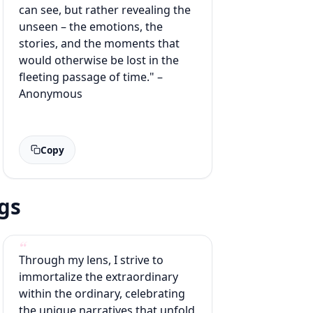
can see, but rather revealing the
unseen – the emotions, the
stories, and the moments that
would otherwise be lost in the
fleeting passage of time." –
Anonymous
Copy
gs
Through my lens, I strive to
immortalize the extraordinary
within the ordinary, celebrating
the unique narratives that unfold