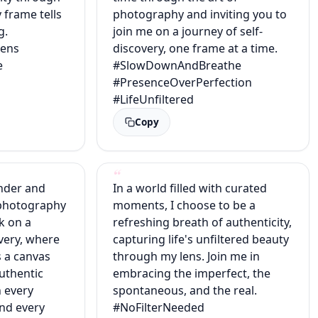
 frame tells
photography and inviting you to
g.
join me on a journey of self-
ens
discovery, one frame at a time.
e
#SlowDownAndBreathe
#PresenceOverPerfection
#LifeUnfiltered
Copy
nder and
In a world filled with curated
 photography
moments, I choose to be a
k on a
refreshing breath of authenticity,
overy, where
capturing life's unfiltered beauty
 a canvas
through my lens. Join me in
authentic
embracing the imperfect, the
n every
spontaneous, and the real.
and every
#NoFilterNeeded