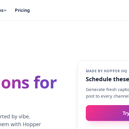
es
Pricing
MADE BY HOPPER HQ
ons for
Schedule these
Generate fresh captio
post to every channel
Tr
rted by vibe,
them with Hopper