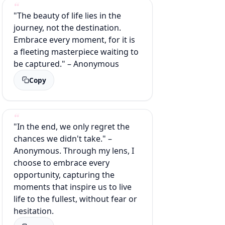
"The beauty of life lies in the
journey, not the destination.
Embrace every moment, for it is
a fleeting masterpiece waiting to
be captured." – Anonymous
Copy
"In the end, we only regret the
chances we didn't take." –
Anonymous. Through my lens, I
choose to embrace every
opportunity, capturing the
moments that inspire us to live
life to the fullest, without fear or
hesitation.