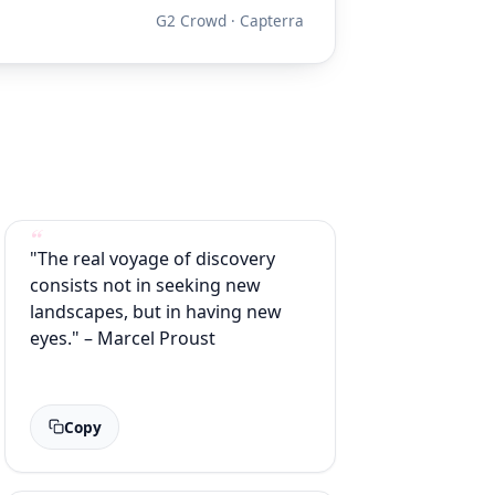
G2 Crowd · Capterra
"The real voyage of discovery
consists not in seeking new
landscapes, but in having new
eyes." – Marcel Proust
Copy