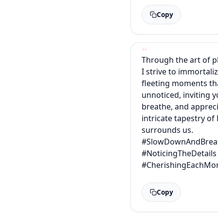
Copy
Through the art of 
I strive to immortali
fleeting moments th
unnoticed, inviting 
breathe, and appreci
intricate tapestry of 
surrounds us.
#SlowDownAndBrea
#NoticingTheDetails
#CherishingEachMo
Copy