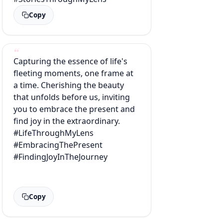
Copy
Capturing the essence of life's
fleeting moments, one frame at
a time. Cherishing the beauty
that unfolds before us, inviting
you to embrace the present and
find joy in the extraordinary.
#LifeThroughMyLens
#EmbracingThePresent
#FindingJoyInTheJourney
Copy