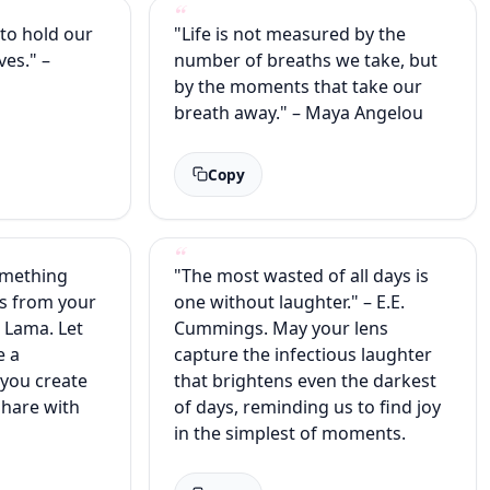
s to hold our
"Life is not measured by the
ves." –
number of breaths we take, but
e
by the moments that take our
breath away." – Maya Angelou
Copy
omething
"The most wasted of all days is
s from your
one without laughter." – E.E.
i Lama. Let
Cummings. May your lens
e a
capture the infectious laughter
 you create
that brightens even the darkest
share with
of days, reminding us to find joy
in the simplest of moments.