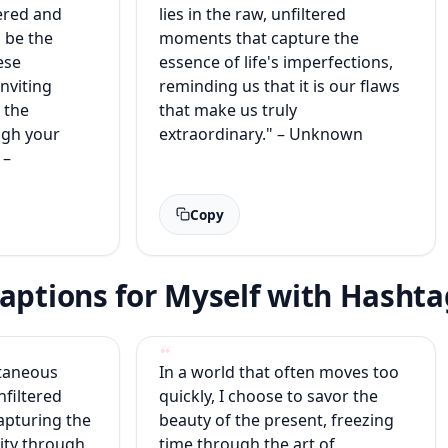
ered and
lies in the raw, unfiltered
s be the
moments that capture the
ese
essence of life's imperfections,
inviting
reminding us that it is our flaws
 the
that make us truly
ough your
extraordinary." – Unknown
 –
Copy
aptions for Myself with Hashta
taneous
In a world that often moves too
nfiltered
quickly, I choose to savor the
apturing the
beauty of the present, freezing
ity through
time through the art of