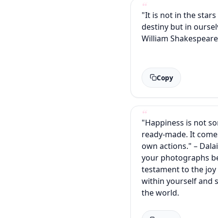
"It is not in the star
destiny but in oursel
William Shakespear
Copy
"Happiness is not s
ready-made. It come
own actions." – Dala
your photographs b
testament to the joy
within yourself and 
the world.