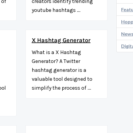
 of
creators identify trending
Feat
youtube hashtags ...
Hopp
New
X Hashtag Generator
Digit
What is a X Hashtag
Generator? A Twitter
hashtag generator is a
valuable tool designed to
ool
simplify the process of ...