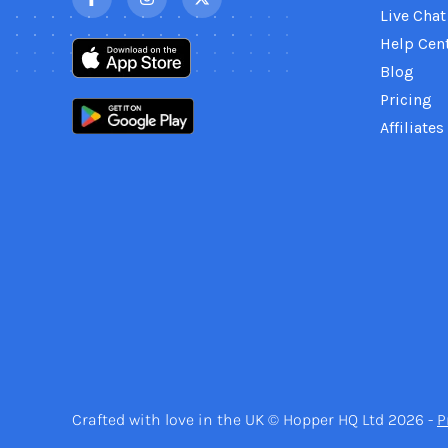
Live Chat
Help Cen
Blog
Pricing
Affiliates
Crafted with love in the UK © Hopper HQ Ltd 2026 -
P