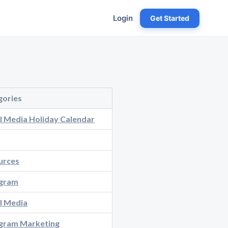
Login
Get Started
gories
l Media Holiday Calendar
urces
agram
l Media
agram Marketing