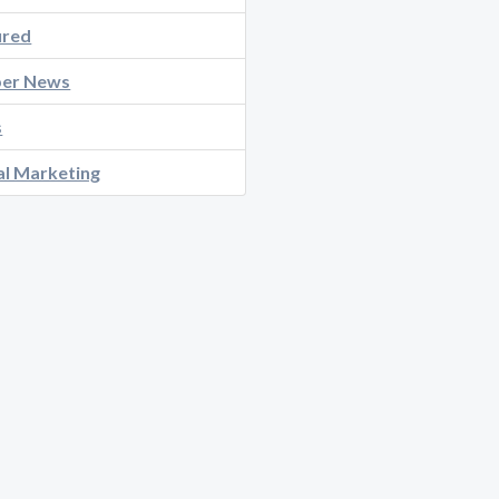
ured
er News
s
al Marketing