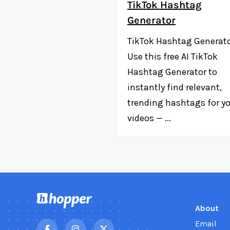
TikTok Hashtag
Generator
TikTok Hashtag Generat
Use this free AI TikTok
Hashtag Generator to
instantly find relevant,
trending hashtags for y
videos — ...
About
Email