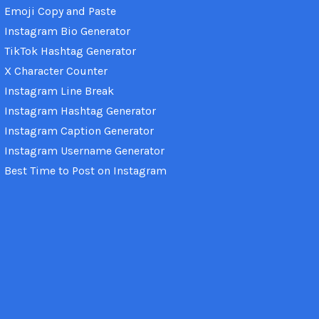
Emoji Copy and Paste
Instagram Bio Generator
TikTok Hashtag Generator
X Character Counter
Instagram Line Break
Instagram Hashtag Generator
Instagram Caption Generator
Instagram Username Generator
Best Time to Post on Instagram