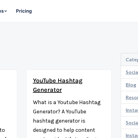
es
Pricing
Cate
Socia
YouTube Hashtag
Blog
Generator
Reso
What is a Youtube Hashtag
Inst
s
Generator? A YouTube
hashtag generator is
Socia
 to
designed to help content
Inst