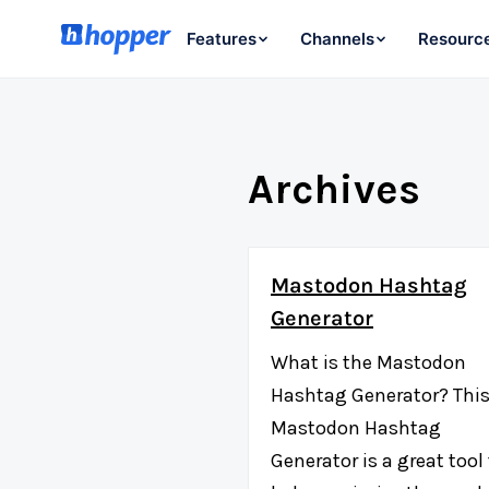
Features
Channels
Resourc
Archives
Mastodon Hashtag
Generator
What is the Mastodon
Hashtag Generator? Thi
Mastodon Hashtag
Generator is a great tool