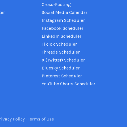
Cross-Posting
ter
Social Media Calendar
Instagram Scheduler
Facebook Scheduler
LinkedIn Scheduler
TikTok Scheduler
Threads Scheduler
X (Twitter) Scheduler
Bluesky Scheduler
Pinterest Scheduler
YouTube Shorts Scheduler
rivacy Policy
·
Terms of Use