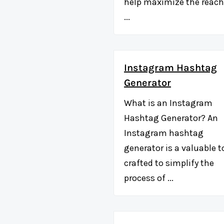
help maximize the reach
...
Instagram Hashtag
Generator
What is an Instagram
Hashtag Generator? An
Instagram hashtag
generator is a valuable t
crafted to simplify the
process of ...