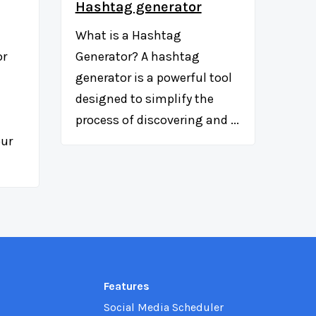
Hashtag generator
What is a Hashtag
or
Generator? A hashtag
generator is a powerful tool
designed to simplify the
process of discovering and ...
our
Features
Social Media Scheduler