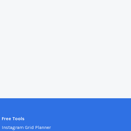
Free Tools
Instagram Grid Planner