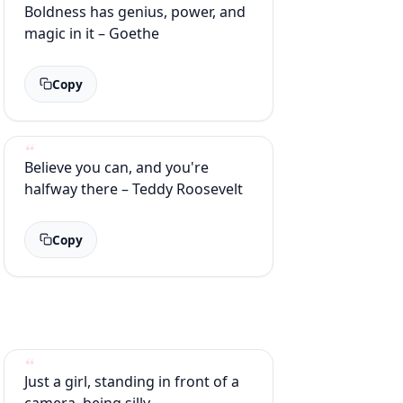
Boldness has genius, power, and
magic in it – Goethe
Copy
Believe you can, and you're
halfway there – Teddy Roosevelt
Copy
Just a girl, standing in front of a
camera, being silly