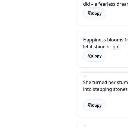
did – a fearless dre
Copy
Happiness blooms fr
let it shine bright
Copy
She turned her stum
into stepping stones
Copy