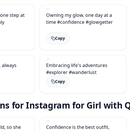
 one step at
Owning my glow, one day at a
ly
time #confidence #glowgetter
Copy
, always
Embracing life's adventures
#explorer #wanderlust
Copy
ons for Instagram for Girl with
ld, so she
Confidence is the best outfit,