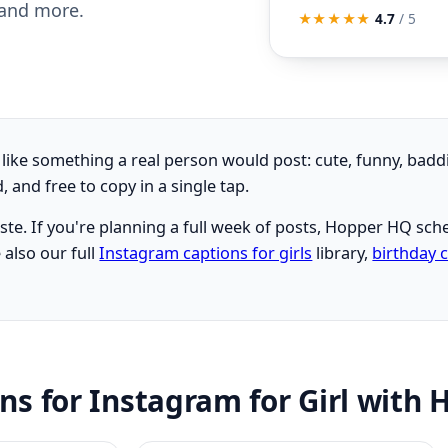
 and more.
★★★★★
4.7
/ 5
l like something a real person would post: cute, funny, badd
and free to copy in a single tap.
aste. If you're planning a full week of posts, Hopper HQ s
 also our full
Instagram captions for girls
library,
birthday 
ons for Instagram for Girl with