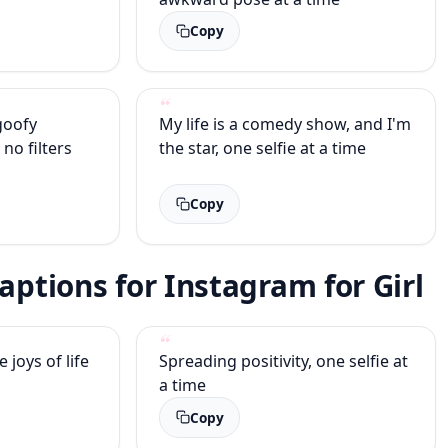
Copy
 goofy
My life is a comedy show, and I'm
 no filters
the star, one selfie at a time
Copy
Captions for Instagram for Girl
joys of life
Spreading positivity, one selfie at
a time
Copy