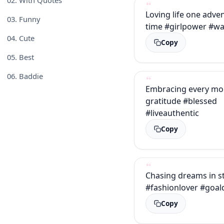
Loving life one adve
03.
Funny
time #girlpower #wa
04.
Cute
Copy
05.
Best
06.
Baddie
Embracing every mo
gratitude #blessed
#liveauthentic
Copy
Chasing dreams in st
#fashionlover #goal
Copy