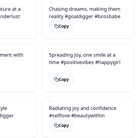
nture at a
Chasing dreams, making them
nderlust
reality #goaldigger #bossbabe
Copy
ment with
Spreading joy, one smile at a
time #positivevibes #happygirl
Copy
yle
Radiating joy and confidence
digger
#selflove #beautywithin
Copy