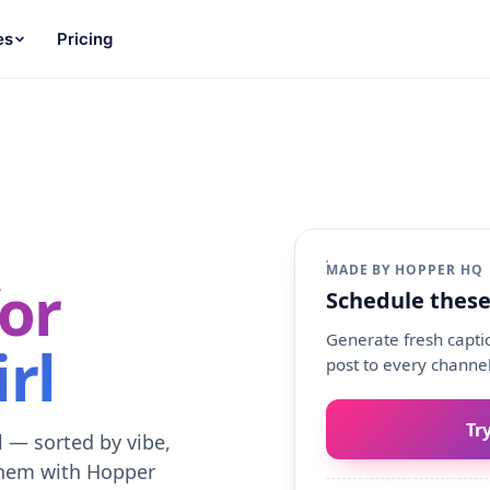
es
Pricing
MADE BY HOPPER HQ
or
Schedule these
Generate fresh captio
rl
post to every channel
Tr
l — sorted by vibe,
them with Hopper