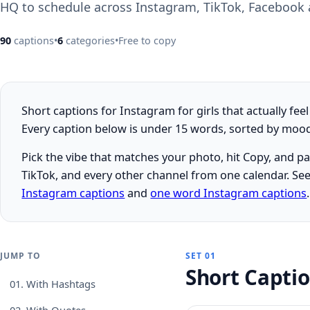
HQ to schedule across Instagram, TikTok, Facebook
90
captions
•
6
categories
•
Free to copy
Short captions for Instagram for girls that actually fee
Every caption below is under 15 words, sorted by mood, 
Pick the vibe that matches your photo, hit Copy, and p
TikTok, and every other channel from one calendar. See
Instagram captions
and
one word Instagram captions
.
JUMP TO
SET 01
Short Capti
01.
With Hashtags
02.
With Quotes