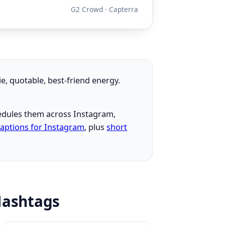
G2 Crowd · Capterra
ie, quotable, best-friend energy.
chedules them across Instagram,
captions for Instagram
, plus
short
 Hashtags