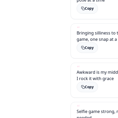
Copy
Bringing silliness to 
game, one snap at a
Copy
Awkward is my midd
I rock it with grace
Copy
Selfie game strong, r
needed