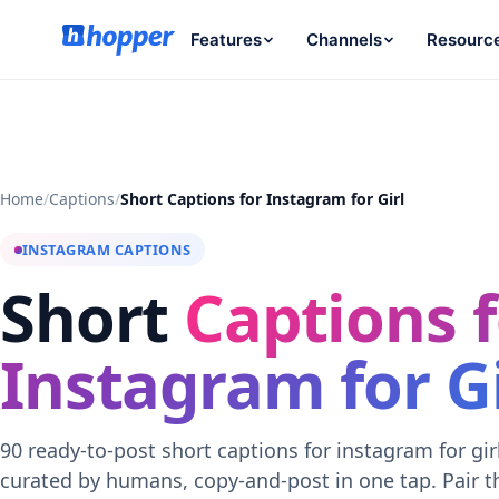
Features
Channels
Resourc
Home
/
Captions
/
Short Captions for Instagram for Girl
INSTAGRAM CAPTIONS
Short
Captions f
Instagram for Gi
90 ready-to-post short captions for instagram for gir
curated by humans, copy-and-post in one tap. Pair 