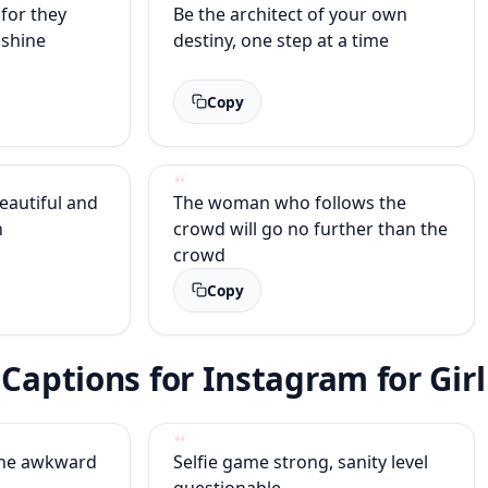
for they
Be the architect of your own
 shine
destiny, one step at a time
Copy
beautiful and
The woman who follows the
n
crowd will go no further than the
crowd
Copy
 Captions for Instagram for Girl
 one awkward
Selfie game strong, sanity level
questionable