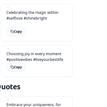
Celebrating the magic within
#selflove #shinebright
Copy
Choosing joy in every moment
#positivevibes #liveyourbestlife
Copy
 Quotes
Embrace your uniqueness, for