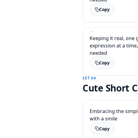
Copy
Keeping it real, one
expression at a time,
needed
Copy
SET 04
Cute Short 
Embracing the simple 
with a smile
Copy