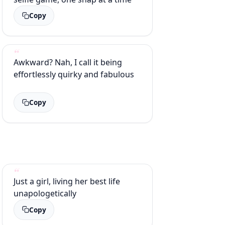
Copy
Awkward? Nah, I call it being
effortlessly quirky and fabulous
Copy
Just a girl, living her best life
unapologetically
Copy