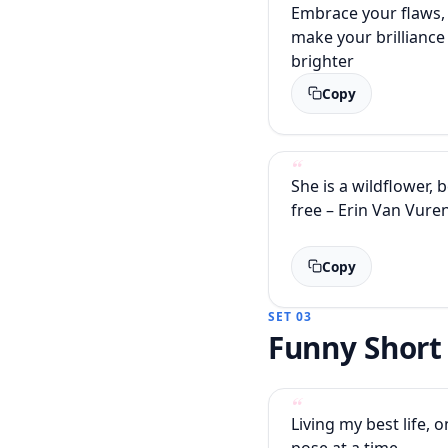
Embrace your flaws, 
make your brilliance
brighter
Copy
She is a wildflower, 
free – Erin Van Vure
Copy
SET 03
Funny Short
Living my best life,
pose at a time