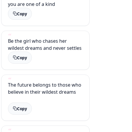
you are one of a kind
Copy
Be the girl who chases her
wildest dreams and never settles
Copy
The future belongs to those who
believe in their wildest dreams
Copy