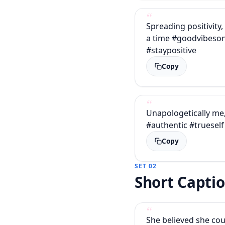
Spreading positivity,
a time #goodvibeson
#staypositive
Copy
Unapologetically me
#authentic #trueself
Copy
SET 02
Short Capti
She believed she cou