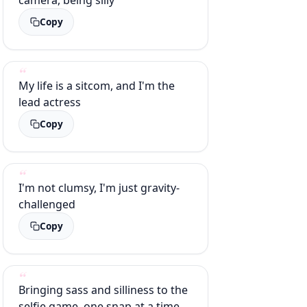
Copy
My life is a sitcom, and I'm the
lead actress
Copy
I'm not clumsy, I'm just gravity-
challenged
Copy
Bringing sass and silliness to the
selfie game, one snap at a time