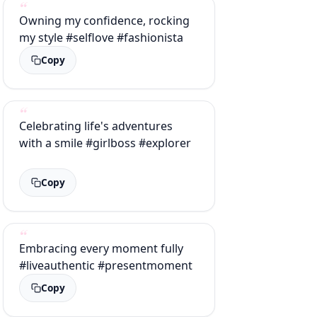
Owning my confidence, rocking
my style #selflove #fashionista
Copy
Celebrating life's adventures
with a smile #girlboss #explorer
Copy
Embracing every moment fully
#liveauthentic #presentmoment
Copy