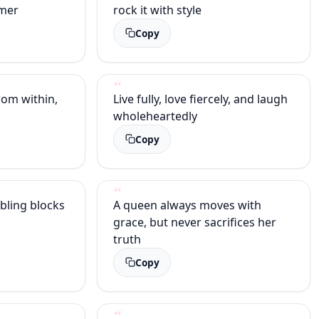
amer
rock it with style
Copy
om within,
Live fully, love fiercely, and laugh
wholeheartedly
Copy
bling blocks
A queen always moves with
grace, but never sacrifices her
truth
Copy