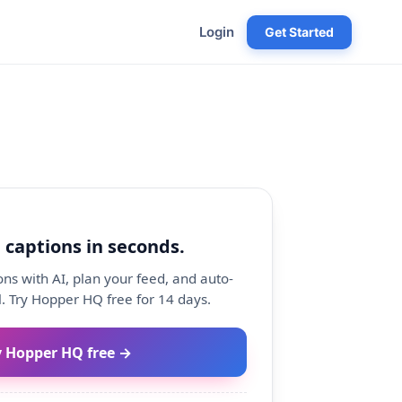
Login
Get Started
 captions in seconds.
ns with AI, plan your feed, and auto-
. Try Hopper HQ free for 14 days.
y Hopper HQ free →