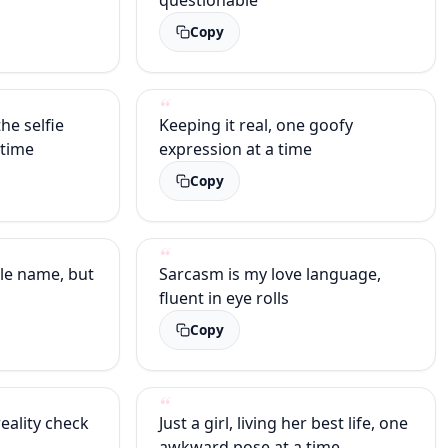
Copy
the selfie
Keeping it real, one goofy
 time
expression at a time
Copy
le name, but
Sarcasm is my love language,
fluent in eye rolls
Copy
eality check
Just a girl, living her best life, one
awkward pose at a time