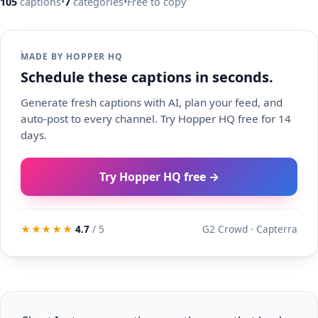
105
captions
•
7
categories
•
Free to copy
MADE BY HOPPER HQ
Schedule these captions in seconds.
Generate fresh captions with AI, plan your feed, and
auto-post to every channel. Try Hopper HQ free for 14
days.
Try Hopper HQ free →
★★★★★
4.7
/ 5
G2 Crowd · Capterra