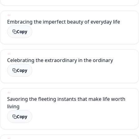
Embracing the imperfect beauty of everyday life
Copy
Celebrating the extraordinary in the ordinary
Copy
Savoring the fleeting instants that make life worth
living
Copy