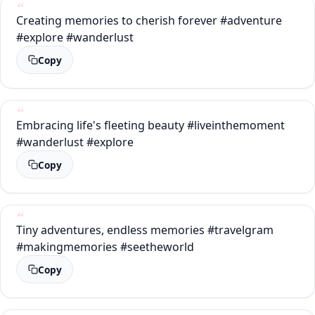
Creating memories to cherish forever #adventure
#explore #wanderlust
Copy
Embracing life's fleeting beauty #liveinthemoment
#wanderlust #explore
Copy
Tiny adventures, endless memories #travelgram
#makingmemories #seetheworld
Copy