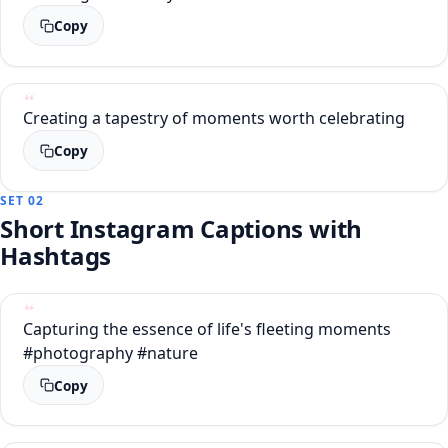
Copy
Creating a tapestry of moments worth celebrating
Copy
SET 02
Short Instagram Captions with
Hashtags
Capturing the essence of life's fleeting moments
#photography #nature
Copy