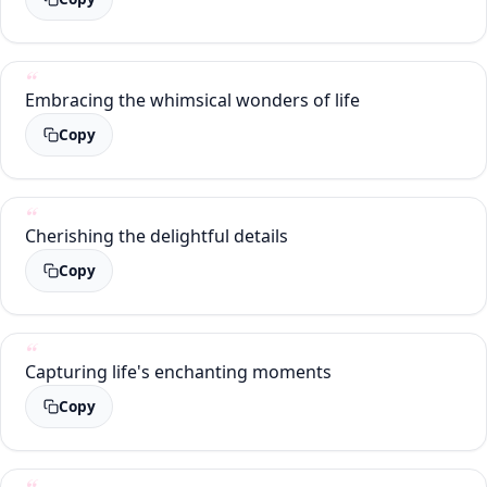
Embracing the whimsical wonders of life
Copy
Cherishing the delightful details
Copy
Capturing life's enchanting moments
Copy