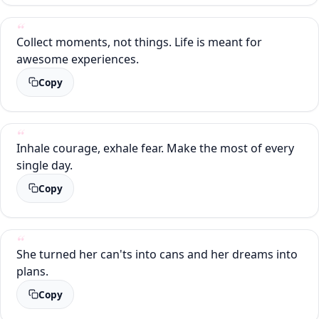
Collect moments, not things. Life is meant for
awesome experiences.
Copy
Inhale courage, exhale fear. Make the most of every
single day.
Copy
She turned her can'ts into cans and her dreams into
plans.
Copy