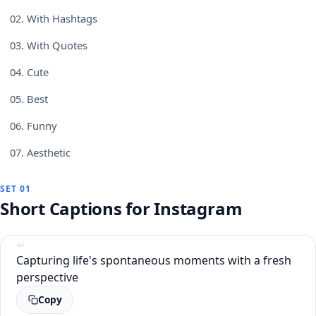
02.
With Hashtags
03.
With Quotes
04.
Cute
05.
Best
06.
Funny
07.
Aesthetic
SET 01
Short Captions for Instagram
Capturing life's spontaneous moments with a fresh
perspective
Copy