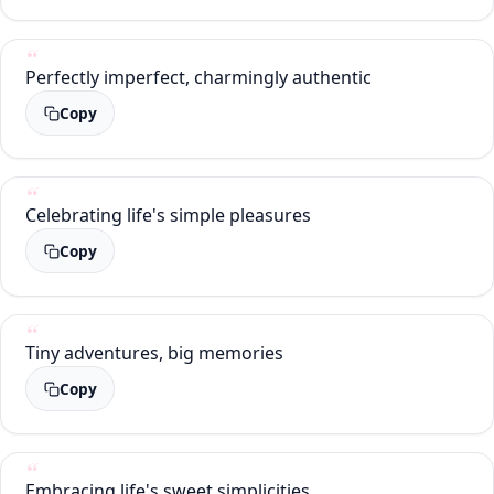
Perfectly imperfect, charmingly authentic
Copy
Celebrating life's simple pleasures
Copy
Tiny adventures, big memories
Copy
Embracing life's sweet simplicities