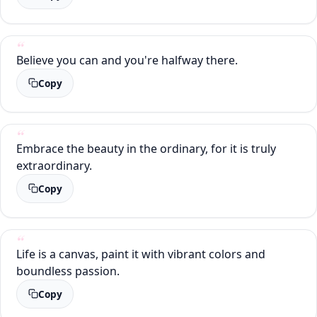
Believe you can and you're halfway there.
Copy
Embrace the beauty in the ordinary, for it is truly
extraordinary.
Copy
Life is a canvas, paint it with vibrant colors and
boundless passion.
Copy