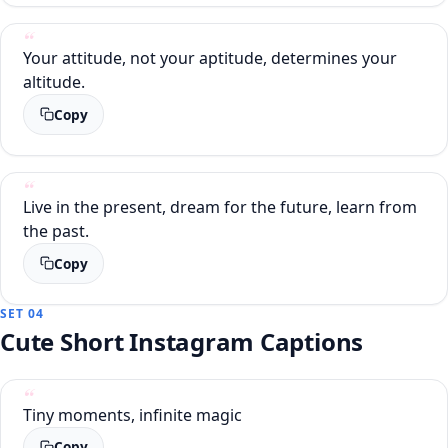
Your attitude, not your aptitude, determines your
altitude.
Copy
Live in the present, dream for the future, learn from
the past.
Copy
SET 04
Cute Short Instagram Captions
Tiny moments, infinite magic
Copy