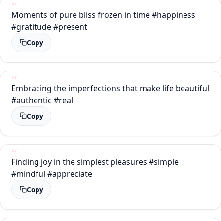
Moments of pure bliss frozen in time #happiness
#gratitude #present
Copy
Embracing the imperfections that make life beautiful
#authentic #real
Copy
Finding joy in the simplest pleasures #simple
#mindful #appreciate
Copy