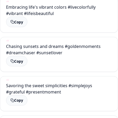
Embracing life's vibrant colors #livecolorfully
#vibrant #lifeisbeautiful
Copy
Chasing sunsets and dreams #goldenmoments
#dreamchaser #sunsetlover
Copy
Savoring the sweet simplicities #simplejoys
#grateful #presentmoment
Copy