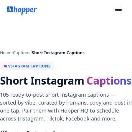
Home
/
Captions
/
Short Instagram Captions
INSTAGRAM CAPTIONS
Short Instagram
Captions
105 ready-to-post short instagram captions —
sorted by vibe, curated by humans, copy-and-post in
one tap. Pair them with Hopper HQ to schedule
across Instagram, TikTok, Facebook and more.