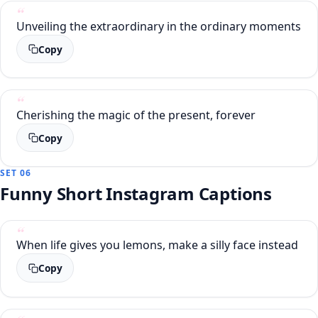
Unveiling the extraordinary in the ordinary moments
Copy
Cherishing the magic of the present, forever
Copy
SET 06
Funny Short Instagram Captions
When life gives you lemons, make a silly face instead
Copy