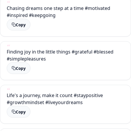
Chasing dreams one step at a time #motivated
#inspired #keepgoing
Copy
Finding joy in the little things #grateful #blessed
#simplepleasures
Copy
Life's a journey, make it count #staypositive
#growthmindset #liveyourdreams
Copy