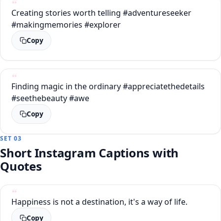
Creating stories worth telling #adventureseeker
#makingmemories #explorer
Copy
Finding magic in the ordinary #appreciatethedetails
#seethebeauty #awe
Copy
SET 03
Short Instagram Captions with
Quotes
Happiness is not a destination, it's a way of life.
Copy