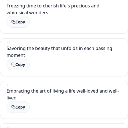
Freezing time to cherish life's precious and
whimsical wonders
Copy
Savoring the beauty that unfolds in each passing
moment
Copy
Embracing the art of living a life well-loved and well-
lived
Copy