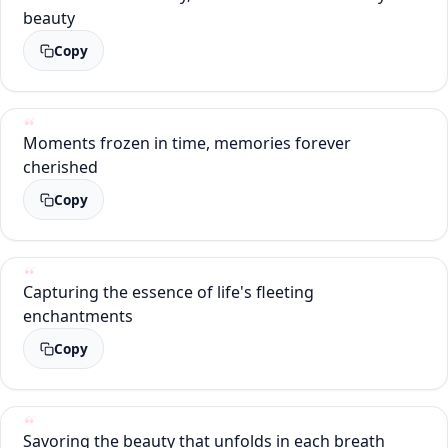
beauty
Copy
Moments frozen in time, memories forever
cherished
Copy
Capturing the essence of life's fleeting
enchantments
Copy
Savoring the beauty that unfolds in each breath