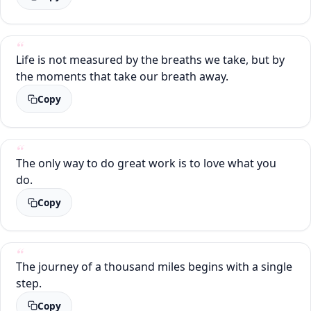
Life is not measured by the breaths we take, but by
the moments that take our breath away.
Copy
The only way to do great work is to love what you
do.
Copy
The journey of a thousand miles begins with a single
step.
Copy