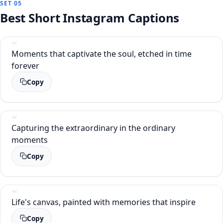
SET 05
Best Short Instagram Captions
Moments that captivate the soul, etched in time
forever
Copy
Capturing the extraordinary in the ordinary
moments
Copy
Life's canvas, painted with memories that inspire
Copy