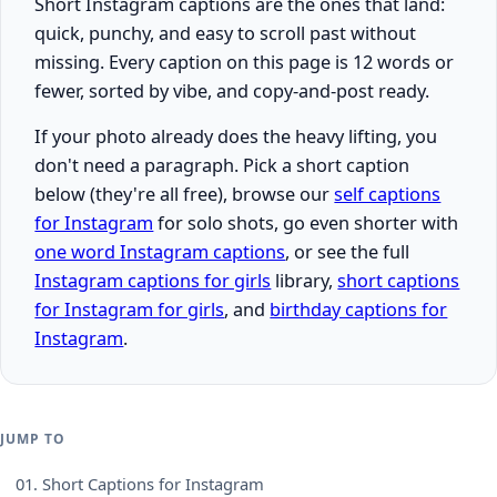
Short Instagram captions are the ones that land:
quick, punchy, and easy to scroll past without
missing. Every caption on this page is 12 words or
fewer, sorted by vibe, and copy-and-post ready.
If your photo already does the heavy lifting, you
don't need a paragraph. Pick a short caption
below (they're all free), browse our
self captions
for Instagram
for solo shots, go even shorter with
one word Instagram captions
, or see the full
Instagram captions for girls
library,
short captions
for Instagram for girls
, and
birthday captions for
Instagram
.
JUMP TO
01.
Short Captions for Instagram