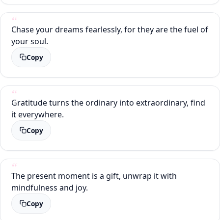
Chase your dreams fearlessly, for they are the fuel of
your soul.
Copy
Gratitude turns the ordinary into extraordinary, find
it everywhere.
Copy
The present moment is a gift, unwrap it with
mindfulness and joy.
Copy