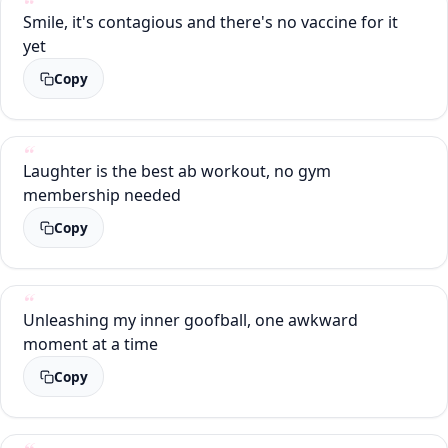
Smile, it's contagious and there's no vaccine for it
yet
Copy
Laughter is the best ab workout, no gym
membership needed
Copy
Unleashing my inner goofball, one awkward
moment at a time
Copy