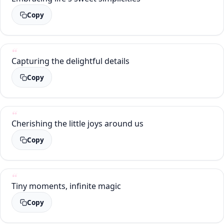
Copy
Capturing the delightful details
Copy
Cherishing the little joys around us
Copy
Tiny moments, infinite magic
Copy