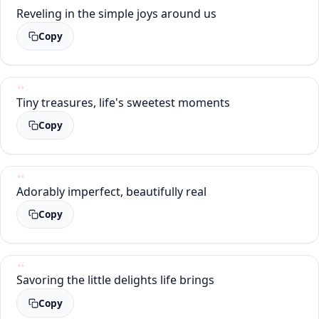
Reveling in the simple joys around us
Copy
Tiny treasures, life's sweetest moments
Copy
Adorably imperfect, beautifully real
Copy
Savoring the little delights life brings
Copy