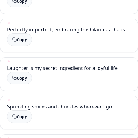
Copy
Perfectly imperfect, embracing the hilarious chaos
Copy
Laughter is my secret ingredient for a joyful life
Copy
Sprinkling smiles and chuckles wherever I go
Copy