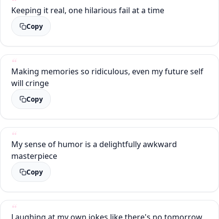
Keeping it real, one hilarious fail at a time
Copy
Making memories so ridiculous, even my future self
will cringe
Copy
My sense of humor is a delightfully awkward
masterpiece
Copy
Laughing at my own jokes like there's no tomorrow