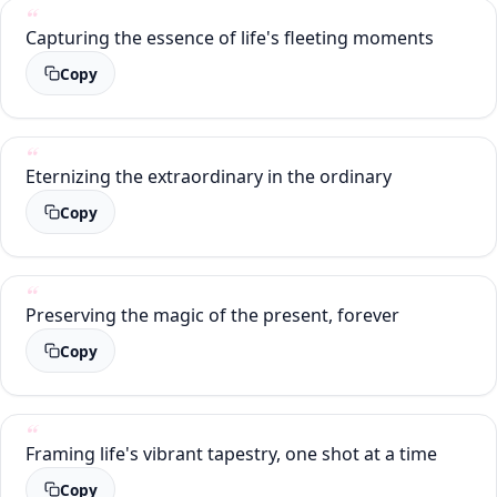
Capturing the essence of life's fleeting moments
Copy
Eternizing the extraordinary in the ordinary
Copy
Preserving the magic of the present, forever
Copy
Framing life's vibrant tapestry, one shot at a time
Copy