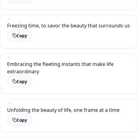
Freezing time, to savor the beauty that surrounds us
Copy
Embracing the fleeting instants that make life
extraordinary
Copy
Unfolding the beauty of life, one frame at a time
Copy