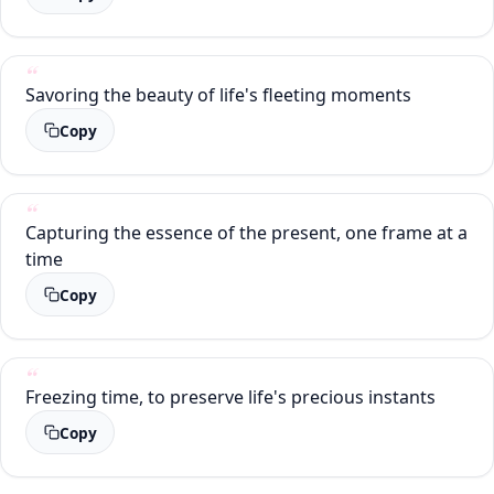
Savoring the beauty of life's fleeting moments
Copy
Capturing the essence of the present, one frame at a
time
Copy
Freezing time, to preserve life's precious instants
Copy