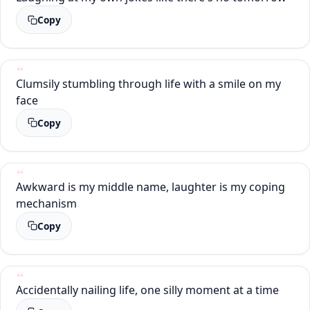
Copy
Clumsily stumbling through life with a smile on my
face
Copy
Awkward is my middle name, laughter is my coping
mechanism
Copy
Accidentally nailing life, one silly moment at a time