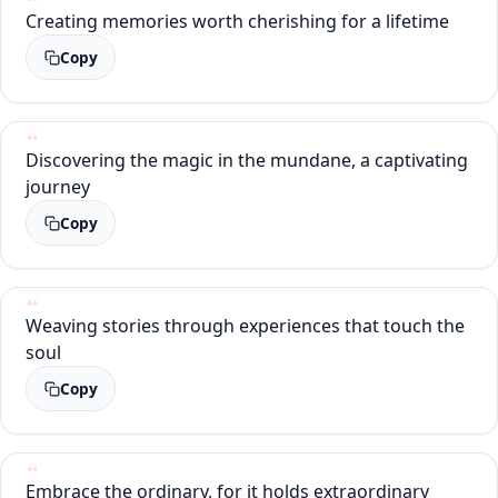
Creating memories worth cherishing for a lifetime
Copy
Discovering the magic in the mundane, a captivating
journey
Copy
Weaving stories through experiences that touch the
soul
Copy
Embrace the ordinary, for it holds extraordinary