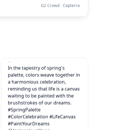
G2 Crowd · Capterra
In the tapestry of spring's
palette, colors weave together in
a harmonious celebration,
reminding us that life is a canvas
waiting to be painted with the
brushstrokes of our dreams.
#SpringPalette
#ColorCelebration #LifeCanvas
#PaintYourDreams