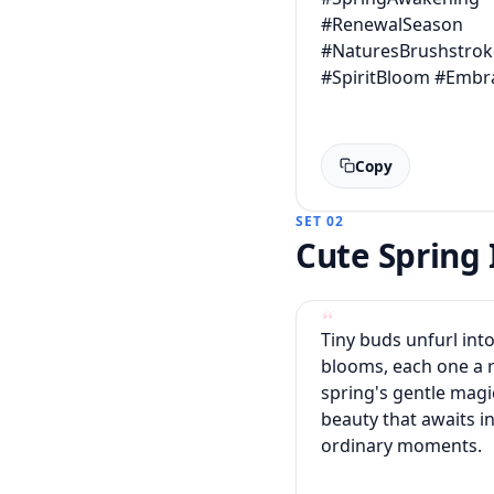
#RenewalSeason
#NaturesBrushstrok
#SpiritBloom #Embr
Copy
SET 02
Cute Sprin
Tiny buds unfurl into
blooms, each one a 
spring's gentle magi
beauty that awaits in
ordinary moments.