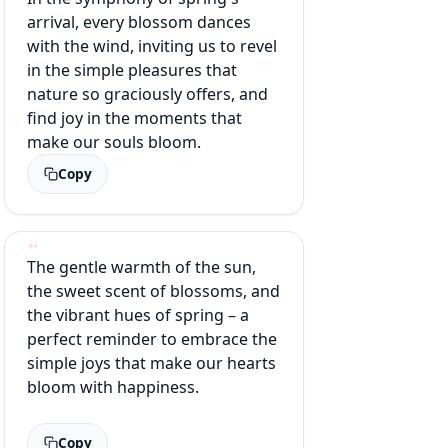
arrival, every blossom dances
with the wind, inviting us to revel
in the simple pleasures that
nature so graciously offers, and
find joy in the moments that
make our souls bloom.
Copy
The gentle warmth of the sun,
the sweet scent of blossoms, and
the vibrant hues of spring – a
perfect reminder to embrace the
simple joys that make our hearts
bloom with happiness.
Copy