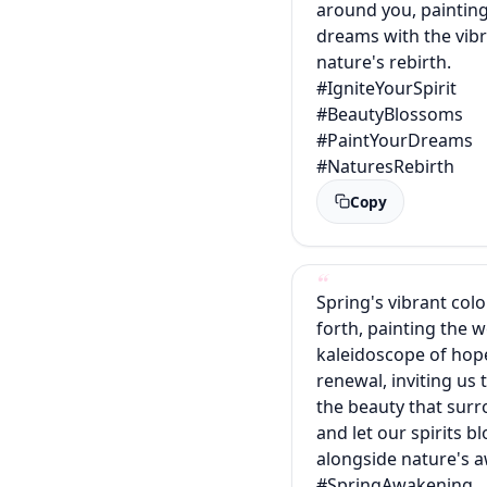
around you, paintin
dreams with the vib
nature's rebirth.
#IgniteYourSpirit
#BeautyBlossoms
#PaintYourDreams
#NaturesRebirth
Copy
Spring's vibrant colo
forth, painting the w
kaleidoscope of hop
renewal, inviting us
the beauty that sur
and let our spirits 
alongside nature's 
#SpringAwakening