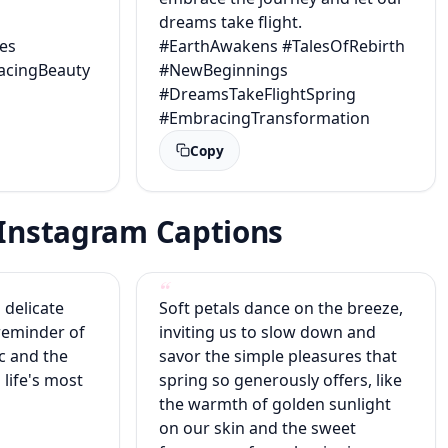
dreams take flight.
es
#EarthAwakens #TalesOfRebirth
acingBeauty
#NewBeginnings
#DreamsTakeFlightSpring
#EmbracingTransformation
Copy
g Instagram Captions
 delicate
Soft petals dance on the breeze,
reminder of
inviting us to slow down and
c and the
savor the simple pleasures that
 life's most
spring so generously offers, like
the warmth of golden sunlight
on our skin and the sweet