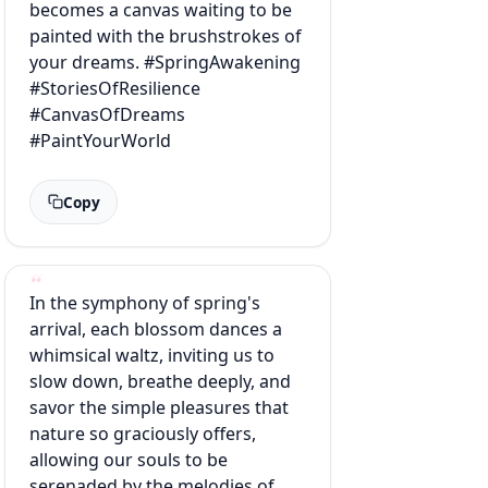
becomes a canvas waiting to be
painted with the brushstrokes of
your dreams. #SpringAwakening
#StoriesOfResilience
#CanvasOfDreams
#PaintYourWorld
Copy
In the symphony of spring's
arrival, each blossom dances a
whimsical waltz, inviting us to
slow down, breathe deeply, and
savor the simple pleasures that
nature so graciously offers,
allowing our souls to be
serenaded by the melodies of