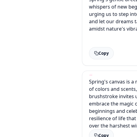
whispers of new beg
urging us to step int
and let our dreams t
amidst nature's vibr
Copy
Spring's canvas is a
of colors and scents
brushstroke invites 
embrace the magic 
beginnings and cele
resilience of life th
over the harshest wi
Copy