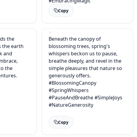
#EmbracingMagic
Copy
lds the
Beneath the canopy of
s the earth
blossoming trees, spring's
ak and
whispers beckon us to pause,
embrace,
breathe deeply, and revel in the
to the
simple pleasures that nature so
ntures.
generously offers.
#BlossomingCanopy
#SpringWhispers
#PauseAndBreathe #SimpleJoys
#NatureGenerosity
Copy