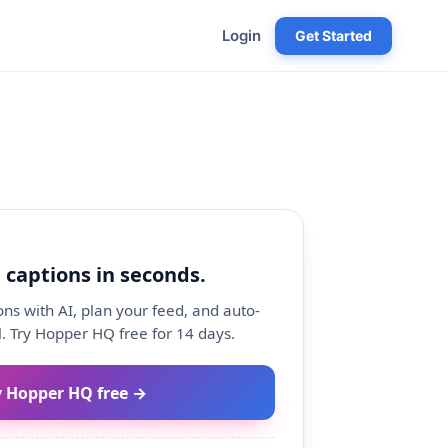
Login
Get Started
 captions in seconds.
ns with AI, plan your feed, and auto-
. Try Hopper HQ free for 14 days.
y Hopper HQ free →