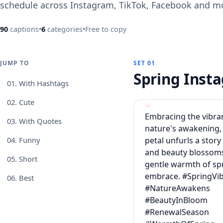
schedule across Instagram, TikTok, Facebook and m
90
captions
•
6
categories
•
Free to copy
JUMP TO
SET 01
Spring Ins
01.
With Hashtags
02.
Cute
Embracing the vibra
03.
With Quotes
nature's awakening,
petal unfurls a story
04.
Funny
and beauty blossoms
05.
Short
gentle warmth of sp
embrace. #SpringVi
06.
Best
#NatureAwakens
#BeautyInBloom
#RenewalSeason