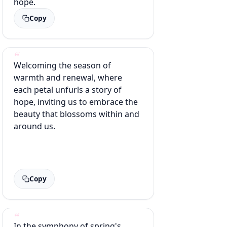
hope.
Copy
Welcoming the season of
warmth and renewal, where
each petal unfurls a story of
hope, inviting us to embrace the
beauty that blossoms within and
around us.
Copy
In the symphony of spring's