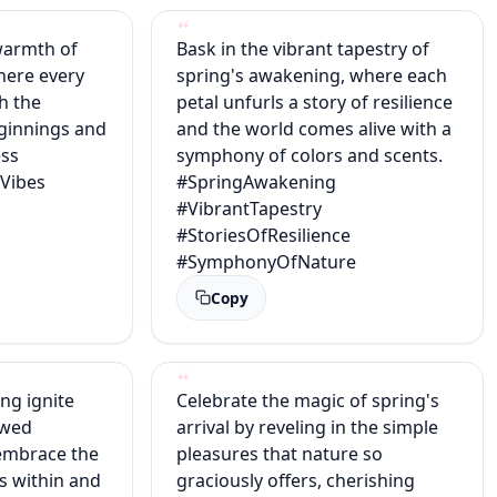
warmth of
Bask in the vibrant tapestry of
here every
spring's awakening, where each
th the
petal unfurls a story of resilience
ginnings and
and the world comes alive with a
ess
symphony of colors and scents.
gVibes
#SpringAwakening
#VibrantTapestry
s
#StoriesOfResilience
#SymphonyOfNature
Copy
ing ignite
Celebrate the magic of spring's
ewed
arrival by reveling in the simple
embrace the
pleasures that nature so
s within and
graciously offers, cherishing