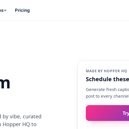
es
Pricing
MADE BY HOPPER HQ
am
Schedule these
Generate fresh captio
post to every channel
Tr
 by vibe, curated
th Hopper HQ to