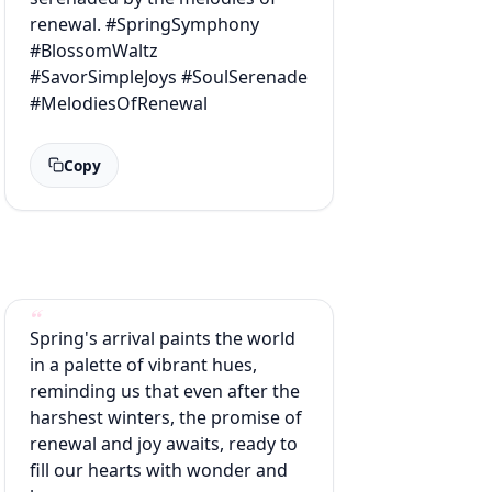
renewal. #SpringSymphony
#BlossomWaltz
#SavorSimpleJoys #SoulSerenade
#MelodiesOfRenewal
Copy
Spring's arrival paints the world
in a palette of vibrant hues,
reminding us that even after the
harshest winters, the promise of
renewal and joy awaits, ready to
fill our hearts with wonder and