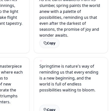
innings,
slumber, spring paints the world
o the light
anew with a palette of
ake flight
possibilities, reminding us that
ant tapestry.
even after the darkest of
seasons, the promise of joy and
wonder awaits.
Copy
 masterpiece
Springtime is nature's way of
, where each
reminding us that every ending
us to
is a new beginning, and the
of new
world is full of endless
brate the
possibilities waiting to bloom.
at triumphs
nters.
Copy