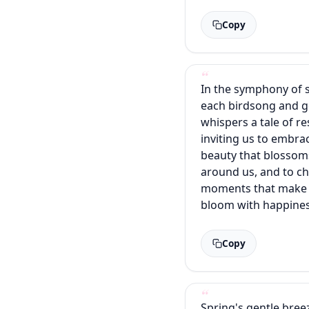
Copy
In the symphony of 
each birdsong and g
whispers a tale of re
inviting us to embra
beauty that blossom
around us, and to ch
moments that make 
bloom with happines
Copy
Spring's gentle bree