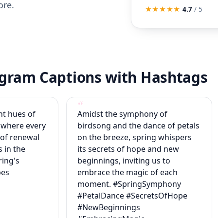
ore.
★★★★★
4.7
/ 5
tagram Captions with Hashtags
nt hues of
Amidst the symphony of
 where every
birdsong and the dance of petals
 of renewal
on the breeze, spring whispers
 in the
its secrets of hope and new
ring's
beginnings, inviting us to
bes
embrace the magic of each
moment. #SpringSymphony
#PetalDance #SecretsOfHope
#NewBeginnings