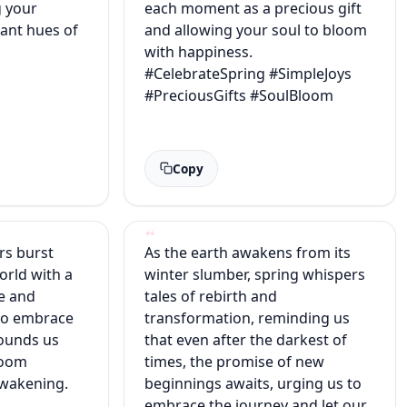
g your
each moment as a precious gift
rant hues of
and allowing your soul to bloom
with happiness.
#CelebrateSpring #SimpleJoys
#PreciousGifts #SoulBloom
Copy
rs burst
As the earth awakens from its
orld with a
winter slumber, spring whispers
e and
tales of rebirth and
 to embrace
transformation, reminding us
rounds us
that even after the darkest of
bloom
times, the promise of new
awakening.
beginnings awaits, urging us to
embrace the journey and let our