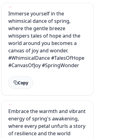
Immerse yourself in the
whimsical dance of spring,
where the gentle breeze
whispers tales of hope and the
world around you becomes a
canvas of joy and wonder.
#WhimsicalDance #TalesOfHope
#CanvasOfJoy #SpringWonder
Copy
Embrace the warmth and vibrant
energy of spring's awakening,
where every petal unfurls a story
of resilience and the world