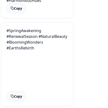
#HarmoniousHues
Copy
#SpringAwakening
#RenewalSeason #NaturalBeauty
#BloomingWonders
#EarthsRebirth
Copy