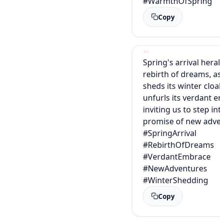
#WarmthOfSpring
Copy
Spring's arrival hera
rebirth of dreams, a
sheds its winter clo
unfurls its verdant 
inviting us to step in
promise of new adve
#SpringArrival
#RebirthOfDreams
#VerdantEmbrace
#NewAdventures
#WinterShedding
Copy