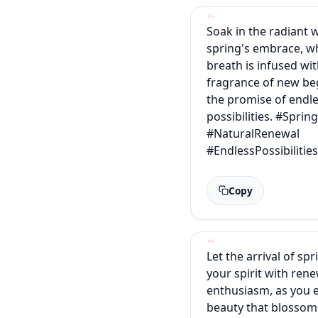
Soak in the radiant 
spring's embrace, w
breath is infused wi
fragrance of new be
the promise of endl
possibilities. #Sprin
#NaturalRenewal
#EndlessPossibilitie
Copy
Let the arrival of spr
your spirit with ren
enthusiasm, as you 
beauty that blossom