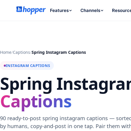
Features
Channels
Resourc
Home
/
Captions
/
Spring Instagram Captions
INSTAGRAM CAPTIONS
Spring Instagr
Captions
90 ready-to-post spring instagram captions — sorted
by humans, copy-and-post in one tap. Pair them wi