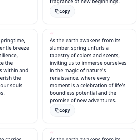
fragrance of new beginnings.
Copy
springtime,
As the earth awakens from its
entle breeze
slumber, spring unfurls a
silience,
tapestry of colors and scents,
ce the
inviting us to immerse ourselves
s within and
in the magic of nature's
erish the
renaissance, where every
our souls
moment is a celebration of life's
s.
boundless potential and the
promise of new adventures.
Copy
ze carries
As the earth awakens from its