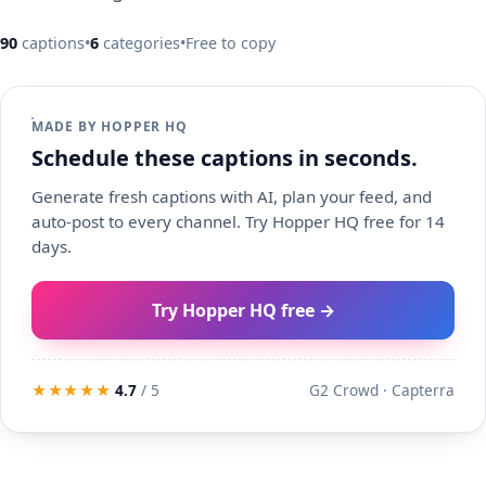
90
captions
•
6
categories
•
Free to copy
MADE BY HOPPER HQ
Schedule these captions in seconds.
Generate fresh captions with AI, plan your feed, and
auto-post to every channel. Try Hopper HQ free for 14
days.
Try Hopper HQ free →
★★★★★
4.7
/ 5
G2 Crowd · Capterra