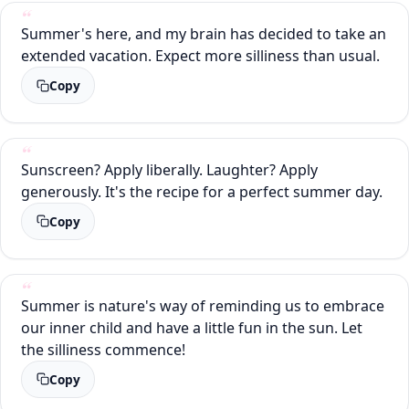
Summer's here, and my brain has decided to take an
extended vacation. Expect more silliness than usual.
Copy
Sunscreen? Apply liberally. Laughter? Apply
generously. It's the recipe for a perfect summer day.
Copy
Summer is nature's way of reminding us to embrace
our inner child and have a little fun in the sun. Let
the silliness commence!
Copy