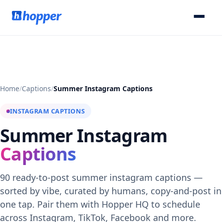
Home
/
Captions
/
Summer Instagram Captions
INSTAGRAM CAPTIONS
Summer Instagram
Captions
90 ready-to-post summer instagram captions —
sorted by vibe, curated by humans, copy-and-post in
one tap. Pair them with Hopper HQ to schedule
across Instagram, TikTok, Facebook and more.