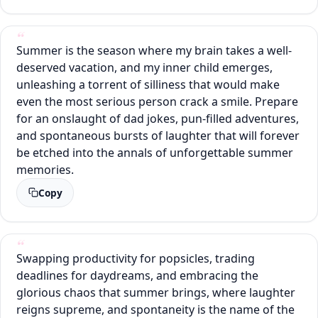
Summer is the season where my brain takes a well-
deserved vacation, and my inner child emerges,
unleashing a torrent of silliness that would make
even the most serious person crack a smile. Prepare
for an onslaught of dad jokes, pun-filled adventures,
and spontaneous bursts of laughter that will forever
be etched into the annals of unforgettable summer
memories.
Copy
Swapping productivity for popsicles, trading
deadlines for daydreams, and embracing the
glorious chaos that summer brings, where laughter
reigns supreme, and spontaneity is the name of the