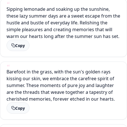
Sipping lemonade and soaking up the sunshine,
these lazy summer days are a sweet escape from the
hustle and bustle of everyday life. Relishing the
simple pleasures and creating memories that will
warm our hearts long after the summer sun has set.
Copy
Barefoot in the grass, with the sun's golden rays
kissing our skin, we embrace the carefree spirit of
summer. These moments of pure joy and laughter
are the threads that weave together a tapestry of
cherished memories, forever etched in our hearts.
Copy