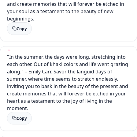
and create memories that will forever be etched in
your soul as a testament to the beauty of new
beginnings.
Copy
"In the summer, the days were long, stretching into
each other. Out of khaki colors and life went grazing
along." – Emily Carr. Savor the languid days of
summer, where time seems to stretch endlessly,
inviting you to bask in the beauty of the present and
create memories that will forever be etched in your
heart as a testament to the joy of living in the
moment.
Copy