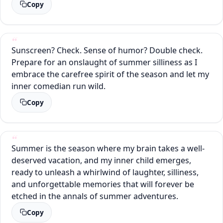
Copy
Sunscreen? Check. Sense of humor? Double check.
Prepare for an onslaught of summer silliness as I
embrace the carefree spirit of the season and let my
inner comedian run wild.
Copy
Summer is the season where my brain takes a well-
deserved vacation, and my inner child emerges,
ready to unleash a whirlwind of laughter, silliness,
and unforgettable memories that will forever be
etched in the annals of summer adventures.
Copy