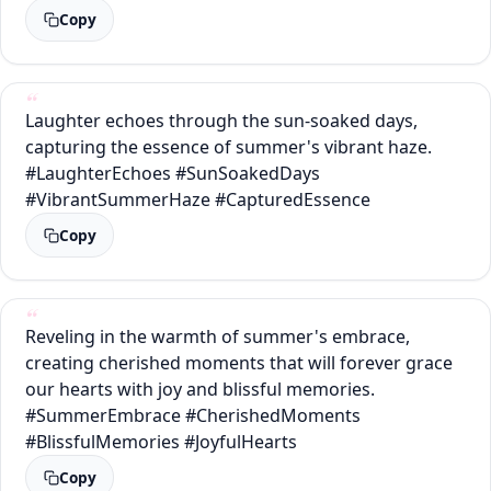
Copy
Laughter echoes through the sun-soaked days,
capturing the essence of summer's vibrant haze.
#LaughterEchoes #SunSoakedDays
#VibrantSummerHaze #CapturedEssence
Copy
Reveling in the warmth of summer's embrace,
creating cherished moments that will forever grace
our hearts with joy and blissful memories.
#SummerEmbrace #CherishedMoments
#BlissfulMemories #JoyfulHearts
Copy