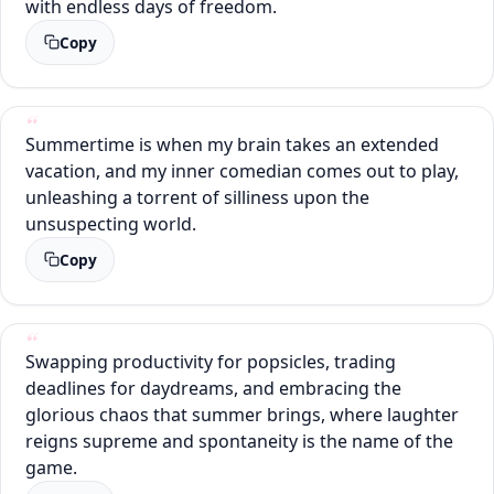
with endless days of freedom.
Copy
Summertime is when my brain takes an extended
vacation, and my inner comedian comes out to play,
unleashing a torrent of silliness upon the
unsuspecting world.
Copy
Swapping productivity for popsicles, trading
deadlines for daydreams, and embracing the
glorious chaos that summer brings, where laughter
reigns supreme and spontaneity is the name of the
game.