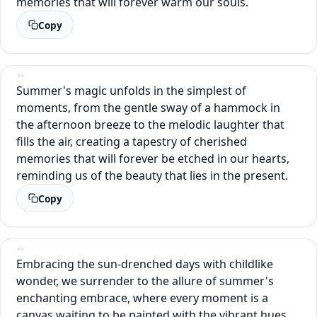
memories that will forever warm our souls.
Copy
Summer's magic unfolds in the simplest of
moments, from the gentle sway of a hammock in
the afternoon breeze to the melodic laughter that
fills the air, creating a tapestry of cherished
memories that will forever be etched in our hearts,
reminding us of the beauty that lies in the present.
Copy
Embracing the sun-drenched days with childlike
wonder, we surrender to the allure of summer's
enchanting embrace, where every moment is a
canvas waiting to be painted with the vibrant hues