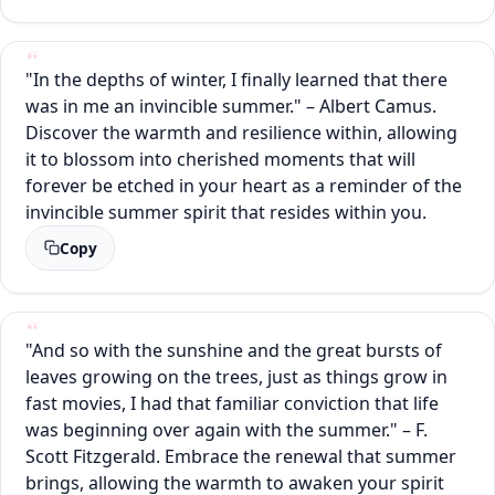
"In the depths of winter, I finally learned that there
was in me an invincible summer." – Albert Camus.
Discover the warmth and resilience within, allowing
it to blossom into cherished moments that will
forever be etched in your heart as a reminder of the
invincible summer spirit that resides within you.
Copy
"And so with the sunshine and the great bursts of
leaves growing on the trees, just as things grow in
fast movies, I had that familiar conviction that life
was beginning over again with the summer." – F.
Scott Fitzgerald. Embrace the renewal that summer
brings, allowing the warmth to awaken your spirit