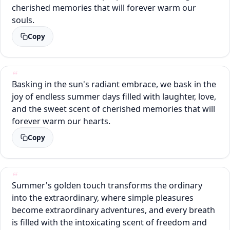
cherished memories that will forever warm our
souls.
Copy
Basking in the sun's radiant embrace, we bask in the
joy of endless summer days filled with laughter, love,
and the sweet scent of cherished memories that will
forever warm our hearts.
Copy
Summer's golden touch transforms the ordinary
into the extraordinary, where simple pleasures
become extraordinary adventures, and every breath
is filled with the intoxicating scent of freedom and