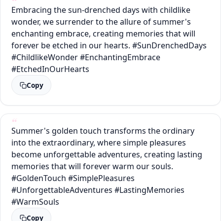
Embracing the sun-drenched days with childlike
wonder, we surrender to the allure of summer's
enchanting embrace, creating memories that will
forever be etched in our hearts. #SunDrenchedDays
#ChildlikeWonder #EnchantingEmbrace
#EtchedInOurHearts
Copy
Summer's golden touch transforms the ordinary
into the extraordinary, where simple pleasures
become unforgettable adventures, creating lasting
memories that will forever warm our souls.
#GoldenTouch #SimplePleasures
#UnforgettableAdventures #LastingMemories
#WarmSouls
Copy