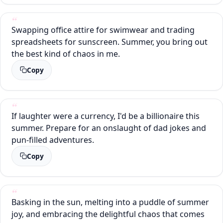
Swapping office attire for swimwear and trading
spreadsheets for sunscreen. Summer, you bring out
the best kind of chaos in me.
Copy
If laughter were a currency, I'd be a billionaire this
summer. Prepare for an onslaught of dad jokes and
pun-filled adventures.
Copy
Basking in the sun, melting into a puddle of summer
joy, and embracing the delightful chaos that comes