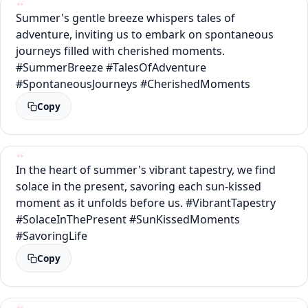
Summer's gentle breeze whispers tales of
adventure, inviting us to embark on spontaneous
journeys filled with cherished moments.
#SummerBreeze #TalesOfAdventure
#SpontaneousJourneys #CherishedMoments
Copy
In the heart of summer's vibrant tapestry, we find
solace in the present, savoring each sun-kissed
moment as it unfolds before us. #VibrantTapestry
#SolaceInThePresent #SunKissedMoments
#SavoringLife
Copy