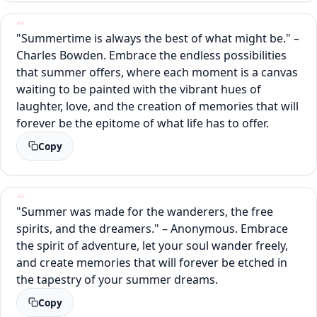
"Summertime is always the best of what might be." –
Charles Bowden. Embrace the endless possibilities
that summer offers, where each moment is a canvas
waiting to be painted with the vibrant hues of
laughter, love, and the creation of memories that will
forever be the epitome of what life has to offer.
Copy
"Summer was made for the wanderers, the free
spirits, and the dreamers." – Anonymous. Embrace
the spirit of adventure, let your soul wander freely,
and create memories that will forever be etched in
the tapestry of your summer dreams.
Copy