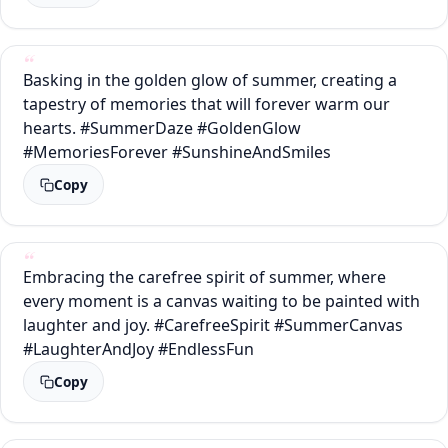
Basking in the golden glow of summer, creating a
tapestry of memories that will forever warm our
hearts. #SummerDaze #GoldenGlow
#MemoriesForever #SunshineAndSmiles
Copy
Embracing the carefree spirit of summer, where
every moment is a canvas waiting to be painted with
laughter and joy. #CarefreeSpirit #SummerCanvas
#LaughterAndJoy #EndlessFun
Copy