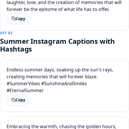
laughter, love, and the creation of memories that will
forever be the epitome of what life has to offer.
Copy
SET 02
Summer Instagram Captions with
Hashtags
Endless summer days, soaking up the sun's rays,
creating memories that will forever blaze.
#SummerVibes #SunshineAndSmiles
#EternalSummer
Copy
Embracing the warmth, chasing the golden hours,