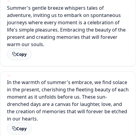
Summer's gentle breeze whispers tales of
adventure, inviting us to embark on spontaneous
journeys where every moment is a celebration of
life's simple pleasures. Embracing the beauty of the
present and creating memories that will forever
warm our souls.
Copy
In the warmth of summer's embrace, we find solace
in the present, cherishing the fleeting beauty of each
moment as it unfolds before us. These sun-
drenched days are a canvas for laughter, love, and
the creation of memories that will forever be etched
in our hearts.
Copy