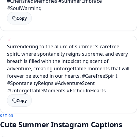
#CherishedMemories #SummerEmbrace
#SoulWarming
Copy
Surrendering to the allure of summer's carefree
spirit, where spontaneity reigns supreme, and every
breath is filled with the intoxicating scent of
adventure, creating unforgettable moments that will
forever be etched in our hearts. #CarefreeSpirit
#SpontaneityReigns #AdventureScent
#UnforgettableMoments #EtchedInHearts
Copy
SET 03
Cute Summer Instagram Captions