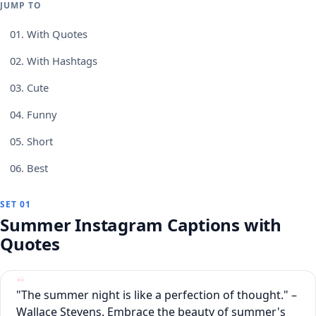
JUMP TO
01.
With Quotes
02.
With Hashtags
03.
Cute
04.
Funny
05.
Short
06.
Best
SET 01
Summer Instagram Captions with
Quotes
"The summer night is like a perfection of thought." –
Wallace Stevens. Embrace the beauty of summer's