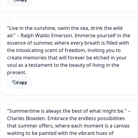
"Live in the sunshine, swim the sea, drink the wild
air." – Ralph Waldo Emerson. Immerse yourself in the
essence of summer, where every breath is filled with
the intoxicating scent of freedom, inviting you to
create memories that will forever be etched in your
soul as a testament to the beauty of living in the
present.
Copy
"Summertime is always the best of what might be." –
Charles Bowden. Embrace the endless possibilities
that summer offers, where each moment is a canvas
waiting to be painted with the vibrant hues of