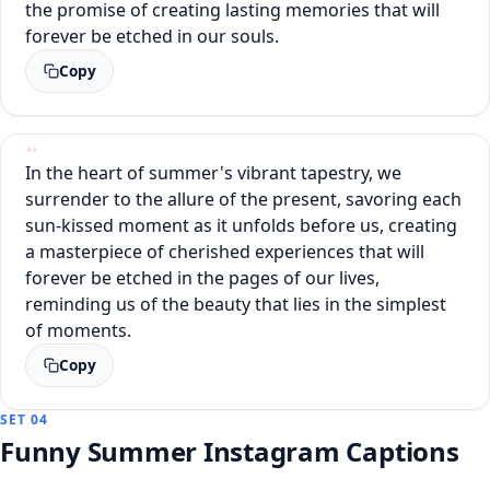
the promise of creating lasting memories that will
forever be etched in our souls.
Copy
In the heart of summer's vibrant tapestry, we
surrender to the allure of the present, savoring each
sun-kissed moment as it unfolds before us, creating
a masterpiece of cherished experiences that will
forever be etched in the pages of our lives,
reminding us of the beauty that lies in the simplest
of moments.
Copy
SET 04
Funny Summer Instagram Captions