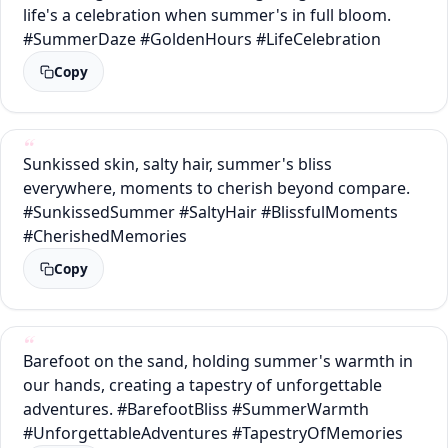
life's a celebration when summer's in full bloom.
#SummerDaze #GoldenHours #LifeCelebration
Copy
Sunkissed skin, salty hair, summer's bliss
everywhere, moments to cherish beyond compare.
#SunkissedSummer #SaltyHair #BlissfulMoments
#CherishedMemories
Copy
Barefoot on the sand, holding summer's warmth in
our hands, creating a tapestry of unforgettable
adventures. #BarefootBliss #SummerWarmth
#UnforgettableAdventures #TapestryOfMemories