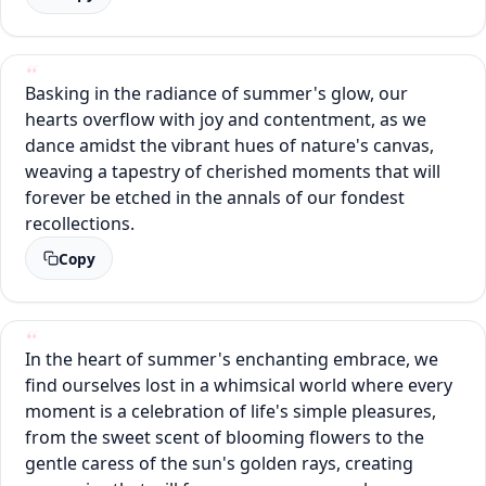
Basking in the radiance of summer's glow, our
hearts overflow with joy and contentment, as we
dance amidst the vibrant hues of nature's canvas,
weaving a tapestry of cherished moments that will
forever be etched in the annals of our fondest
recollections.
Copy
In the heart of summer's enchanting embrace, we
find ourselves lost in a whimsical world where every
moment is a celebration of life's simple pleasures,
from the sweet scent of blooming flowers to the
gentle caress of the sun's golden rays, creating