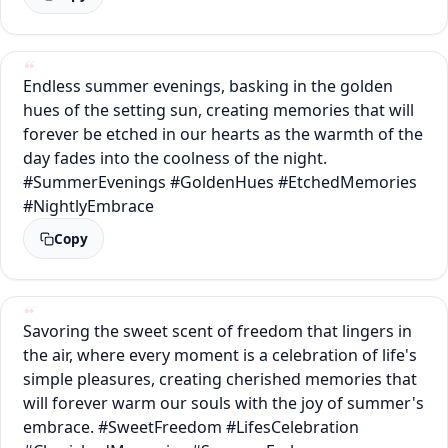
Endless summer evenings, basking in the golden
hues of the setting sun, creating memories that will
forever be etched in our hearts as the warmth of the
day fades into the coolness of the night.
#SummerEvenings #GoldenHues #EtchedMemories
#NightlyEmbrace
Copy
Savoring the sweet scent of freedom that lingers in
the air, where every moment is a celebration of life's
simple pleasures, creating cherished memories that
will forever warm our souls with the joy of summer's
embrace. #SweetFreedom #LifesCelebration