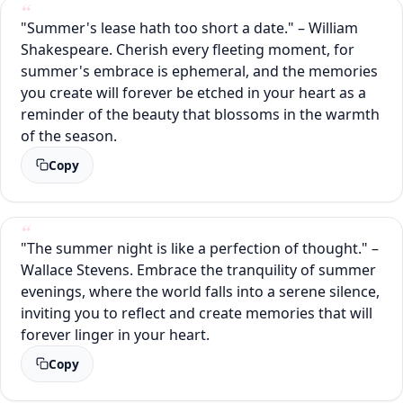
"Summer's lease hath too short a date." – William
Shakespeare. Cherish every fleeting moment, for
summer's embrace is ephemeral, and the memories
you create will forever be etched in your heart as a
reminder of the beauty that blossoms in the warmth
of the season.
Copy
"The summer night is like a perfection of thought." –
Wallace Stevens. Embrace the tranquility of summer
evenings, where the world falls into a serene silence,
inviting you to reflect and create memories that will
forever linger in your heart.
Copy