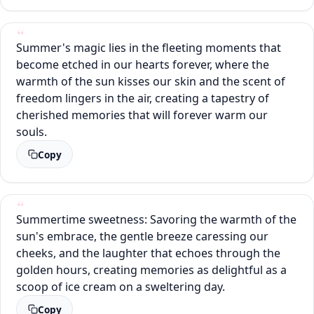
Summer's magic lies in the fleeting moments that
become etched in our hearts forever, where the
warmth of the sun kisses our skin and the scent of
freedom lingers in the air, creating a tapestry of
cherished memories that will forever warm our
souls.
Copy
Summertime sweetness: Savoring the warmth of the
sun's embrace, the gentle breeze caressing our
cheeks, and the laughter that echoes through the
golden hours, creating memories as delightful as a
scoop of ice cream on a sweltering day.
Copy