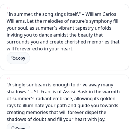
"In summer, the song sings itself." – William Carlos
Williams. Let the melodies of nature's symphony fill
your soul, as summer's vibrant tapestry unfolds,
inviting you to dance amidst the beauty that
surrounds you and create cherished memories that
will forever echo in your heart.
Copy
"A single sunbeam is enough to drive away many
shadows." – St. Francis of Assisi. Bask in the warmth
of summer's radiant embrace, allowing its golden
rays to illuminate your path and guide you towards
creating memories that will forever dispel the
shadows of doubt and fill your heart with joy.
Copy