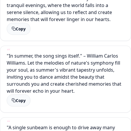
tranquil evenings, where the world falls into a
serene silence, allowing us to reflect and create
memories that will forever linger in our hearts.
Copy
"In summer, the song sings itself." – William Carlos
Williams. Let the melodies of nature's symphony fill
your soul, as summer's vibrant tapestry unfolds,
inviting you to dance amidst the beauty that
surrounds you and create cherished memories that
will forever echo in your heart.
Copy
"A single sunbeam is enough to drive away many