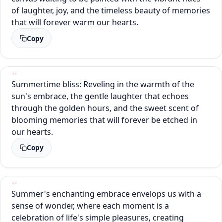
of laughter, joy, and the timeless beauty of memories
that will forever warm our hearts.
Copy
Summertime bliss: Reveling in the warmth of the
sun's embrace, the gentle laughter that echoes
through the golden hours, and the sweet scent of
blooming memories that will forever be etched in
our hearts.
Copy
Summer's enchanting embrace envelops us with a
sense of wonder, where each moment is a
celebration of life's simple pleasures, creating