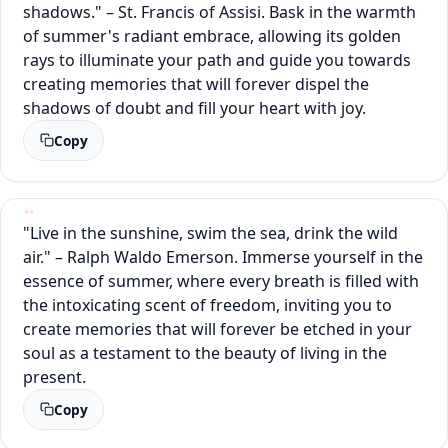
shadows." – St. Francis of Assisi. Bask in the warmth
of summer's radiant embrace, allowing its golden
rays to illuminate your path and guide you towards
creating memories that will forever dispel the
shadows of doubt and fill your heart with joy.
Copy
"Live in the sunshine, swim the sea, drink the wild
air." – Ralph Waldo Emerson. Immerse yourself in the
essence of summer, where every breath is filled with
the intoxicating scent of freedom, inviting you to
create memories that will forever be etched in your
soul as a testament to the beauty of living in the
present.
Copy