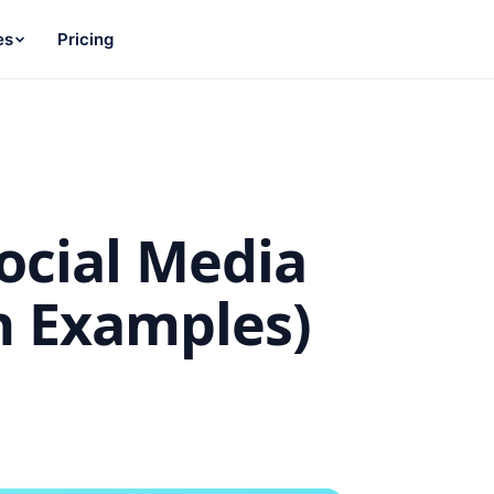
es
Pricing
ocial Media
h Examples)