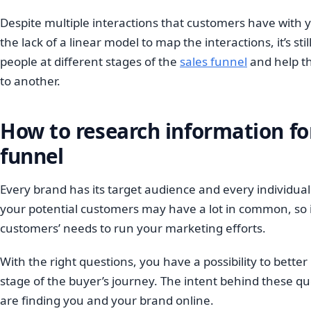
Despite multiple interactions that customers have with 
the lack of a linear model to map the interactions, it’s sti
people at different stages of the
sales funnel
and help t
to another.
How to research information fo
funnel
Every brand has its target audience and every individual
your potential customers may have a lot in common, so it
customers’ needs to run your marketing efforts.
With the right questions, you have a possibility to bett
stage of the buyer’s journey. The intent behind these qu
are finding you and your brand online.