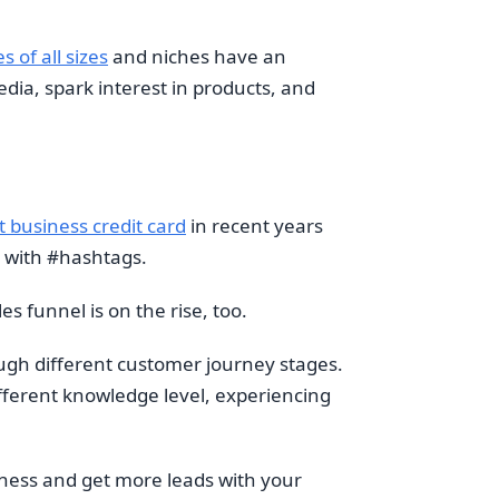
 of all sizes
and niches have an
edia, spark interest in products, and
t business credit card
in recent years
r with #hashtags.
s funnel is on the rise, too.
gh different customer journey stages.
ifferent knowledge level, experiencing
eness and get more leads with your