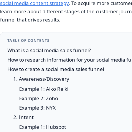
social media content strategy
. To acquire more customers
learn more about different stages of the customer journ
funnel that drives results.
TABLE OF CONTENTS
What is a social media sales funnel?
How to research information for your social media f
How to create a social media sales funnel
1. Awareness/Discovery
Example 1: Aiko Reiki
Example 2: Zoho
Example 3: NYX
2. Intent
Example 1: Hubspot