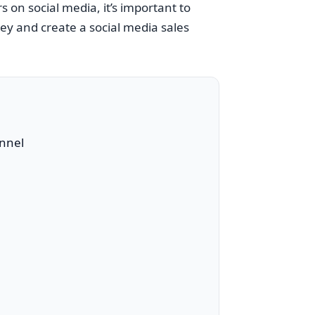
 on social media, it’s important to
ey and create a social media sales
unnel