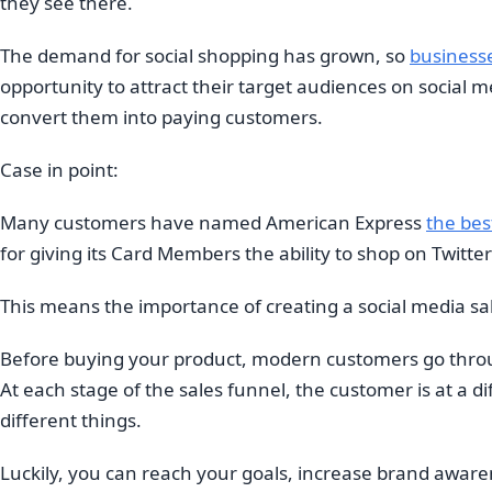
they see there.
The demand for social shopping has grown, so
businesses
opportunity to attract their target audiences on social m
convert them into paying customers.
Case in point:
Many customers have named American Express
the bes
for giving its Card Members the ability to shop on Twitte
This means the importance of creating a social media sale
Before buying your product, modern customers go throu
At each stage of the sales funnel, the customer is at a d
different things.
Luckily, you can reach your goals, increase brand awar