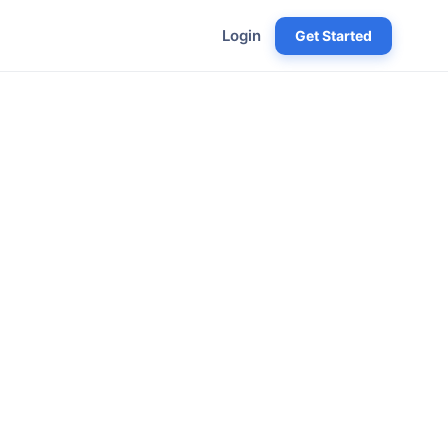
Login
Get Started