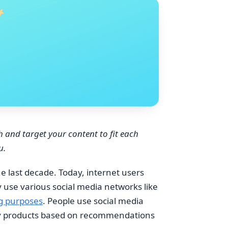
h and target your content to fit each
u.
e last decade. Today, internet users
 use various social media networks like
g purposes
. People use social media
uy products based on recommendations