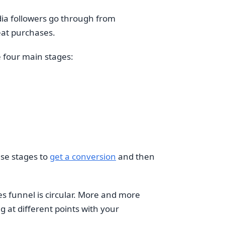
edia followers go through from
eat purchases.
e four main stages:
ese stages to
get a conversion
and then
s funnel is circular. More and more
g at different points with your