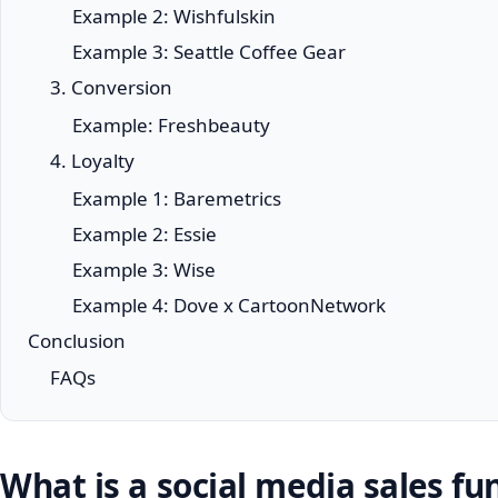
Example 2: Wishfulskin
Example 3: Seattle Coffee Gear
3. Conversion
Example: Freshbeauty
4. Loyalty
Example 1: Baremetrics
Example 2: Essie
Example 3: Wise
Example 4: Dove x CartoonNetwork
Conclusion
FAQs
What is a social media sales fu