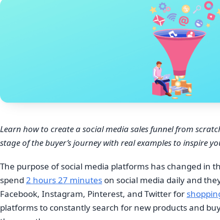
Learn how to create a social media sales funnel from scratc
stage of the buyer’s journey with real examples to inspire yo
The purpose of social media platforms has changed in th
spend
2 hours 27 minutes
on social media daily and they
Facebook, Instagram, Pinterest, and Twitter for
shoppin
platforms to constantly search for new products and b