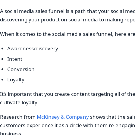
A social media sales funnel is a path that your social m
discovering your product on social media to making rep
When it comes to the social media sales funnel, here ar
Awareness/discovery
Intent
Conversion
Loyalty
It’s important that you create content targeting all of th
cultivate loyalty.
Research from
McKinsey & Company
shows that the sale
customers experience it as a circle with them re-engagin
business.