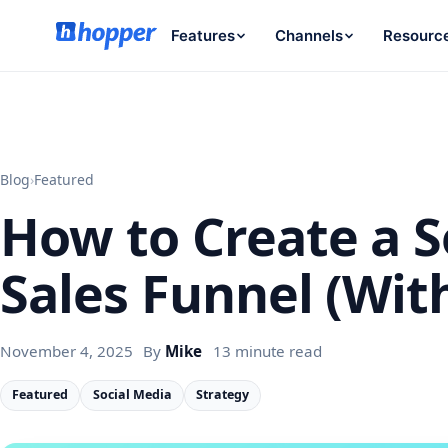
Features
Channels
Resourc
Blog
›
Featured
How to Create a S
Sales Funnel (Wit
November 4, 2025
By
Mike
13 minute read
Featured
Social Media
Strategy