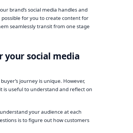
your brand’s social media handles and
ll possible for you to create content for
hem seamlessly transit from one stage
r your social media
 buyer’s journey is unique. However,
 is useful to understand and reflect on
er understand your audience at each
estions is to figure out how customers