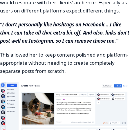
would resonate with her clients’ audience. Especially as
users on different platforms expect different things.
“I don’t personally like hashtags on Facebook… I like
that I can take all that extra bit off. And also, links don’t
post well on Instagram, so I can remove those too.”
This allowed her to keep content polished and platform-
appropriate without needing to create completely
separate posts from scratch.