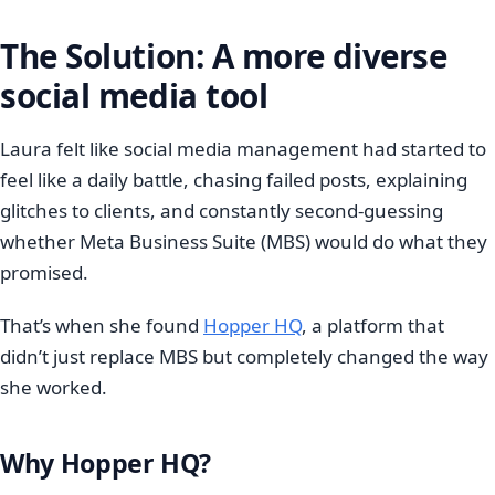
The Solution: A more diverse
social media tool
Laura felt like social media management had started to
feel like a daily battle, chasing failed posts, explaining
glitches to clients, and constantly second-guessing
whether Meta Business Suite (MBS) would do what they
promised.
That’s when she found
Hopper HQ
, a platform that
didn’t just replace MBS but completely changed the way
she worked.
Why Hopper HQ?