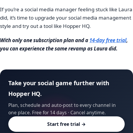
If you’re a social media manager feeling stuck like Laura
did, it’s time to upgrade your social media management
style and try out a tool like Hopper HQ.
With only one subscription plan and a
14-day free trial
,
you can experience the same revamp as Laura did.
Take your social game further with
Hopper HQ.
Plan, schedule and auto-post to every channel in
one place. Free for 14 days · Cancel anytime.
Start free trial →