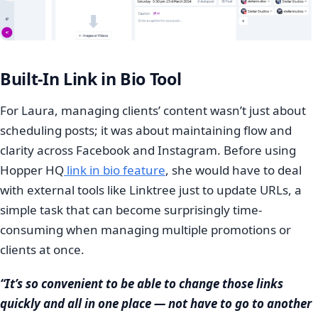
Built-In Link in Bio Tool
For Laura, managing clients’ content wasn’t just about
scheduling posts; it was about maintaining flow and
clarity across Facebook and Instagram. Before using
Hopper HQ
link in bio feature
, she would have to deal
with external tools like Linktree just to update URLs, a
simple task that can become surprisingly time-
consuming when managing multiple promotions or
clients at once.
“It’s so convenient to be able to change those links
quickly and all in one place — not have to go to another