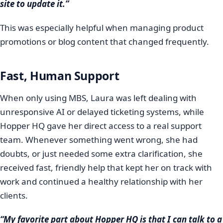
site to update it.”
This was especially helpful when managing product
promotions or blog content that changed frequently.
Fast, Human Support
When only using MBS, Laura was left dealing with
unresponsive AI or delayed ticketing systems, while
Hopper HQ gave her direct access to a real support
team. Whenever something went wrong, she had
doubts, or just needed some extra clarification, she
received fast, friendly help that kept her on track with
work and continued a healthy relationship with her
clients.
“My favorite part about Hopper HQ is that I can talk to a