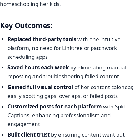
homeschooling her kids.
Key Outcomes:
Replaced third-party tools
with one intuitive
platform, no need for Linktree or patchwork
scheduling apps
Saved hours each week
by eliminating manual
reposting and troubleshooting failed content
Gained full visual control
of her content calendar,
easily spotting gaps, overlaps, or failed posts
Customized posts for each platform
with Split
Captions, enhancing professionalism and
engagement
Built client trust
by ensuring content went out