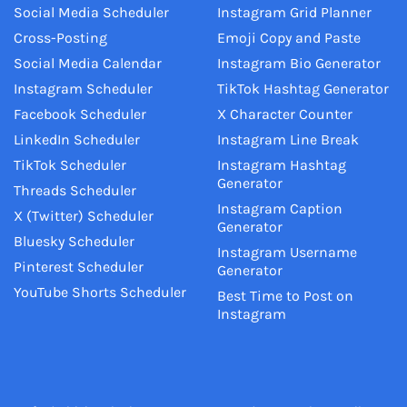
Social Media Scheduler
Instagram Grid Planner
Cross-Posting
Emoji Copy and Paste
Social Media Calendar
Instagram Bio Generator
Instagram Scheduler
TikTok Hashtag Generator
Facebook Scheduler
X Character Counter
LinkedIn Scheduler
Instagram Line Break
TikTok Scheduler
Instagram Hashtag
Generator
Threads Scheduler
Instagram Caption
X (Twitter) Scheduler
Generator
Bluesky Scheduler
Instagram Username
Pinterest Scheduler
Generator
YouTube Shorts Scheduler
Best Time to Post on
Instagram