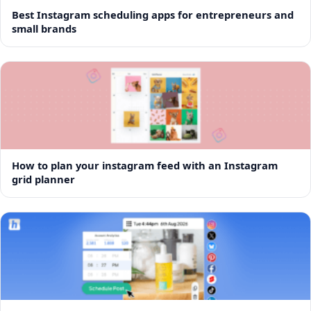
Best Instagram scheduling apps for entrepreneurs and
small brands
How to plan your instagram feed with an Instagram
grid planner