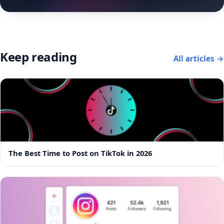
Keep reading
All articles →
The Best Time to Post on TikTok in 2026