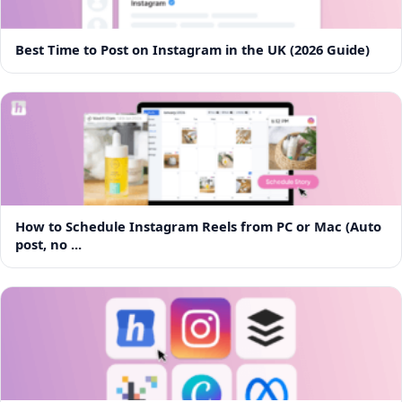
Best Time to Post on Instagram in the UK (2026 Guide)
How to Schedule Instagram Reels from PC or Mac (Auto
post, no ...