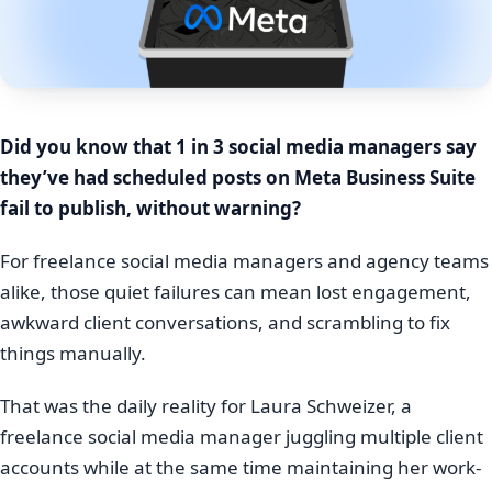
Did you know that 1 in 3 social media managers say
they’ve had scheduled posts on Meta Business Suite
fail to publish, without warning?
For freelance social media managers and agency teams
alike, those quiet failures can mean lost engagement,
awkward client conversations, and scrambling to fix
things manually.
That was the daily reality for Laura Schweizer, a
freelance social media manager juggling multiple client
accounts while at the same time maintaining her work-