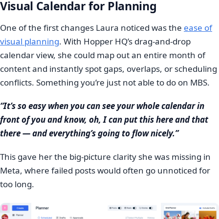
Visual Calendar for Planning
One of the first changes Laura noticed was the
ease of
visual planning
. With Hopper HQ’s drag-and-drop
calendar view, she could map out an entire month of
content and instantly spot gaps, overlaps, or scheduling
conflicts. Something you’re just not able to do on MBS.
“It’s so easy when you can see your whole calendar in
front of you and know, oh, I can put this here and that
there — and everything’s going to flow nicely.”
This gave her the big-picture clarity she was missing in
Meta, where failed posts would often go unnoticed for
too long.