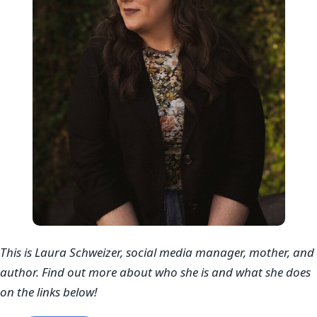
This is Laura Schweizer, social media manager, mother, and
author. Find out more about who she is and what she does
on the links below!