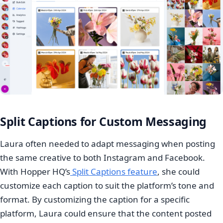
Split Captions for Custom Messaging
Laura often needed to adapt messaging when posting
the same creative to both Instagram and Facebook.
With Hopper HQ’s
Split Captions feature
, she could
customize each caption to suit the platform’s tone and
format. By customizing the caption for a specific
platform, Laura could ensure that the content posted