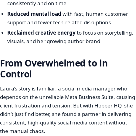
consistently and on time
Reduced mental load
with fast, human customer
support and fewer tech-related disruptions
Reclaimed creative energy
to focus on storytelling,
visuals, and her growing author brand
From Overwhelmed to in
Control
Laura’s story is familiar: a social media manager who
depends on the unreliable Meta Business Suite, causing
client frustration and tension. But with Hopper HQ, she
didn’t just find better, she found a partner in delivering
consistent, high-quality social media content without
the manual chaos.