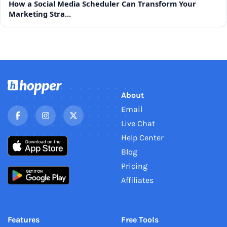
How a Social Media Scheduler Can Transform Your
Marketing Stra...
About
Email
Live Chat
Help Center
Blog
Pricing
Affiliates
Features
Free Tools