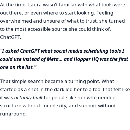
At the time, Laura wasn’t familiar with what tools were
out there, or even where to start looking. Feeling
overwhelmed and unsure of what to trust, she turned
to the most accessible source she could think of,
ChatGPT.
“I asked ChatGPT what social media scheduling tools I
could use instead of Meta… and Hopper HQ was the first
one on the list.”
That simple search became a turning point. What
started as a shot in the dark led her to a tool that felt like
it was
actually built
for people like her who needed
structure without complexity, and support without
runaround.