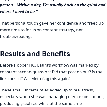
person… Within a day, I’m usually back on the grind and
where I need to be.”
That personal touch gave her confidence and freed up
more time to focus on content strategy, not
troubleshooting.
Results and Benefits
Before Hopper HQ, Laura’s workflow was marked by
constant second-guessing: Did that post go out? Is the
link correct? Will Meta flag this again?
These small uncertainties added up to real stress,
especially when she was managing client expectations,
producing graphics, while at the same time