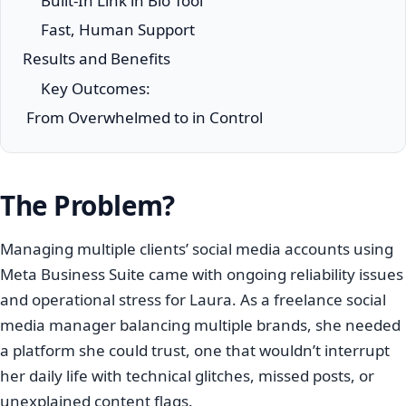
Built-In Link in Bio Tool
Fast, Human Support
Results and Benefits
Key Outcomes:
From Overwhelmed to in Control
The Problem?
Managing multiple clients’ social media accounts using
Meta Business Suite came with ongoing reliability issues
and operational stress for Laura. As a freelance social
media manager balancing multiple brands, she needed
a platform she could trust, one that wouldn’t interrupt
her daily life with technical glitches, missed posts, or
unexplained content flags.