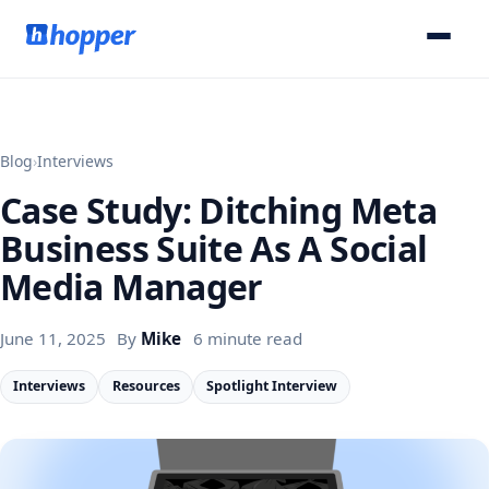
Blog
›
Interviews
Case Study: Ditching Meta
Business Suite As A Social
Media Manager
June 11, 2025
By
Mike
6 minute read
Interviews
Resources
Spotlight Interview