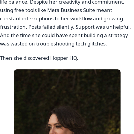
life balance. Despite her creativity and commitment,
using free tools like Meta Business Suite meant
constant interruptions to her workflow and growing
frustration. Posts failed silently. Support was unhelpful.
And the time she could have spent building a strategy
was wasted on troubleshooting tech glitches.
Then she discovered Hopper HQ.