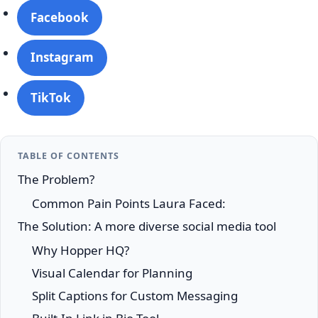
Facebook
Instagram
TikTok
TABLE OF CONTENTS
The Problem?
Common Pain Points Laura Faced:
The Solution: A more diverse social media tool
Why Hopper HQ?
Visual Calendar for Planning
Split Captions for Custom Messaging