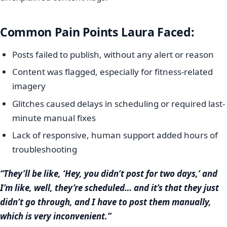
Common Pain Points Laura Faced:
Posts failed to publish, without any alert or reason
Content was flagged, especially for fitness-related
imagery
Glitches caused delays in scheduling or required last-
minute manual fixes
Lack of responsive, human support added hours of
troubleshooting
“They’ll be like, ‘Hey, you didn’t post for two days,’ and
I’m like, well, they’re scheduled… and it’s that they just
didn’t go through, and I have to post them manually,
which is very inconvenient.”