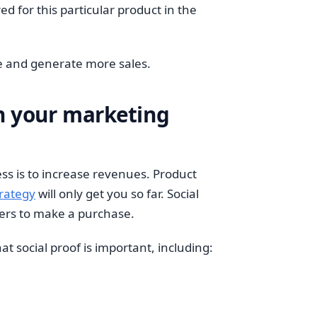
d for this particular product in the
ne and generate more sales.
in your marketing
ss is to increase revenues. Product
trategy
will only get you so far. Social
mers to make a purchase.
t social proof is important, including: