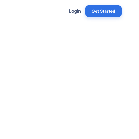
Login
Get Started