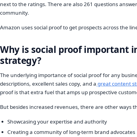
next to the ratings. There are also 261 questions answere
community.
Amazon uses social proof to get prospects across the li
Why is social proof important 
strategy?
The underlying importance of social proof for any busine
descriptions, excellent sales copy, and a
great content s
proof is that extra fuel that amps up prospective custo
But besides increased revenues, there are other ways tha
Showcasing your expertise and authority
Creating a community of long-term brand advocates