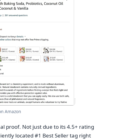
 on Amazon
l proof. Not just due to its 4.5+ rating
ently located #1 Best Seller tag right