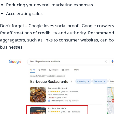
Reducing your overall marketing expenses
Accelerating sales
Don’t forget – Google loves social proof. Google crawle
for affirmations of credibility and authority. Recommend
aggregators, such as links to consumer websites, can boos
businesses.