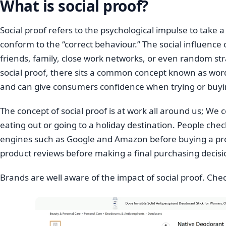
What is social proof?
Social proof refers to the psychological impulse to take 
conform to the “correct behaviour.” The social influence
friends, family, close work networks, or even random st
social proof, there sits a common concept known as word
and can give consumers confidence when trying or buy
The concept of social proof is at work all around us; We 
eating out or going to a holiday destination. People c
engines such as Google and Amazon before buying a pr
product reviews before making a final purchasing decisi
Brands are well aware of the impact of social proof. Chec