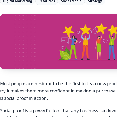
Digital Marketing
Resources
Social Media
Strategy
Most people are hesitant to be the first to try a new pro
try it makes them more confident in making a purchase or 
is social proof in action.
Social proof is a powerful tool that any business can lev