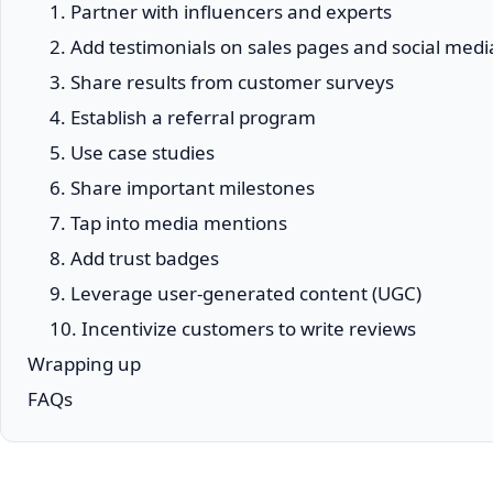
1. Partner with influencers and experts
2. Add testimonials on sales pages and social medi
3. Share results from customer surveys
4. Establish a referral program
5. Use case studies
6. Share important milestones
7. Tap into media mentions
8. Add trust badges
9. Leverage user-generated content (UGC)
10. Incentivize customers to write reviews
Wrapping up
FAQs