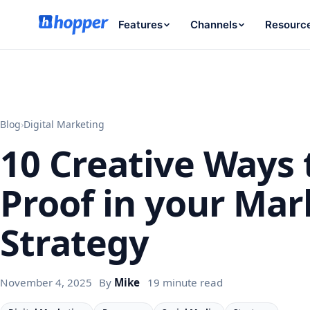
Features
Channels
Resourc
Blog
›
Digital Marketing
10 Creative Ways 
Proof in your Mar
Strategy
November 4, 2025
By
Mike
19 minute read