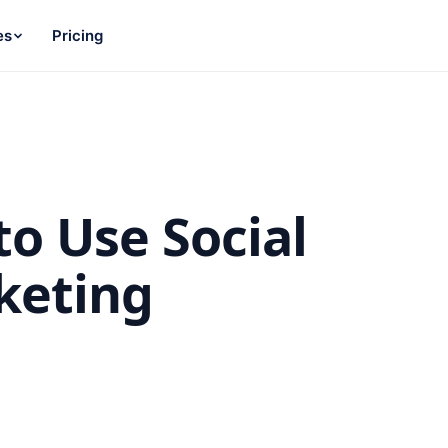
es
Pricing
to Use Social
keting