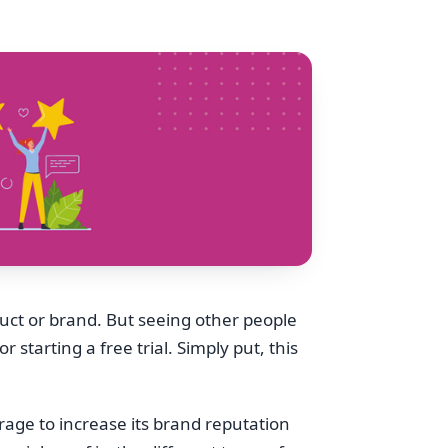
duct or brand. But seeing other people
starting a free trial. Simply put, this
erage to increase its brand reputation