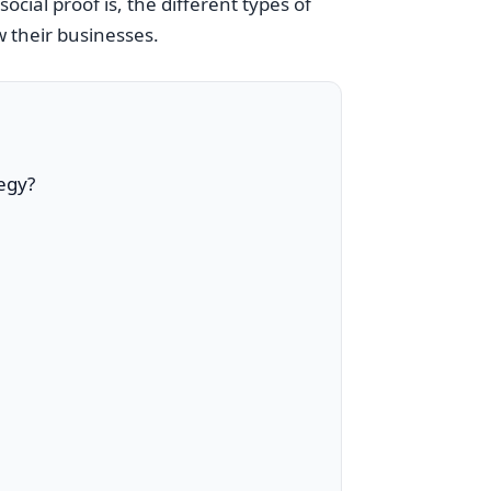
social proof is, the different types of
w their businesses.
tegy?