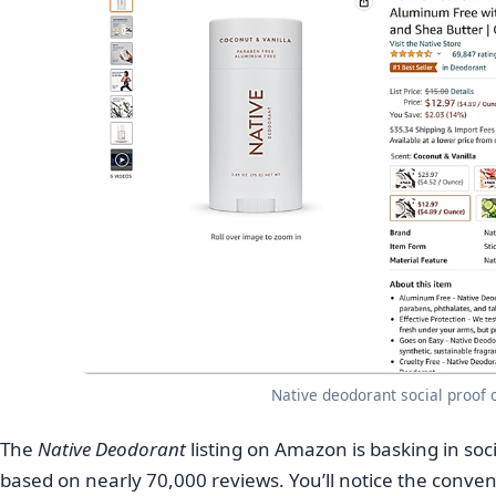
Native deodorant social proof
The
Native Deodorant
listing on Amazon is basking in socia
based on nearly 70,000 reviews. You’ll notice the conveni