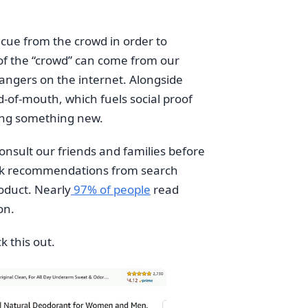
a cue from the crowd in order to
 of the “crowd” can come from our
rangers on the internet. Alongside
-of-mouth, which fuels social proof
ing something new.
consult our friends and families before
heck recommendations from search
oduct. Nearly
97% of people
read
on.
k this out.