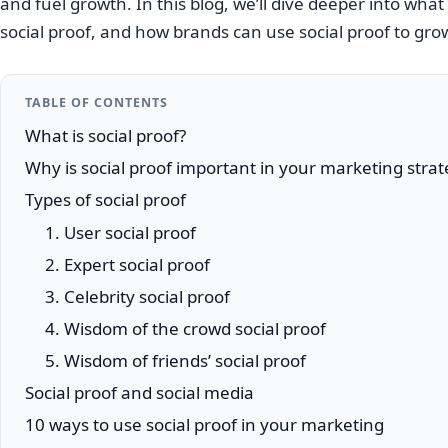
and fuel growth. In this blog, we’ll dive deeper into what 
social proof, and how brands can use social proof to gro
TABLE OF CONTENTS
What is social proof?
Why is social proof important in your marketing stra
Types of social proof
1. User social proof
2. Expert social proof
3. Celebrity social proof
4. Wisdom of the crowd social proof
5. Wisdom of friends’ social proof
Social proof and social media
10 ways to use social proof in your marketing