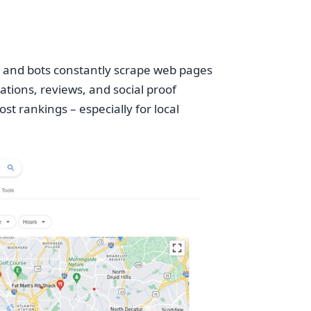
rs and bots constantly scrape web pages
ations, reviews, and social proof
t rankings – especially for local