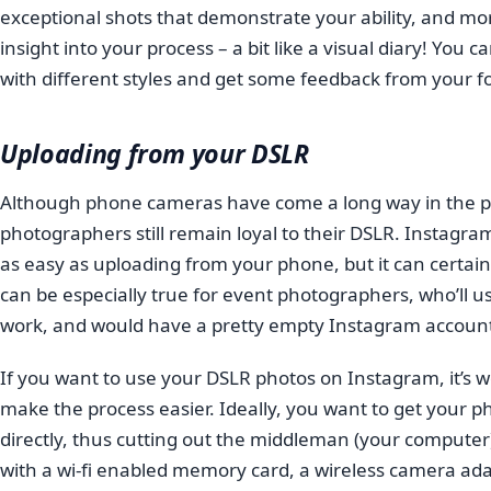
exceptional shots that demonstrate your ability, and mo
insight into your process – a bit like a visual diary! You
with different styles and get some feedback from your fo
Uploading from your DSLR
Although phone cameras have come a long way in the pa
photographers still remain loyal to their DSLR. Instagr
as easy as uploading from your phone, but it can certainl
can be especially true for event photographers, who’ll us
work, and would have a pretty empty Instagram account
If you want to use your DSLR photos on Instagram, it’s wor
make the process easier. Ideally, you want to get your
directly, thus cutting out the middleman (your computer).
with a wi-fi enabled memory card, a wireless camera adapt