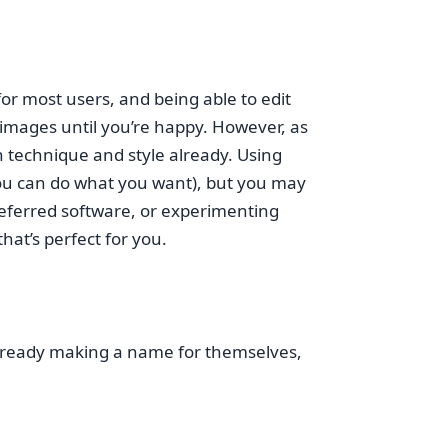
or most users, and being able to edit
r images until you’re happy. However, as
n technique and style already. Using
d you can do what you want), but you may
preferred software, or experimenting
hat’s perfect for you.
 already making a name for themselves,