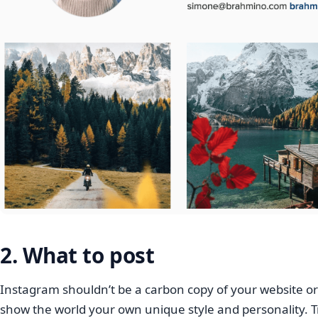
2. What to post
Instagram shouldn’t be a carbon copy of your website or p
show the world your own unique style and personality. T