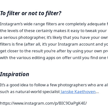
To filter or not to filter?
Instagram’s wide range filters are completely adequate f
the levels of these certainly makes it easy to tweak you
a serious photographer, it’s likely that you have your ow
filters is fine (after all, it’s your Instagram account an
get closer to the result you’re after by using your own 
with the various editing apps on offer until you find one t
Inspiration
It’s a good idea to follow a few photographers who are
such as natural-world specialist
Janske Kaethoven
…
https://www.instagram.com/p/BIC9DaPgK4E/