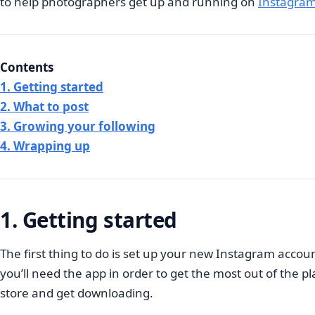
to help photographers get up and running on
Instagram
Contents
1. Getting started
2. What to post
3. Growing your following
4. Wrapping up
1. Getting started
The first thing to do is set up your new Instagram accou
you’ll need the app in order to get the most out of the 
store and get downloading.