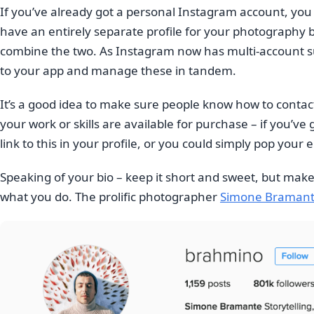
If you’ve already got a personal Instagram account, yo
have an entirely separate profile for your photography b
combine the two. As Instagram now has multi-account supp
to your app and manage these in tandem.
It’s a good idea to make sure people know how to contact
your work or skills are available for purchase – if you’v
link to this in your profile, or you could simply pop your 
Speaking of your bio – keep it short and sweet, but ma
what you do. The prolific photographer
Simone Braman