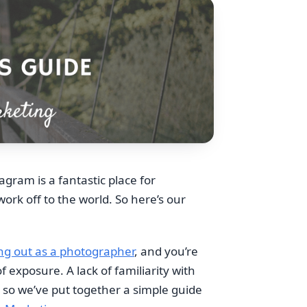
agram is a fantastic place for
rk off to the world. So here’s our
ing out as a photographer
, and you’re
 exposure. A lack of familiarity with
 so we’ve put together a simple guide