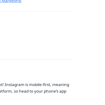
 Marketing
.
nt! Instagram is mobile-first, meaning
platform, so head to your phone’s app