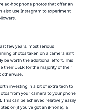
re ad-hoc phone photos that offer an
 can also use Instagram to experiment
llowers.
st few years, most serious
amming photos taken on a camera isn’t
y be worth the additional effort. This
e their DSLR for the majority of their
 otherwise.
th investing in a bit of extra tech to
 photos from your camera to your phone
 This can be achieved relatively easily
er, or (if you’ve got an iPhone), a