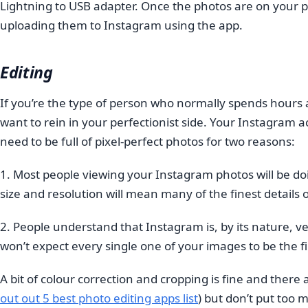
Lightning to USB adapter. Once the photos are on your ph
uploading them to Instagram using the app.
Editing
If you’re the type of person who normally spends hours
want to rein in your perfectionist side. Your Instagram a
need to be full of pixel-perfect photos for two reasons:
1. Most people viewing your Instagram photos will be do
size and resolution will mean many of the finest details o
2. People understand that Instagram is, by its nature, 
won’t expect every single one of your images to be the f
A bit of colour correction and cropping is fine and there
out out 5 best photo editing apps list
)
but don’t put too 