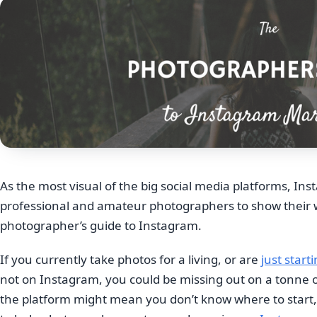
As the most visual of the big social media platforms, Inst
professional and amateur photographers to show their wo
photographer’s guide to Instagram.
If you currently take photos for a living, or are
just start
not on Instagram, you could be missing out on a tonne of
the platform might mean you don’t know where to start,