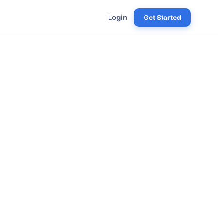
Login
Get Started