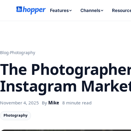
Features
Channels
Resourc
Blog
›
Photography
The Photographer
Instagram Marke
November 4, 2025
By
Mike
8 minute read
Photography