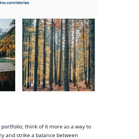
ortfolio; think of it more as a way to
ry and strike a balance between