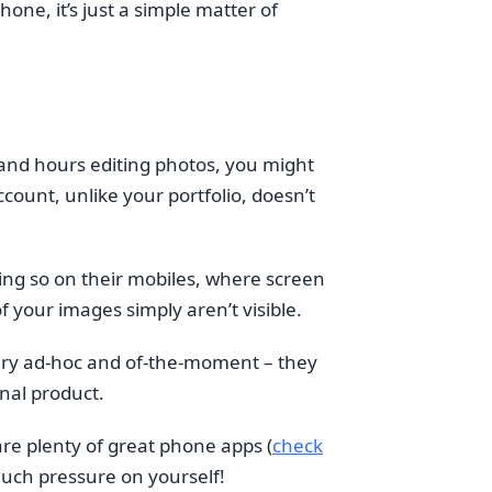
one, it’s just a simple matter of
 and hours editing photos, you might
ccount, unlike your portfolio, doesn’t
ing so on their mobiles, where screen
f your images simply aren’t visible.
very ad-hoc and of-the-moment – they
inal product.
 are plenty of great phone apps (
check
much pressure on yourself!