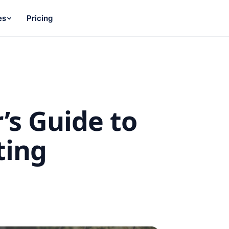
es
Pricing
’s Guide to
ting