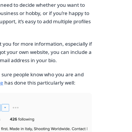
u need to decide whether you want to
usiness or hobby, or if you’re happy to
ort, it’s easy to add multiple profiles
 you for more information, especially if
e got your own website, you can include a
email address in your bio.
ke sure people know who you are and
te
has done this particularly well: